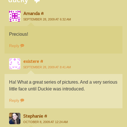
Amanda
SEPTEMBER 28, 2009 AT 6:32 AM
Precious!
Reply
existere
SEPTEMBER 28, 2009 AT 8:41 AM
Ha! What a great series of pictures. And a very serious
little face until Duckie was introduced.
Reply
Stephanie
OCTOBER 8, 2009 AT 12:24 AM