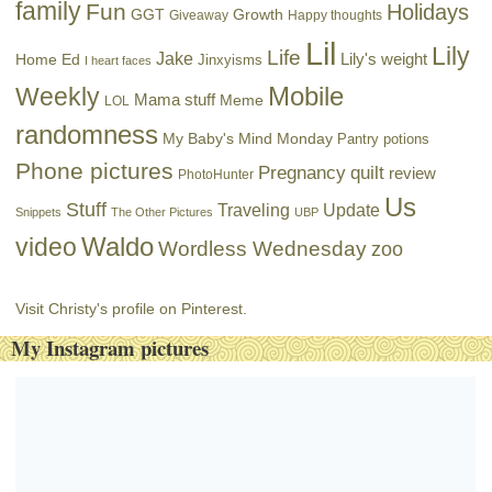
family
Fun
Holidays
GGT
Growth
Giveaway
Happy thoughts
Lil
Lily
Life
Jake
Lily's weight
Home Ed
Jinxyisms
I heart faces
Mobile
Weekly
Mama stuff
Meme
LOL
randomness
My Baby's Mind Monday
Pantry potions
Phone pictures
Pregnancy
quilt
review
PhotoHunter
Us
Stuff
Traveling
Update
Snippets
The Other Pictures
UBP
Waldo
video
Wordless Wednesday
zoo
Visit Christy's profile on Pinterest.
My Instagram pictures