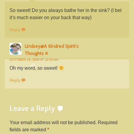
So sweet! Do you always bathe her in the sink? (I bet
it’s much easier on your back that way)
Reply
Lindsey@A Kindred Spirit's
Thoughts
OCTOBER 18, 2009 AT 12:05 AM
Oh my word, so sweet!
Reply
Leave a Reply
Your email address will not be published.
Required
fields are marked
*