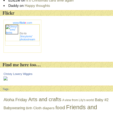
EDizzle
on
It’s Christmas card time again
Daddy
on
Happy thoughts
Flickr
www.
flick
r
.com
Go to
Jinxyisms'
photostream
Find me here too…
Christy Lowery Wiggins
Tags
Arts and crafts
Aloha Friday
Baby #2
A view from Lily's world
Friends and
food
Babywearing
Cloth diapers
Birth