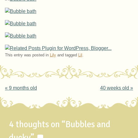
This entry was posted in
Lily
and tagged
Lil
.
Post navigation
«
9 months old
40 weeks old
»
4 thoughts on “
Bubbles and
ducky
”