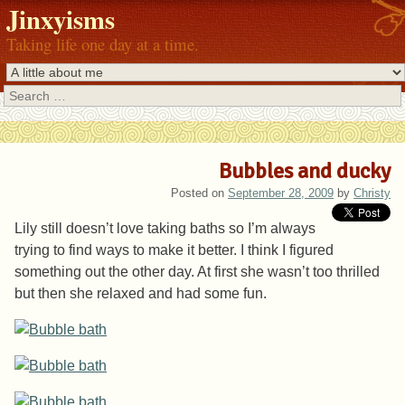
Jinxyisms
Taking life one day at a time.
Search
Bubbles and ducky
Posted on
September 28, 2009
by
Christy
Lily still doesn’t love taking baths so I’m always
trying to find ways to make it better. I think I figured
something out the other day. At first she wasn’t too thrilled
but then she relaxed and had some fun.