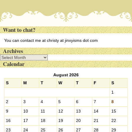
Want to chat?
You can contact me at christy at jinxyisms dot com
Archives
A
Calendar
r
c
August 2026
h
i
S
M
T
W
T
F
S
v
1
e
s
2
3
4
5
6
7
8
9
10
11
12
13
14
15
16
17
18
19
20
21
22
23
24
25
26
27
28
29