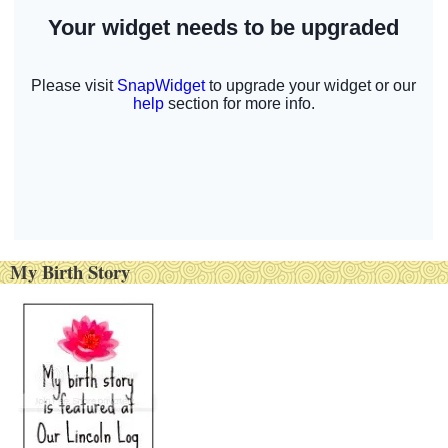
My Birth Story