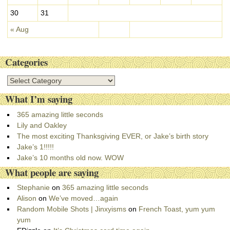
30
31
« Aug
Categories
C
a
What I’m saying
t
e
365 amazing little seconds
g
Lily and Oakley
o
The most exciting Thanksgiving EVER, or Jake’s birth story
r
Jake’s 1!!!!!
i
Jake’s 10 months old now. WOW
e
What people are saying
s
Stephanie
on
365 amazing little seconds
Alison
on
We’ve moved…again
Random Mobile Shots | Jinxyisms
on
French Toast, yum yum
yum