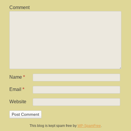
Comment
Name
*
Email
*
Website
This blog is kept spam free by
WP-SpamFree
.