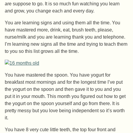
are suppose to go. It is so much fun watching you learn
and grow, you change each and every day.
You are learning signs and using them all the time. You
have mastered more, drink, eat, brush teeth, please,
nurse/milk and you are learning thank you and telephone.
I’m learning new signs all the time and trying to teach them
to you so this list grows all the time.
You have mastered the spoon. You have yogurt for
breakfast most mornings and for the longest time I’ve put
the yogurt on the spoon and then gave it to you and you
put it in your mouth. This month you figured out how to get
the yogurt on the spoon yourself and go from there. It is
pretty messy but you love being independent so it’s worth
it.
You have 8 very cute little teeth, the top four front and