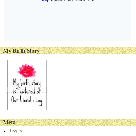
My Birth Story
Meta
Log in