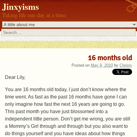
Jinxyisms
Taking life one day at a time.
Search
16 months old
Posted on
May 9, 2010
by
Christy
Dear Lily,
You are 16 months old today, I just don’t know where the
time went. As fast as the past 16 months have gone I can
only imagine how fast the next 16 years are going to go.
This past month you have just blossomed into a
independent little person. Don’t get me wrong, you are still
a Mommy’s Girl through and through but you also want to
do things yourself and you have ideas about how things