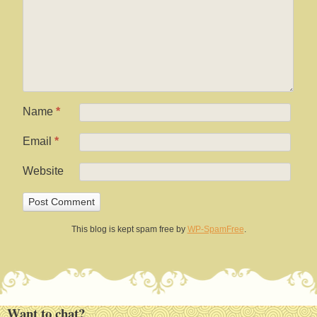
Name
*
Email
*
Website
This blog is kept spam free by
WP-SpamFree
.
Want to chat?