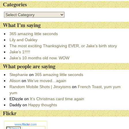
Categories
C
a
What I’m saying
t
e
365 amazing little seconds
g
Lily and Oakley
o
The most exciting Thanksgiving EVER, or Jake’s birth story
r
Jake’s 1!!!!!
i
Jake’s 10 months old now. WOW
e
What people are saying
s
Stephanie
on
365 amazing little seconds
Alison
on
We’ve moved…again
Random Mobile Shots | Jinxyisms
on
French Toast, yum yum
yum
EDizzle
on
It’s Christmas card time again
Daddy
on
Happy thoughts
Flickr
www.
flick
r
.com