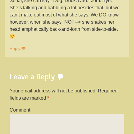
So far, she can say, “Dog. Duck. Dad. Mom. Bye.”
She’s talking and babbling a lot besides that, but we
can’t make out most of what she says. We DO know,
however, when she says “NO!” –> she shakes her
head emphatically back-and-forth from side-to-side.
Reply
Leave a Reply
Your email address will not be published.
Required
fields are marked
*
Comment