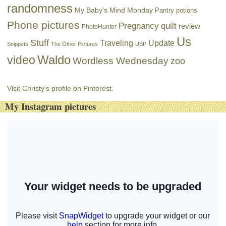
randomness
My Baby's Mind Monday
Pantry potions
Phone pictures
Pregnancy
quilt
review
PhotoHunter
Us
Stuff
Traveling
Update
Snippets
The Other Pictures
UBP
Waldo
video
Wordless Wednesday
zoo
Visit Christy's profile on Pinterest.
My Instagram pictures