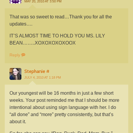
MAY 20, 2010 AT 3:50 PM
That was so sweet to read…Thank you for all the
updates….
IT’S ALMOST TIME TO HOLD YOU MS. LILY
BEAN……..XOXOXOXOXOOX
Reply
Stephanie
JULY 4, 2010 AT 1:18 PM
Our youngest will be 16 months in just a few short
weeks. Your post reminded me that I should be more
intentional about using sign language with her. I do
“all done” and “more” pretty consistently, but that’s
about it.