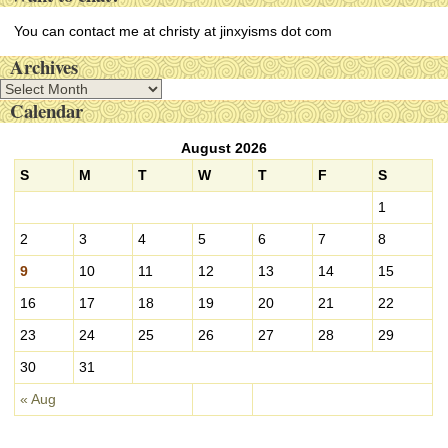
You can contact me at christy at jinxyisms dot com
Archives
A
Calendar
r
c
August 2026
h
i
S
M
T
W
T
F
S
v
1
e
s
2
3
4
5
6
7
8
9
10
11
12
13
14
15
16
17
18
19
20
21
22
23
24
25
26
27
28
29
30
31
« Aug