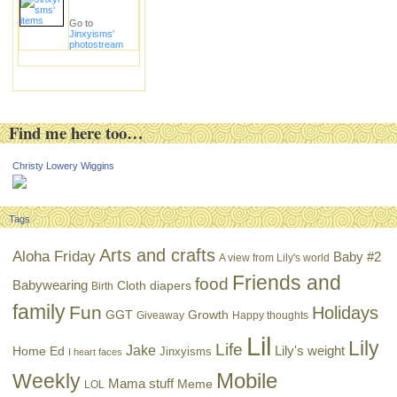
Go to
Jinxyisms'
photostream
Find me here too…
Christy Lowery Wiggins
Tags
Arts and crafts
Aloha Friday
Baby #2
A view from Lily's world
Friends and
food
Babywearing
Cloth diapers
Birth
family
Fun
Holidays
GGT
Growth
Giveaway
Happy thoughts
Lil
Lily
Life
Jake
Lily's weight
Home Ed
Jinxyisms
I heart faces
Mobile
Weekly
Mama stuff
Meme
LOL