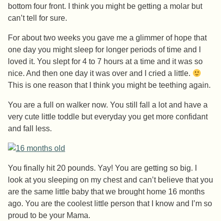
bottom four front. I think you might be getting a molar but
can’t tell for sure.
For about two weeks you gave me a glimmer of hope that
one day you might sleep for longer periods of time and I
loved it. You slept for 4 to 7 hours at a time and it was so
nice. And then one day it was over and I cried a little.
This is one reason that I think you might be teething again.
You are a full on walker now. You still fall a lot and have a
very cute little toddle but everyday you get more confidant
and fall less.
You finally hit 20 pounds. Yay! You are getting so big. I
look at you sleeping on my chest and can’t believe that you
are the same little baby that we brought home 16 months
ago. You are the coolest little person that I know and I’m so
proud to be your Mama.