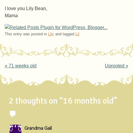
I love you Lily Bean,
Mama
This entry was posted in
Lily
and tagged
Lil
.
Post navigation
«
71 weeks old
Uprooted
»
2 thoughts on “
16 months old
”
Grandma Gail