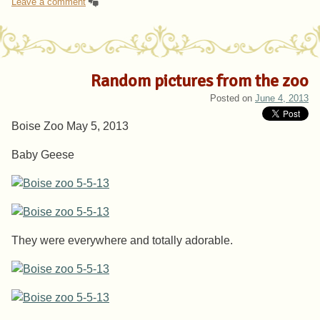
Leave a comment
Random pictures from the zoo
Posted on
June 4, 2013
Boise Zoo May 5, 2013
Baby Geese
They were everywhere and totally adorable.