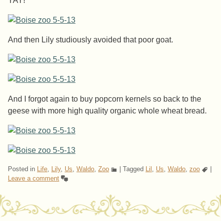
YAY!
And then Lily studiously avoided that poor goat.
And I forgot again to buy popcorn kernels so back to the
geese with more high quality organic whole wheat bread.
Posted in
Life
,
Lily
,
Us
,
Waldo
,
Zoo
|
Tagged
Lil
,
Us
,
Waldo
,
zoo
|
Leave a comment