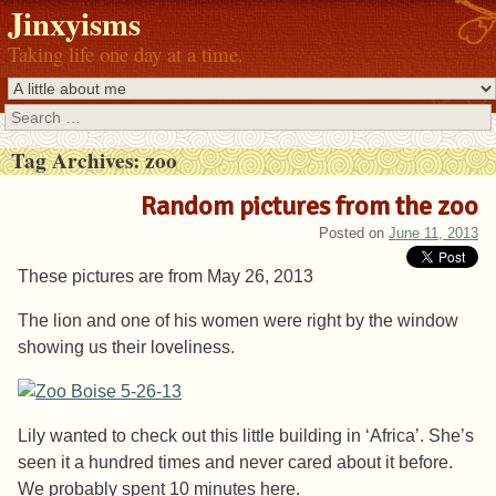
Jinxyisms
Taking life one day at a time.
Search
Tag Archives:
zoo
Random pictures from the zoo
Posted on
June 11, 2013
These pictures are from May 26, 2013
The lion and one of his women were right by the window
showing us their loveliness.
Lily wanted to check out this little building in ‘Africa’. She’s
seen it a hundred times and never cared about it before.
We probably spent 10 minutes here.