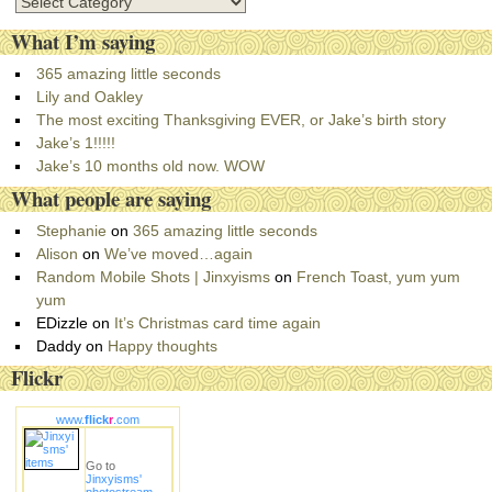
C
a
What I’m saying
t
e
365 amazing little seconds
g
Lily and Oakley
o
The most exciting Thanksgiving EVER, or Jake’s birth story
r
Jake’s 1!!!!!
i
Jake’s 10 months old now. WOW
e
What people are saying
s
Stephanie
on
365 amazing little seconds
Alison
on
We’ve moved…again
Random Mobile Shots | Jinxyisms
on
French Toast, yum yum
yum
EDizzle
on
It’s Christmas card time again
Daddy
on
Happy thoughts
Flickr
www.
flick
r
.com
Go to
Jinxyisms'