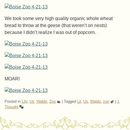
We took some very high quality organic whole wheat
bread to throw at the geese (that weren’t on nests)
because I didn’t realize I was out of popcorn.
MOAR!
Posted in
Lily
,
Us
,
Waldo
,
Zoo
|
Tagged
Lil
,
Us
,
Waldo
,
zoo
|
1
Thought