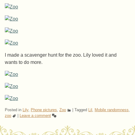
I made a scavenger hunt for the zoo. Lily loved it and
wants to do more.
Posted in
Lily
,
Phone pictures
,
Zoo
|
Tagged
Lil
,
Mobile randomness
,
zoo
|
Leave a comment