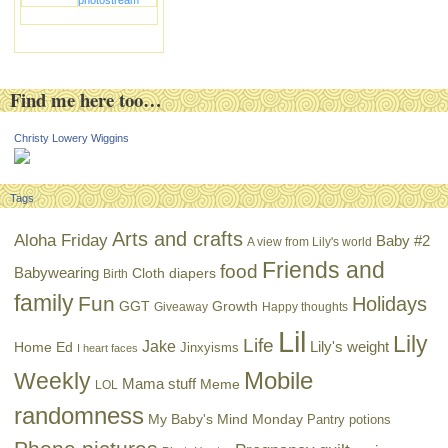
photostream
Find me here too…
Christy Lowery Wiggins
Tags
Arts and crafts
Aloha Friday
Baby #2
A view from Lily's world
Friends and
food
Babywearing
Cloth diapers
Birth
family
Fun
Holidays
GGT
Growth
Giveaway
Happy thoughts
Lil
Lily
Life
Jake
Lily's weight
Home Ed
Jinxyisms
I heart faces
Mobile
Weekly
Mama stuff
Meme
LOL
randomness
My Baby's Mind Monday
Pantry potions