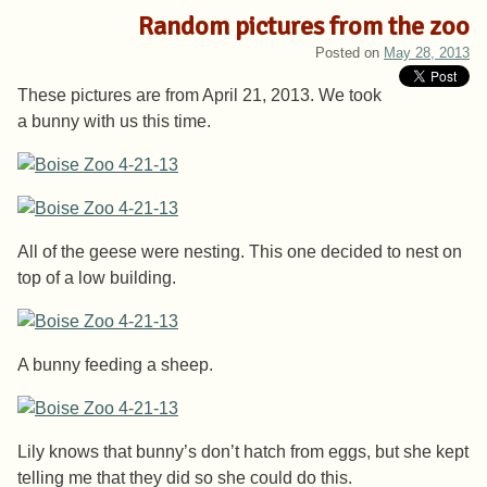
Random pictures from the zoo
Posted on
May 28, 2013
These pictures are from April 21, 2013. We took
a bunny with us this time.
All of the geese were nesting. This one decided to nest on
top of a low building.
A bunny feeding a sheep.
Lily knows that bunny’s don’t hatch from eggs, but she kept
telling me that they did so she could do this.