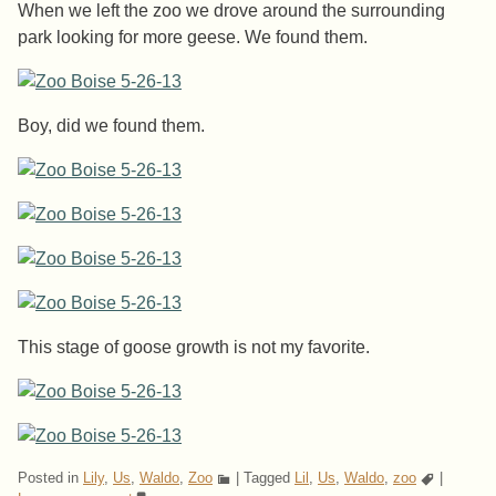
When we left the zoo we drove around the surrounding
park looking for more geese. We found them.
Boy, did we found them.
This stage of goose growth is not my favorite.
Posted in
Lily
,
Us
,
Waldo
,
Zoo
|
Tagged
Lil
,
Us
,
Waldo
,
zoo
|