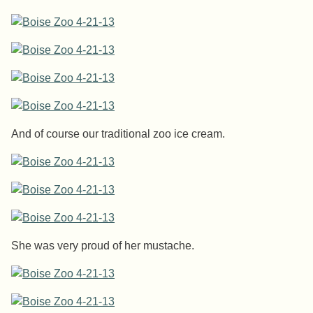
And of course our traditional zoo ice cream.
She was very proud of her mustache.