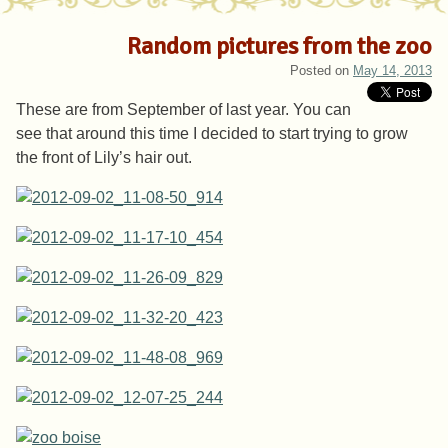
Random pictures from the zoo
Posted on
May 14, 2013
These are from September of last year. You can
see that around this time I decided to start trying to grow
the front of Lily’s hair out.