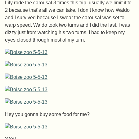
Lily rode the carousal 3 times this trip, usually we limit it to
2 because that’s all we can take. I don’t know how Waldo
and I survived because I swear the carousal was set to
warp speed. Waldo took two turns and I did the last. I was
dizzy just from watching his two turns. I had to keep my
eyes closed through most of my turn.
Hey you gonna buy some food for me?