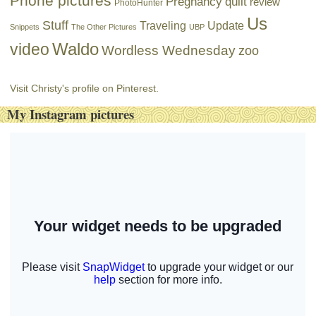
Phone pictures
Pregnancy
quilt
review
PhotoHunter
Us
Stuff
Traveling
Update
Snippets
The Other Pictures
UBP
Waldo
video
Wordless Wednesday
zoo
Visit Christy's profile on Pinterest.
My Instagram pictures