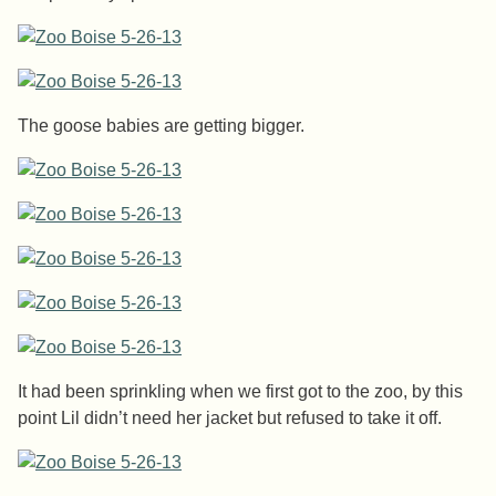
The goose babies are getting bigger.
It had been sprinkling when we first got to the zoo, by this
point Lil didn’t need her jacket but refused to take it off.