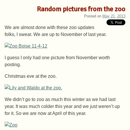
Random pictures from the zoo
Posted on
May 21, 2013
We are almost done with these zoo updates
folks, I swear. We are up to November of last year.
I guess I only had one picture from November worth
posting.
Christmas eve at the zoo.
We didn’t go to zoo as much this winter as we had last
year. It was much colder this year and we just weren’t up
for it. So we are now at April of this year.