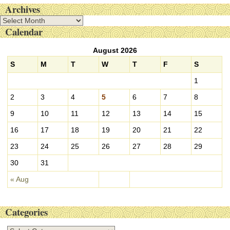
Archives
A
Calendar
r
c
August 2026
h
i
S
M
T
W
T
F
S
v
1
e
s
2
3
4
5
6
7
8
9
10
11
12
13
14
15
16
17
18
19
20
21
22
23
24
25
26
27
28
29
30
31
« Aug
Categories