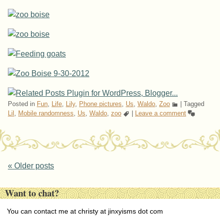
Posted in
Fun
,
Life
,
Lily
,
Phone pictures
,
Us
,
Waldo
,
Zoo
|
Tagged
Lil
,
Mobile randomness
,
Us
,
Waldo
,
zoo
|
Leave a comment
Post navigation
«
Older posts
Want to chat?
You can contact me at christy at jinxyisms dot com