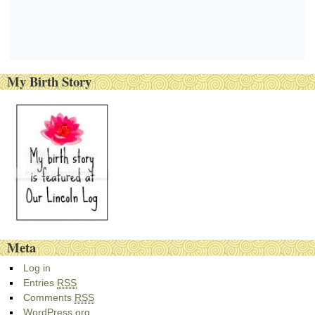
My Birth Story
Meta
Log in
Entries
RSS
Comments
RSS
WordPress.org