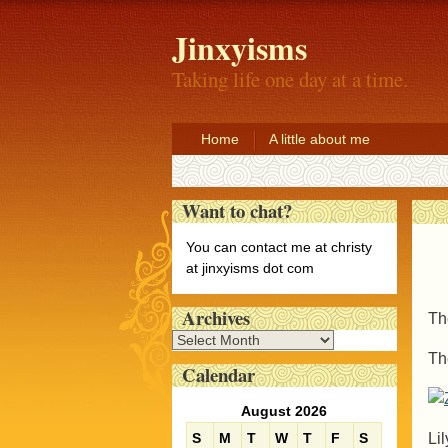
Jinxyisms
Taking life one day at a time.
Home
A little about me
Want to chat?
You can contact me at christy
at jinxyisms dot com
Archives
Th
A
Th
r
Calendar
c
h
August 2026
i
Li
S
M
T
W
T
F
S
v