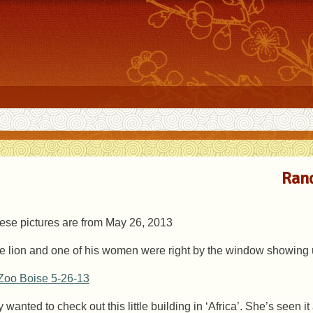
Rand
ese pictures are from May 26, 2013
e lion and one of his women were right by the window showing u
ly wanted to check out this little building in ‘Africa’. She’s seen