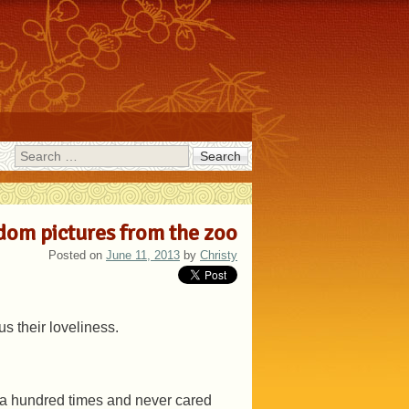
Search
om pictures from the zoo
Posted on
June 11, 2013
by
Christy
s their loveliness.
 it a hundred times and never cared