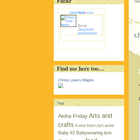
Flickr
Thi
www.
flick
r
.com
Go to
Jinxyisms'
photostream
P
«
R
Find me here too…
Christy Lowery Wiggins
Tags
Arts and
Aloha Friday
crafts
A view from Lily's world
Baby #2
Babywearing
Birth