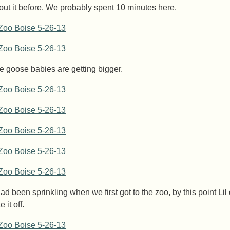
out it before. We probably spent 10 minutes here.
e goose babies are getting bigger.
had been sprinkling when we first got to the zoo, by this point Lil
e it off.