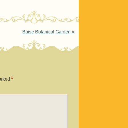
Boise Botanical Garden
»
marked
*