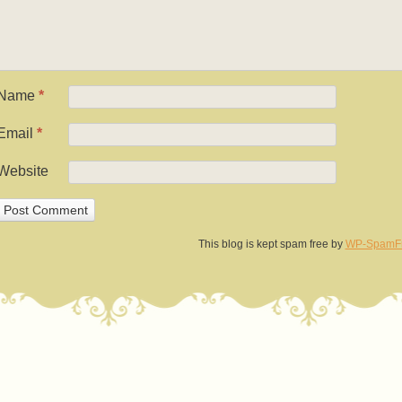
Name
*
Email
*
Website
This blog is kept spam free by
WP-SpamF