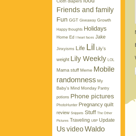
food
Cloth diapers
Friends and family
Fun
GGT
Growth
Giveaway
Holidays
Happy thoughts
Jake
Home Ed
I heart faces
Lil
Life
Lily's
Jinxyisms
Lily Weekly
weight
LOL
Mobile
Mama stuff
Meme
randomness
My
Baby's Mind Monday
Pantry
Phone pictures
potions
Pregnancy
quilt
PhotoHunter
Stuff
review
Snippets
The Other
Traveling
Update
Pictures
UBP
Us
Waldo
video