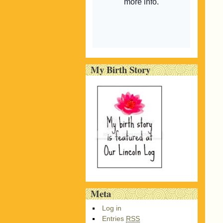
My Birth Story
Meta
Log in
Entries
RSS