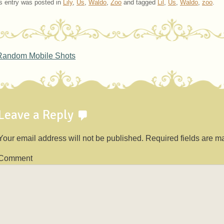
s entry was posted in
Lily
,
Us
,
Waldo
,
Zoo
and tagged
Lil
,
Us
,
Waldo
,
zoo
.
ost navigation
andom Mobile Shots
Leave a Reply
Your email address will not be published.
Required fields are 
Comment