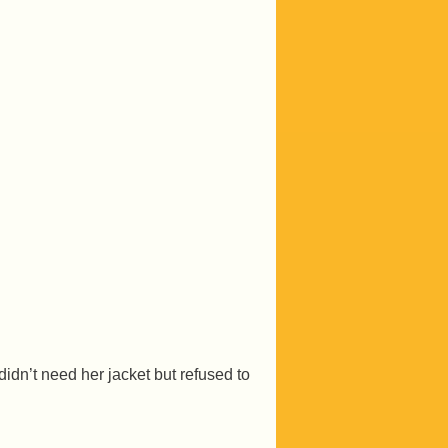
 didn’t need her jacket but refused to