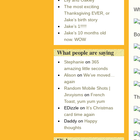
Lily and Oakley
r
The most exciting
i
Wh
Thanksgiving EVER, or
e
Jake’s birth story
s
Jake’s 1!!!!!
Jake’s 10 months old
Bo
now. WOW
What people are saying
Stephanie
on
365
amazing little seconds
Alison
on
We’ve moved…
again
Random Mobile Shots |
Jinxyisms
on
French
Th
Toast, yum yum yum
EDizzle
on
It’s Christmas
card time again
Daddy
on
Happy
thoughts