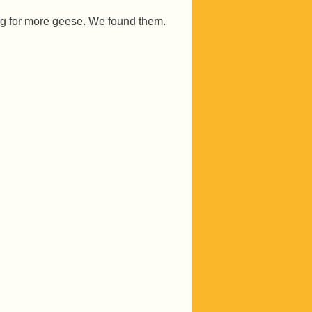
ng for more geese. We found them.