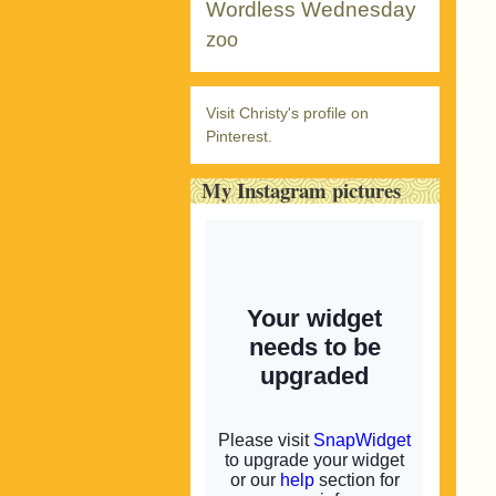
Wordless Wednesday
zoo
Visit Christy's profile on
Pinterest.
My Instagram pictures