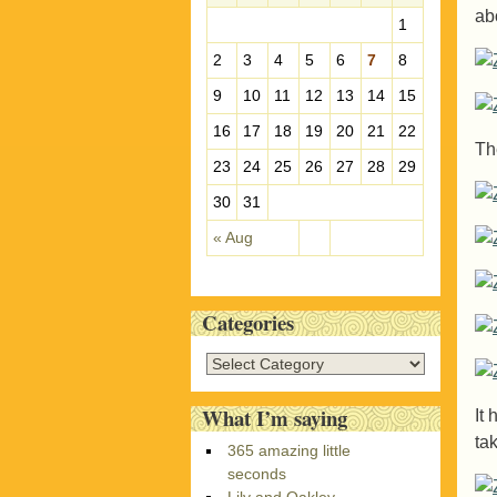
ab
e
1
s
2
3
4
5
6
7
8
9
10
11
12
13
14
15
16
17
18
19
20
21
22
Th
23
24
25
26
27
28
29
30
31
« Aug
Categories
C
a
t
What I’m saying
It 
e
tak
365 amazing little
g
seconds
o