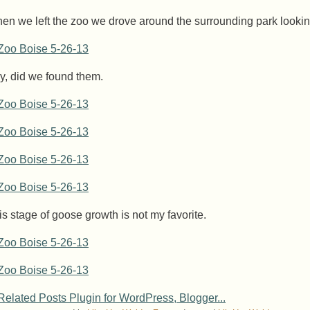
en we left the zoo we drove around the surrounding park looki
y, did we found them.
is stage of goose growth is not my favorite.