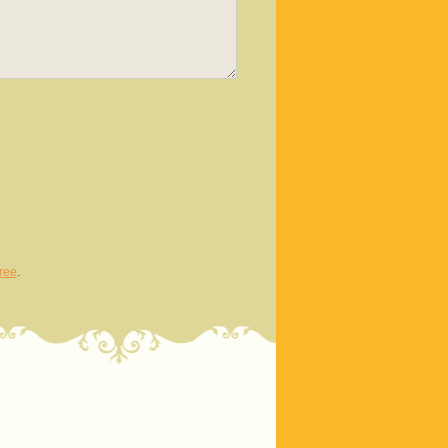
ree
.