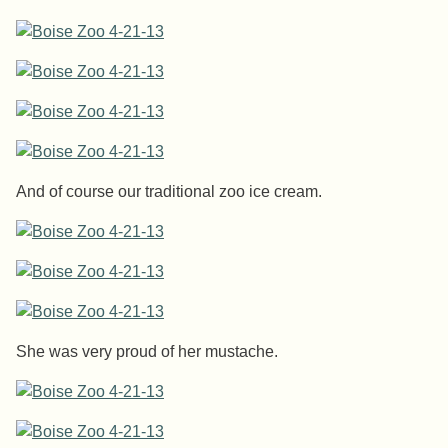
And of course our traditional zoo ice cream.
She was very proud of her mustache.