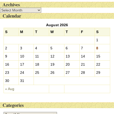
Archives
A
Calendar
r
c
August 2026
h
i
S
M
T
W
T
F
S
v
1
e
s
2
3
4
5
6
7
8
9
10
11
12
13
14
15
16
17
18
19
20
21
22
23
24
25
26
27
28
29
30
31
« Aug
Categories