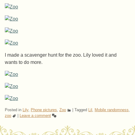
I made a scavenger hunt for the zoo. Lily loved it and
wants to do more.
Posted in
Lily
,
Phone pictures
,
Zoo
|
Tagged
Lil
,
Mobile randomness
,
zoo
|
Leave a comment