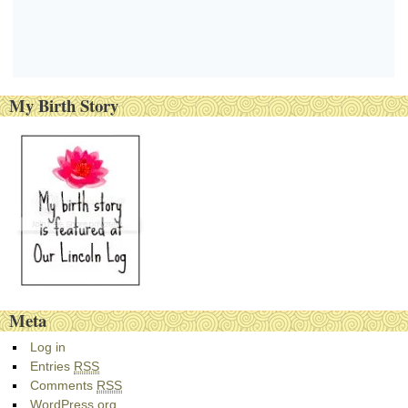
My Birth Story
Meta
Log in
Entries
RSS
Comments
RSS
WordPress.org