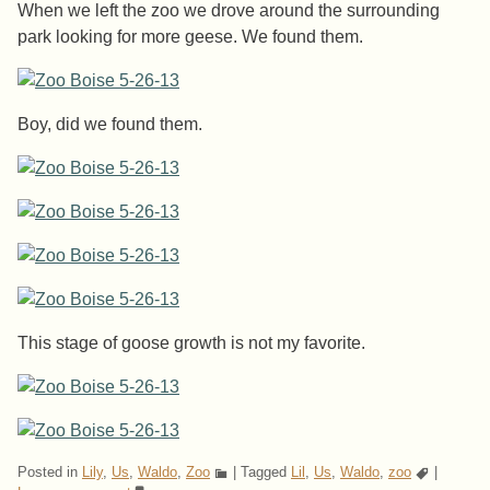
When we left the zoo we drove around the surrounding
park looking for more geese. We found them.
Boy, did we found them.
This stage of goose growth is not my favorite.
Posted in
Lily
,
Us
,
Waldo
,
Zoo
|
Tagged
Lil
,
Us
,
Waldo
,
zoo
|