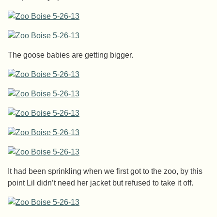
The goose babies are getting bigger.
It had been sprinkling when we first got to the zoo, by this
point Lil didn’t need her jacket but refused to take it off.