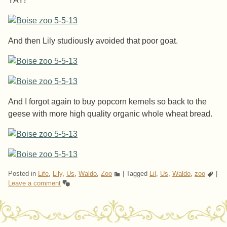
YAY!
And then Lily studiously avoided that poor goat.
And I forgot again to buy popcorn kernels so back to the
geese with more high quality organic whole wheat bread.
Posted in
Life
,
Lily
,
Us
,
Waldo
,
Zoo
|
Tagged
Lil
,
Us
,
Waldo
,
zoo
|
Leave a comment