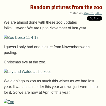
Random pictures from the zoo
Posted on
May 21, 2013
We are almost done with these zoo updates
folks, I swear. We are up to November of last year.
I guess I only had one picture from November worth
posting.
Christmas eve at the zoo.
We didn’t go to zoo as much this winter as we had last
year. It was much colder this year and we just weren’t up
for it. So we are now at April of this year.