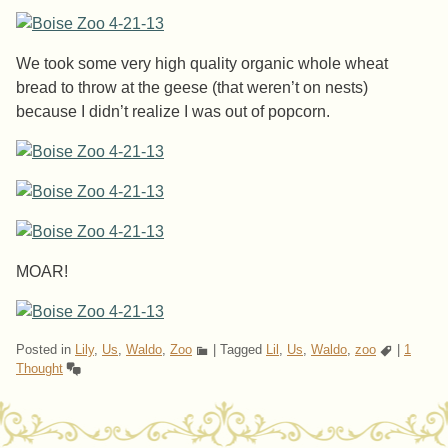
We took some very high quality organic whole wheat
bread to throw at the geese (that weren’t on nests)
because I didn’t realize I was out of popcorn.
MOAR!
Posted in
Lily
,
Us
,
Waldo
,
Zoo
|
Tagged
Lil
,
Us
,
Waldo
,
zoo
|
1
Thought