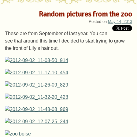
Random pictures from the zoo
Posted on
May 14, 2013
These are from September of last year. You can
see that around this time I decided to start trying to grow
the front of Lily’s hair out.