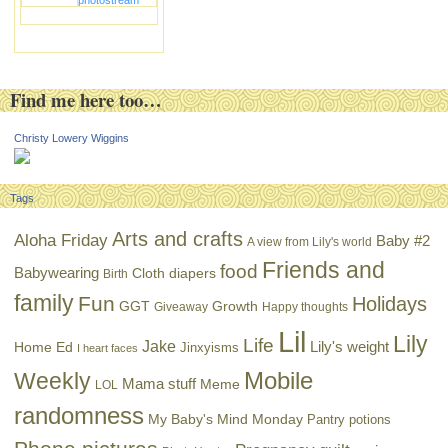
photostream
Find me here too…
Christy Lowery Wiggins
Tags
Arts and crafts
Aloha Friday
Baby #2
A view from Lily's world
Friends and
food
Babywearing
Cloth diapers
Birth
family
Fun
Holidays
GGT
Growth
Giveaway
Happy thoughts
Lil
Lily
Life
Jake
Lily's weight
Home Ed
Jinxyisms
I heart faces
Mobile
Weekly
Mama stuff
Meme
LOL
randomness
My Baby's Mind Monday
Pantry potions