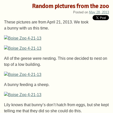
Random pictures from the zoo
Posted on
May 28, 2013
These pictures are from April 21, 2013. We took
a bunny with us this time.
All of the geese were nesting. This one decided to nest on
top of a low building.
A bunny feeding a sheep.
Lily knows that bunny’s don’t hatch from eggs, but she kept
telling me that they did so she could do this.