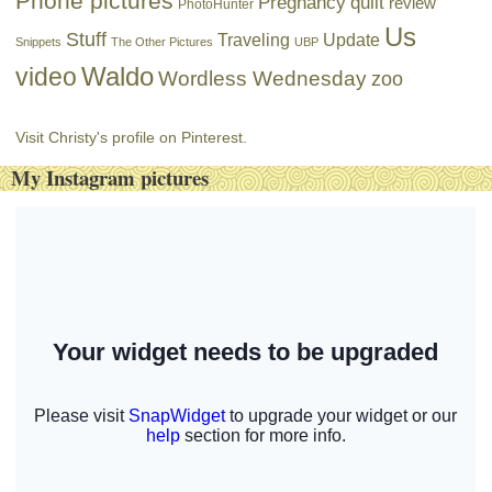
Phone pictures
Pregnancy
quilt
review
PhotoHunter
Us
Stuff
Traveling
Update
Snippets
The Other Pictures
UBP
Waldo
video
Wordless Wednesday
zoo
Visit Christy's profile on Pinterest.
My Instagram pictures