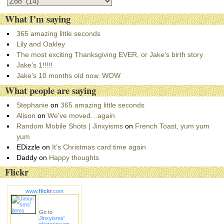
C
a
What I’m saying
t
e
365 amazing little seconds
g
Lily and Oakley
o
The most exciting Thanksgiving EVER, or Jake’s birth story
r
Jake’s 1!!!!!
i
Jake’s 10 months old now. WOW
e
What people are saying
s
Stephanie
on
365 amazing little seconds
Alison
on
We’ve moved…again
Random Mobile Shots | Jinxyisms
on
French Toast, yum yum
yum
EDizzle
on
It’s Christmas card time again
Daddy
on
Happy thoughts
Flickr
www.
flick
r
.com
Go to
Jinxyisms'