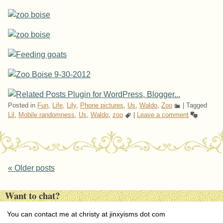
Posted in
Fun
,
Life
,
Lily
,
Phone pictures
,
Us
,
Waldo
,
Zoo
|
Tagged
Lil
,
Mobile randomness
,
Us
,
Waldo
,
zoo
|
Leave a comment
Post navigation
«
Older posts
Want to chat?
You can contact me at christy at jinxyisms dot com