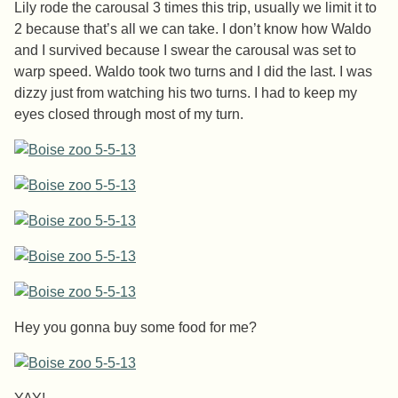
Lily rode the carousal 3 times this trip, usually we limit it to
2 because that’s all we can take. I don’t know how Waldo
and I survived because I swear the carousal was set to
warp speed. Waldo took two turns and I did the last. I was
dizzy just from watching his two turns. I had to keep my
eyes closed through most of my turn.
Hey you gonna buy some food for me?