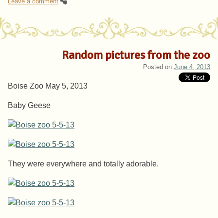
Leave a comment
Random pictures from the zoo
Posted on
June 4, 2013
Boise Zoo May 5, 2013
Baby Geese
They were everywhere and totally adorable.