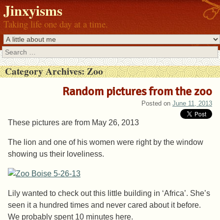
Jinxyisms
Taking life one day at a time.
Search
Category Archives:
Zoo
Random pictures from the zoo
Posted on
June 11, 2013
These pictures are from May 26, 2013
The lion and one of his women were right by the window
showing us their loveliness.
Lily wanted to check out this little building in ‘Africa’. She’s
seen it a hundred times and never cared about it before.
We probably spent 10 minutes here.