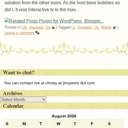
solution from the other room. As the host blew bubbles so
did I. It was interactive tv to the max.
Posted in
Lily
,
marriage
,
Us
|
Tagged
Lil
,
Snippets
,
Us
,
Waldo
|
Leave a comment
Post navigation
Want to chat?
You can contact me at christy at jinxyisms dot com
Archives
A
Calendar
r
c
August 2026
h
i
S
M
T
W
T
F
S