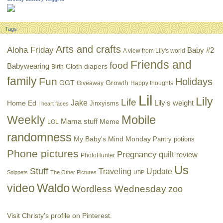
Tags
Arts and crafts
Aloha Friday
Baby #2
A view from Lily's world
Friends and
food
Babywearing
Cloth diapers
Birth
family
Fun
Holidays
GGT
Growth
Giveaway
Happy thoughts
Lil
Lily
Life
Jake
Lily's weight
Home Ed
Jinxyisms
I heart faces
Mobile
Weekly
Mama stuff
Meme
LOL
randomness
My Baby's Mind Monday
Pantry potions
Phone pictures
Pregnancy
quilt
review
PhotoHunter
Us
Stuff
Traveling
Update
Snippets
The Other Pictures
UBP
Waldo
video
Wordless Wednesday
zoo
Visit Christy's profile on Pinterest.