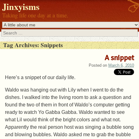
Jinxyisms
Taking life one day at a time.
Search
Tag Archives:
Snippets
A snippet
Posted on
March 6, 2010
Here’s a snippet of our daily life.
Waldo was hanging out with Lily when I went to do the
dishes. I walked into the living room to ask a question and
found the two of them in front of Waldo’s computer getting
ready to watch Yo Gabba Gabba. Waldo wanted to see
what Lil would think of the bright colors and what not.
Apparently the real person host was singing a bubble song
and blowing bubbles. Waldo asked me to grab the bubble