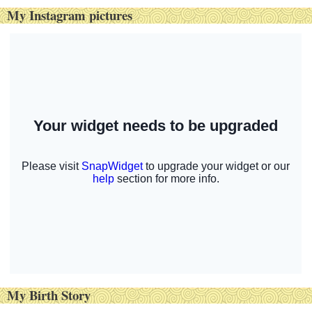
My Instagram pictures
My Birth Story