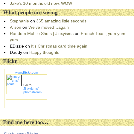
i
Jake’s 10 months old now. WOW
e
What people are saying
s
Stephanie
on
365 amazing little seconds
Alison
on
We’ve moved…again
Random Mobile Shots | Jinxyisms
on
French Toast, yum yum
yum
EDizzle
on
It’s Christmas card time again
Daddy
on
Happy thoughts
Flickr
www.
flick
r
.com
Go to
Jinxyisms'
photostream
Find me here too…
Christy Lowery Wiggins