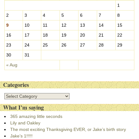
v
1
e
s
2
3
4
5
6
7
8
9
10
11
12
13
14
15
16
17
18
19
20
21
22
23
24
25
26
27
28
29
30
31
« Aug
Categories
C
a
What I’m saying
t
e
365 amazing little seconds
g
Lily and Oakley
o
The most exciting Thanksgiving EVER, or Jake’s birth story
r
Jake’s 1!!!!!