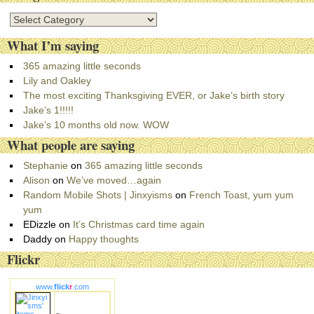
C
a
What I’m saying
t
e
365 amazing little seconds
g
Lily and Oakley
o
The most exciting Thanksgiving EVER, or Jake’s birth story
r
Jake’s 1!!!!!
i
Jake’s 10 months old now. WOW
e
What people are saying
s
Stephanie
on
365 amazing little seconds
Alison
on
We’ve moved…again
Random Mobile Shots | Jinxyisms
on
French Toast, yum yum
yum
EDizzle
on
It’s Christmas card time again
Daddy
on
Happy thoughts
Flickr
www.
flick
r
.com