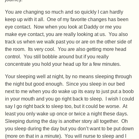
You are changing so much and so quickly I can hardly
keep up with it all. One of my favorite changes has been
eye contact. Now when you look at Daddy or me you
make eye contact, you are really looking at us. You also
track us when we walk past you or are on the other side of
the room. Its very cool. You are also getting more head
control. You still bobble around but if you really
concentrate you hold your head up for a few minutes.
Your sleeping well at night, by no means sleeping through
the night but good enough. Since you sleep in our bed
next to me when you do wake up its easy to just put a boob
in your mouth and you go right back to sleep. I wish I could
say I go right back to sleep too, but it could be worse. At
least you only wake up once or twice a night these days.
Sleeping during the day is another story all together. Oh
you sleep during the day but you don’t want to be put down
(more on that in a minute). You will nurse to sleep and I