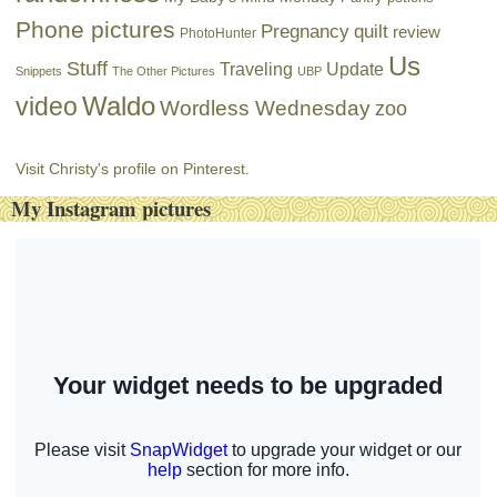
Phone pictures
Pregnancy
quilt
review
PhotoHunter
Us
Stuff
Traveling
Update
Snippets
The Other Pictures
UBP
Waldo
video
Wordless Wednesday
zoo
Visit Christy's profile on Pinterest.
My Instagram pictures