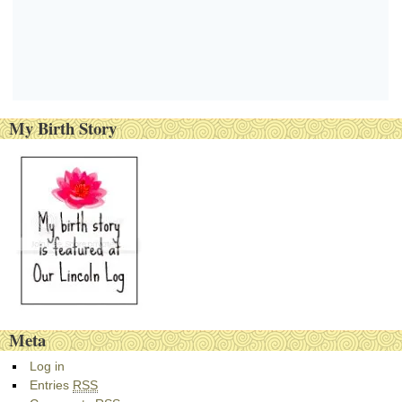
My Birth Story
Meta
Log in
Entries
RSS