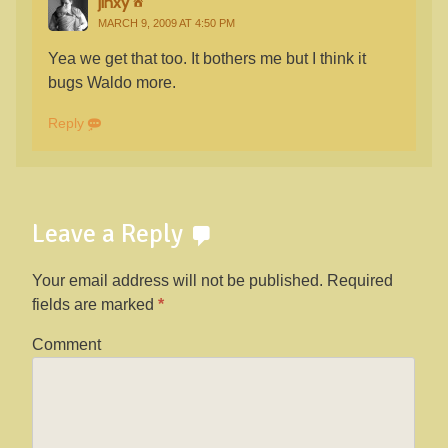
jinxy
MARCH 9, 2009 AT 4:50 PM
Yea we get that too. It bothers me but I think it
bugs Waldo more.
Reply
Leave a Reply
Your email address will not be published.
Required
fields are marked
*
Comment