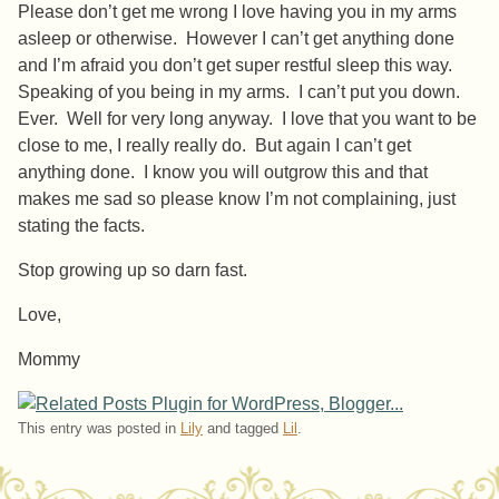
Please don’t get me wrong I love having you in my arms
asleep or otherwise. However I can’t get anything done
and I’m afraid you don’t get super restful sleep this way.
Speaking of you being in my arms. I can’t put you down.
Ever. Well for very long anyway. I love that you want to be
close to me, I really really do. But again I can’t get
anything done. I know you will outgrow this and that
makes me sad so please know I’m not complaining, just
stating the facts.
Stop growing up so darn fast.
Love,
Mommy
This entry was posted in
Lily
and tagged
Lil
.