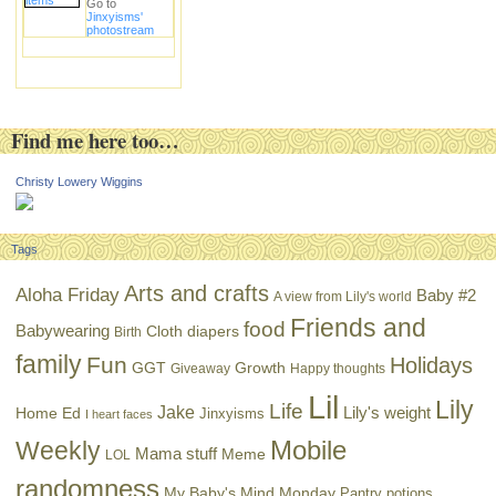
Go to
Jinxyisms'
photostream
Find me here too…
Christy Lowery Wiggins
Tags
Arts and crafts
Aloha Friday
Baby #2
A view from Lily's world
Friends and
food
Babywearing
Cloth diapers
Birth
family
Fun
Holidays
GGT
Growth
Giveaway
Happy thoughts
Lil
Lily
Life
Jake
Lily's weight
Home Ed
Jinxyisms
I heart faces
Mobile
Weekly
Mama stuff
Meme
LOL
randomness
My Baby's Mind Monday
Pantry potions