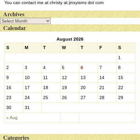
You can contact me at christy at jinxyisms dot com
Archives
A
Calendar
r
c
August 2026
h
i
S
M
T
W
T
F
S
v
1
e
s
2
3
4
5
6
7
8
9
10
11
12
13
14
15
16
17
18
19
20
21
22
23
24
25
26
27
28
29
30
31
« Aug
Categories