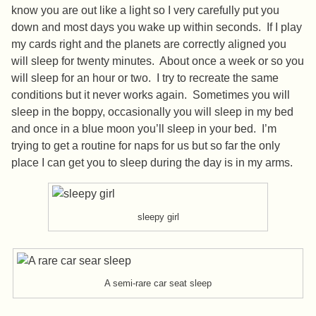
know you are out like a light so I very carefully put you
down and most days you wake up within seconds. If I play
my cards right and the planets are correctly aligned you
will sleep for twenty minutes. About once a week or so you
will sleep for an hour or two. I try to recreate the same
conditions but it never works again. Sometimes you will
sleep in the boppy, occasionally you will sleep in my bed
and once in a blue moon you’ll sleep in your bed. I’m
trying to get a routine for naps for us but so far the only
place I can get you to sleep during the day is in my arms.
sleepy girl
A semi-rare car seat sleep