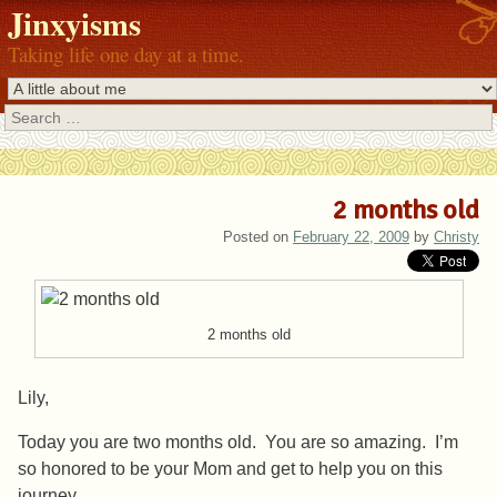
Jinxyisms
Taking life one day at a time.
Search
2 months old
Posted on
February 22, 2009
by
Christy
2 months old
Lily,
Today you are two months old. You are so amazing. I’m
so honored to be your Mom and get to help you on this
journey.