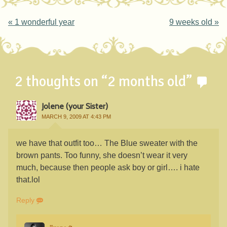
Post navigation
«
1 wonderful year
9 weeks old
»
2 thoughts on “
2 months old
”
Jolene (your Sister)
MARCH 9, 2009 AT 4:43 PM
we have that outfit too… The Blue sweater with the
brown pants. Too funny, she doesn’t wear it very
much, because then people ask boy or girl…. i hate
that.lol
Reply