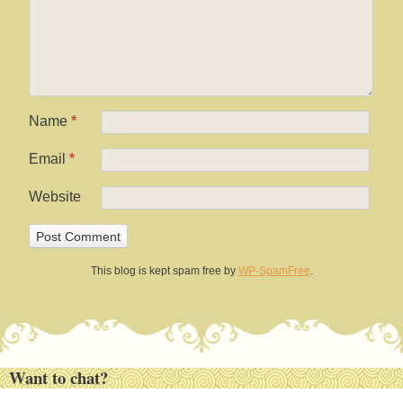
Name
*
Email
*
Website
This blog is kept spam free by
WP-SpamFree
.
Want to chat?