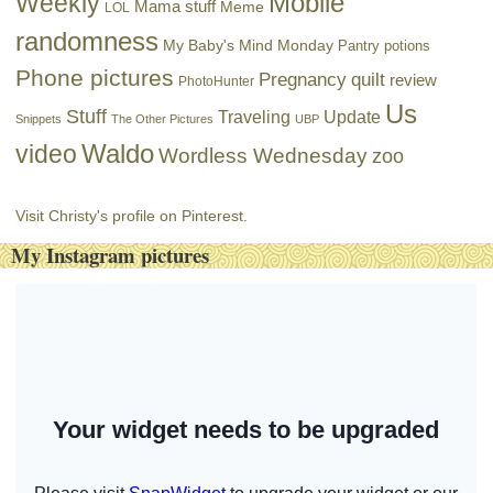
Mobile
Weekly
Mama stuff
Meme
LOL
randomness
My Baby's Mind Monday
Pantry potions
Phone pictures
Pregnancy
quilt
review
PhotoHunter
Us
Stuff
Traveling
Update
Snippets
The Other Pictures
UBP
Waldo
video
Wordless Wednesday
zoo
Visit Christy's profile on Pinterest.
My Instagram pictures