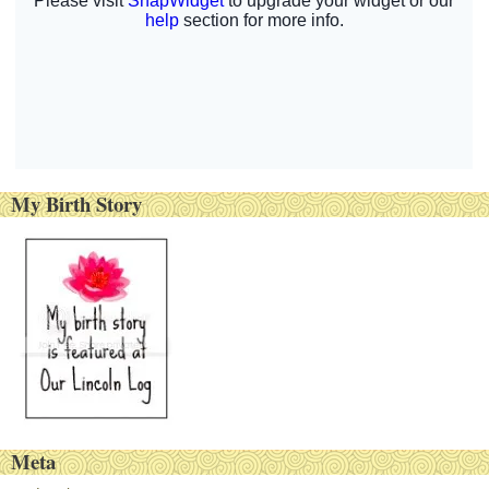
My Birth Story
Meta