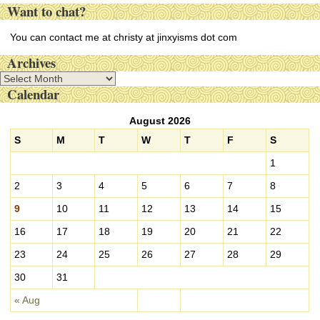
Want to chat?
You can contact me at christy at jinxyisms dot com
Archives
A
Calendar
r
c
August 2026
h
i
S
M
T
W
T
F
S
v
1
e
s
2
3
4
5
6
7
8
9
10
11
12
13
14
15
16
17
18
19
20
21
22
23
24
25
26
27
28
29
30
31
« Aug