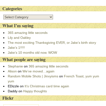
Categories
C
a
What I’m saying
t
e
365 amazing little seconds
g
Lily and Oakley
o
The most exciting Thanksgiving EVER, or Jake’s birth story
r
Jake’s 1!!!!!
i
Jake’s 10 months old now. WOW
e
What people are saying
s
Stephanie
on
365 amazing little seconds
Alison
on
We’ve moved…again
Random Mobile Shots | Jinxyisms
on
French Toast, yum yum
yum
EDizzle
on
It’s Christmas card time again
Daddy
on
Happy thoughts
Flickr