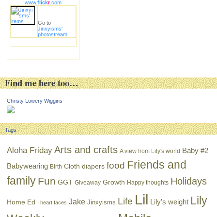
www.
flick
r
.com
Go to
Jinxyisms'
photostream
Find me here too…
Christy Lowery Wiggins
Tags
Arts and crafts
Aloha Friday
Baby #2
A view from Lily's world
Friends and
food
Babywearing
Cloth diapers
Birth
family
Fun
Holidays
GGT
Growth
Giveaway
Happy thoughts
Lil
Lily
Life
Jake
Lily's weight
Home Ed
Jinxyisms
I heart faces