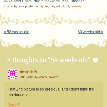
This entry was posted in
Lily
and tagged
Lil
,
Lily Weekly
.
Post navigation
«
58 weeks old
60 weeks old
»
2 thoughts on “
59 weeks old
”
Amanda
FEBRUARY 20, 2010 AT 7:22 AM
That 2nd picture is so precious, and I don’t think it’s
too dark at all!
Reply