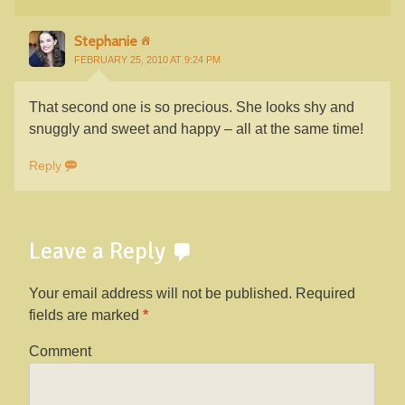
Stephanie
FEBRUARY 25, 2010 AT 9:24 PM
That second one is so precious. She looks shy and
snuggly and sweet and happy – all at the same time!
Reply
Leave a Reply
Your email address will not be published.
Required
fields are marked
*
Comment