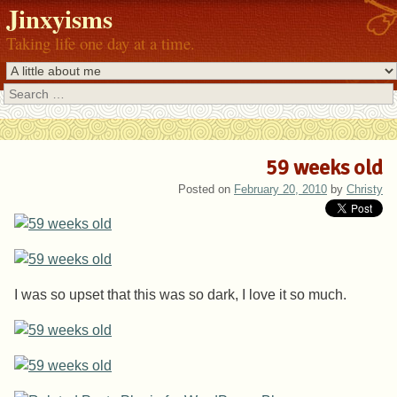
Jinxyisms
Taking life one day at a time.
Search
59 weeks old
Posted on
February 20, 2010
by
Christy
I was so upset that this was so dark, I love it so much.