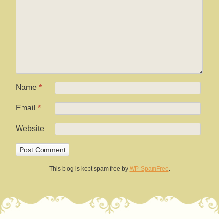
Name
*
Email
*
Website
This blog is kept spam free by
WP-SpamFree
.