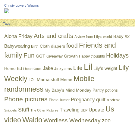
Christy Lowery Wiggins
Tags
Arts and crafts
Aloha Friday
Baby #2
A view from Lily's world
Friends and
food
Babywearing
Cloth diapers
Birth
family
Fun
Holidays
GGT
Growth
Giveaway
Happy thoughts
Lil
Lily
Life
Jake
Lily's weight
Home Ed
Jinxyisms
I heart faces
Mobile
Weekly
Mama stuff
Meme
LOL
randomness
My Baby's Mind Monday
Pantry potions
Phone pictures
Pregnancy
quilt
review
PhotoHunter
Us
Stuff
Traveling
Update
Snippets
The Other Pictures
UBP
Waldo
video
Wordless Wednesday
zoo