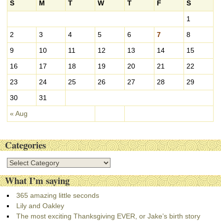
i
S
M
T
W
T
F
S
v
1
e
s
2
3
4
5
6
7
8
9
10
11
12
13
14
15
16
17
18
19
20
21
22
23
24
25
26
27
28
29
30
31
« Aug
Categories
C
a
What I’m saying
t
e
365 amazing little seconds
g
Lily and Oakley
o
The most exciting Thanksgiving EVER, or Jake’s birth story