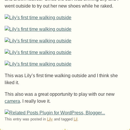
went outside to try out her new shoes while he raked.
This was Lily’s first time walking outside and I think she
liked it.
This also was a great opportunity to play with our new
camera
. I really love it.
This entry was posted in
Lily
and tagged
Lil
.