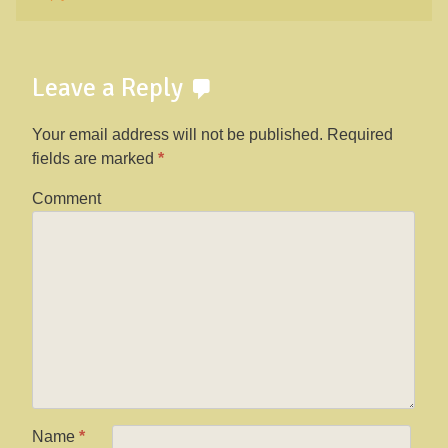
Leave a Reply
Your email address will not be published.
Required
fields are marked
*
Comment
Name
*