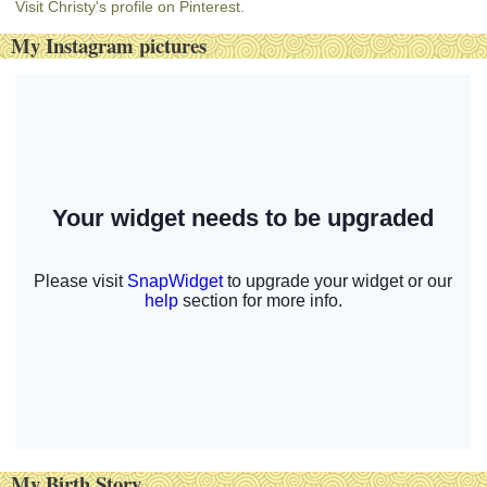
Visit Christy's profile on Pinterest.
My Instagram pictures
My Birth Story