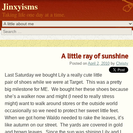
Jinxyisms
Taking life one day at a time.
Search
A little ray of sunshine
Posted on
April 2, 2010
by
Christy
Last Saturday we bought Lily a really cute little
pair of shoes while we were at Target. This was a pretty
big milestone for ME. We bought her these shoes because
she’s a walker now and might (I need to really stress
might) want to walk around stores or the outside world
occasionally so we need to protect her sweet little feet.
When we got home Waldo needed to rake the leaves, it’s
like autumn on our street. The yards are covered in gold
and brown leaves. Since the sun was shining Lily and I