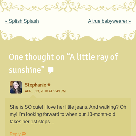
Post navigation
«
Splish Splash
A true babywearer
»
One thought on “
A little ray of
sunshine
”
Stephanie
APRIL 13, 2010 AT 9:49 PM
She is SO cute! I love her little jeans. And walking? Oh
my! I’m looking forward to when our 13-month-old
takes her 1st steps…
Reply