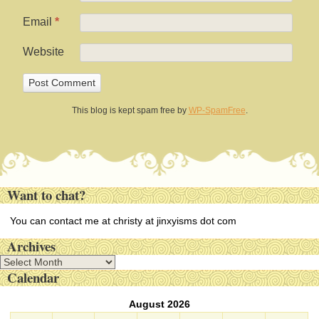
Email
*
Website
This blog is kept spam free by
WP-SpamFree
.
Want to chat?
You can contact me at christy at jinxyisms dot com
Archives
A
Calendar
r
c
August 2026
h