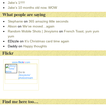
r
Jake’s 1!!!!!
i
Jake’s 10 months old now. WOW
e
What people are saying
s
Stephanie
on
365 amazing little seconds
Alison
on
We’ve moved…again
Random Mobile Shots | Jinxyisms
on
French Toast, yum yum
yum
EDizzle
on
It’s Christmas card time again
Daddy
on
Happy thoughts
Flickr
www.
flick
r
.com
Go to
Jinxyisms'
photostream
Find me here too…