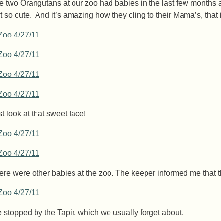
e two Orangutans at our zoo had babies in the last few months 
st so cute. And it’s amazing how they cling to their Mama’s, th
st look at that sweet face!
ere were other babies at the zoo. The keeper informed me that 
 stopped by the Tapir, which we usually forget about.