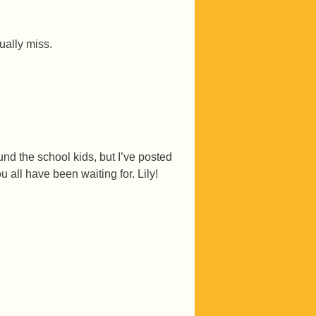
ally miss.
d the school kids, but I’ve posted
 all have been waiting for. Lily!