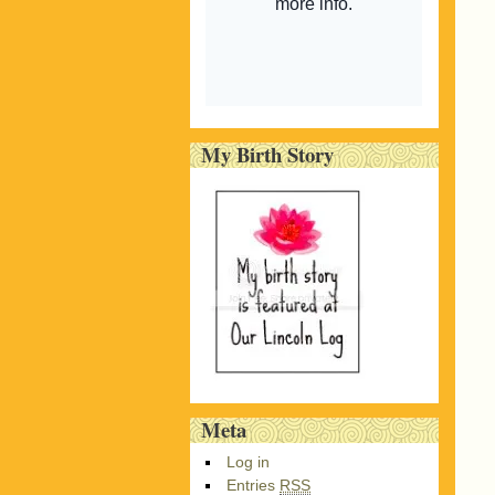
My Birth Story
Meta
Log in
Entries
RSS