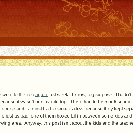
 went to the zoo
again
last week. I know, big surprise. I hadn’
because it wasn’t our favorite trip. There had to be 5 or 6 school’
re rude and I almost had to smack a few because they kept sepa
re just as bad; one of them boxed Lil in between some kids and 
ewing area. Anyway, this post isn’t about the kids and the teache