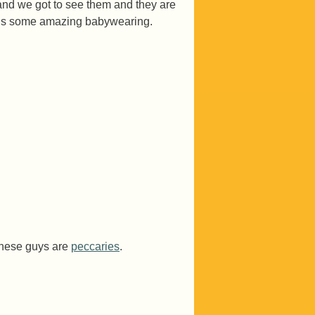
and we got to see them and they are
at is some amazing babywearing.
these guys are
peccaries
.