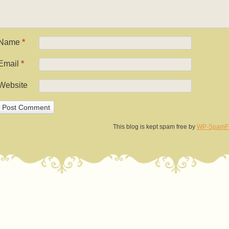
Name
*
Email
*
Website
This blog is kept spam free by
WP-SpamF