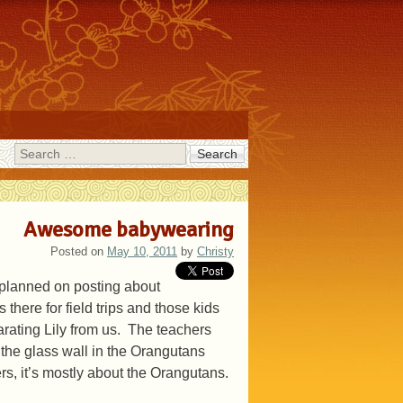
Search
Awesome babywearing
Posted on
May 10, 2011
by
Christy
t planned on posting about
s there for field trips and those kids
rating Lily from us. The teachers
the glass wall in the Orangutans
rs, it’s mostly about the Orangutans.