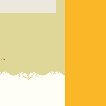
ree
.