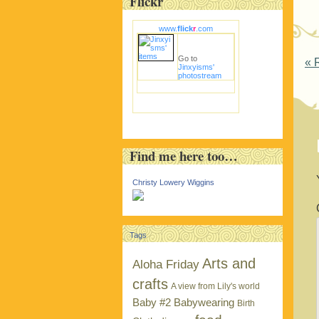
Flickr
www.
flick
r
.com
Go to
P
«
R
Jinxyisms'
photostream
Find me here too…
Christy Lowery Wiggins
Tags
Arts and
Aloha Friday
crafts
A view from Lily's world
Baby #2
Babywearing
Birth