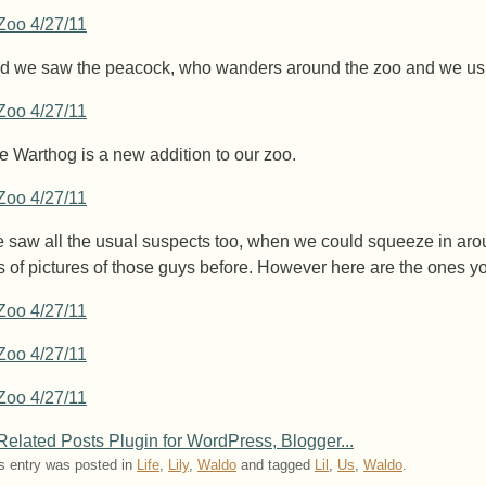
d we saw the peacock, who wanders around the zoo and we usu
e Warthog is a new addition to our zoo.
 saw all the usual suspects too, when we could squeeze in aroun
ts of pictures of those guys before. However here are the ones you
s entry was posted in
Life
,
Lily
,
Waldo
and tagged
Lil
,
Us
,
Waldo
.