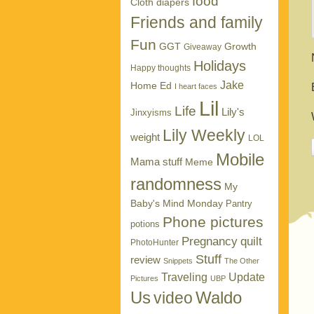
food
Cloth diapers
Friends and family
Fun
GGT
Growth
Giveaway
Holidays
Happy thoughts
Jake
Home Ed
I heart faces
Lil
Life
Lily's
Jinxyisms
Lily Weekly
weight
LOL
Mobile
Mama stuff
Meme
randomness
My
Baby's Mind Monday
Pantry
Phone pictures
potions
Pregnancy
quilt
PhotoHunter
Stuff
review
Snippets
The Other
Traveling
Update
Pictures
UBP
Us
Waldo
video