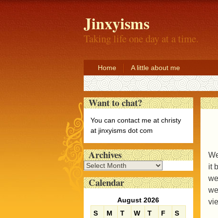
Jinxyisms
Taking life one day at a time.
Home
A little about me
Want to chat?
You can contact me at christy
at jinxyisms dot com
Archives
We
A
it 
r
we
Calendar
c
we
h
August 2026
vi
i
S
M
T
W
T
F
S
v