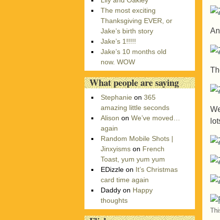
Lily and Oakley
r
The most exciting
i
Thanksgiving EVER, or
e
An
Jake’s birth story
s
Jake’s 1!!!!!
Jake’s 10 months old
now. WOW
Th
What people are saying
Stephanie
on
365
amazing little seconds
We
Alison
on
We’ve moved…
lo
again
Random Mobile Shots |
Jinxyisms
on
French
Toast, yum yum yum
EDizzle
on
It’s Christmas
card time again
Daddy
on
Happy
thoughts
Thi