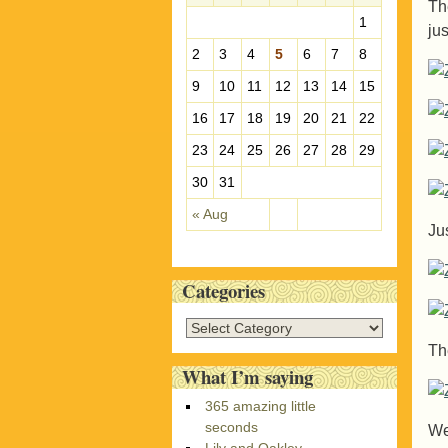
Th
e
1
ju
s
2
3
4
5
6
7
8
9
10
11
12
13
14
15
16
17
18
19
20
21
22
23
24
25
26
27
28
29
30
31
« Aug
Ju
Categories
C
a
Th
t
What I’m saying
e
365 amazing little
g
seconds
We
o