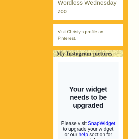
Wordless Wednesday
zoo
Visit Christy's profile on
Pinterest.
My Instagram pictures