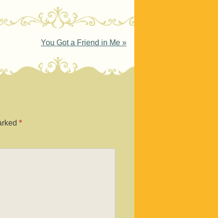
You Got a Friend in Me
»
marked
*