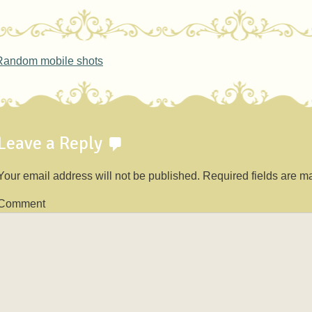
ost navigation
andom mobile shots
Leave a Reply
Your email address will not be published.
Required fields are 
Comment