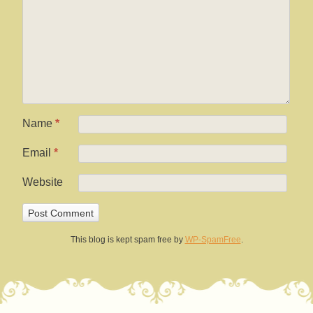
Name
*
Email
*
Website
This blog is kept spam free by
WP-SpamFree
.