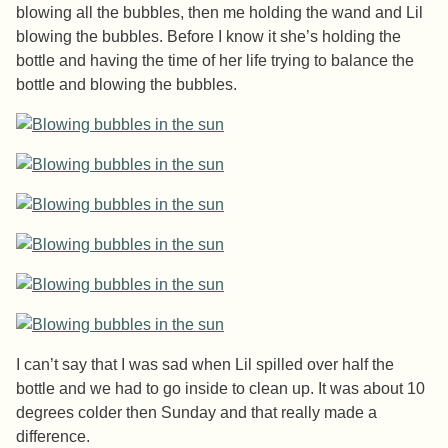
blowing all the bubbles, then me holding the wand and Lil
blowing the bubbles. Before I know it she’s holding the
bottle and having the time of her life trying to balance the
bottle and blowing the bubbles.
I can’t say that I was sad when Lil spilled over half the
bottle and we had to go inside to clean up. It was about 10
degrees colder then Sunday and that really made a
difference.