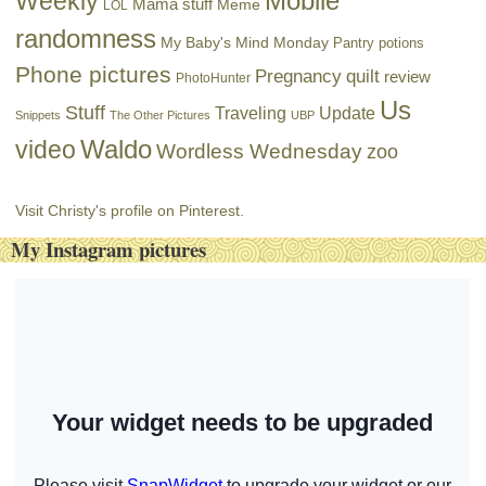
Mobile
Weekly
Mama stuff
Meme
LOL
randomness
My Baby's Mind Monday
Pantry potions
Phone pictures
Pregnancy
quilt
review
PhotoHunter
Us
Stuff
Traveling
Update
Snippets
The Other Pictures
UBP
Waldo
video
Wordless Wednesday
zoo
Visit Christy's profile on Pinterest.
My Instagram pictures