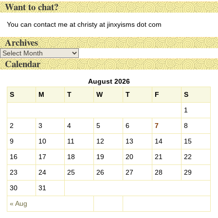
Want to chat?
You can contact me at christy at jinxyisms dot com
Archives
A
Calendar
r
c
August 2026
h
i
S
M
T
W
T
F
S
v
1
e
s
2
3
4
5
6
7
8
9
10
11
12
13
14
15
16
17
18
19
20
21
22
23
24
25
26
27
28
29
30
31
« Aug