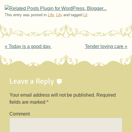
This entry was posted in
Life
,
Lily
and tagged
Lil
.
Post navigation
«
Today is a good day.
Tender loving care
»
Leave a Reply
Your email address will not be published.
Required
fields are marked
*
Comment