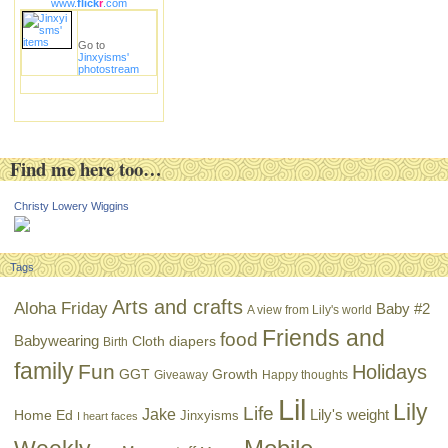
www.
flick
r
.com
Go to
Jinxyisms'
photostream
Find me here too…
Christy Lowery Wiggins
Tags
Arts and crafts
Aloha Friday
Baby #2
A view from Lily's world
Friends and
food
Babywearing
Cloth diapers
Birth
family
Fun
Holidays
GGT
Growth
Giveaway
Happy thoughts
Lil
Lily
Life
Jake
Lily's weight
Home Ed
Jinxyisms
I heart faces