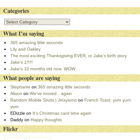
Categories
C
a
What I’m saying
t
e
365 amazing little seconds
g
Lily and Oakley
o
The most exciting Thanksgiving EVER, or Jake’s birth story
r
Jake’s 1!!!!!
i
Jake’s 10 months old now. WOW
e
What people are saying
s
Stephanie
on
365 amazing little seconds
Alison
on
We’ve moved…again
Random Mobile Shots | Jinxyisms
on
French Toast, yum yum
yum
EDizzle
on
It’s Christmas card time again
Daddy
on
Happy thoughts
Flickr