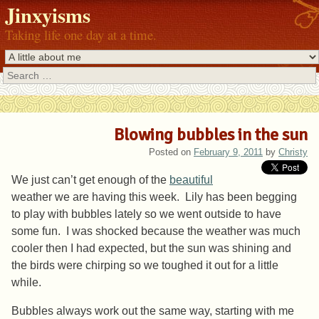
Jinxyisms
Taking life one day at a time.
Search
Blowing bubbles in the sun
Posted on
February 9, 2011
by
Christy
We just can’t get enough of the
beautiful
weather we are having this week. Lily has been begging
to play with bubbles lately so we went outside to have
some fun. I was shocked because the weather was much
cooler then I had expected, but the sun was shining and
the birds were chirping so we toughed it out for a little
while.
Bubbles always work out the same way, starting with me