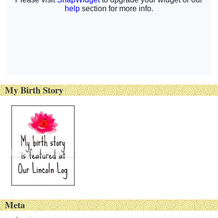
My Birth Story
Meta