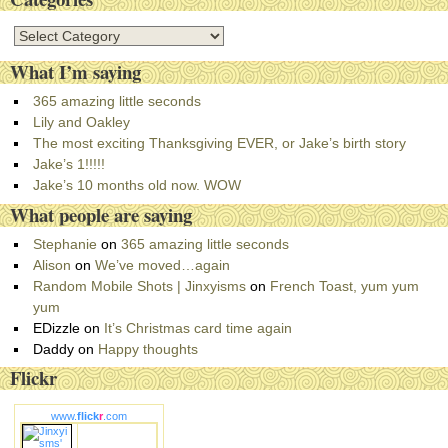
C
a
What I’m saying
t
e
365 amazing little seconds
g
Lily and Oakley
o
The most exciting Thanksgiving EVER, or Jake’s birth story
r
Jake’s 1!!!!!
i
Jake’s 10 months old now. WOW
e
What people are saying
s
Stephanie
on
365 amazing little seconds
Alison
on
We’ve moved…again
Random Mobile Shots | Jinxyisms
on
French Toast, yum yum
yum
EDizzle
on
It’s Christmas card time again
Daddy
on
Happy thoughts
Flickr
www.
flick
r
.com