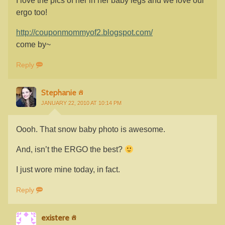
I love the pics of her in her baby legs and we love our
ergo too!
http://couponmommyof2.blogspot.com/
come by~
Reply
Stephanie
JANUARY 22, 2010 AT 10:14 PM
Oooh. That snow baby photo is awesome.
And, isn’t the ERGO the best?
I just wore mine today, in fact.
Reply
existere