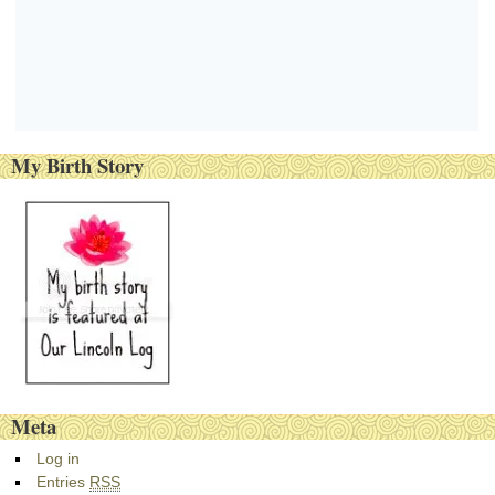
My Birth Story
Meta
Log in
Entries
RSS