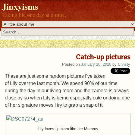
Jinxyisms
Taking life one day at a time.
Search
Catch-up pictures
Posted on
January 18, 2010
by
Christy
These are just some random pictures I’ve taken
of Lily over the last month. We spend 90% of our time
during the day in our living room and the camera is always
close by so when Lily is being especially cute or doing one
of her signature moves I try to grab a snap of it.
Lily loves lip blam like her Mommy