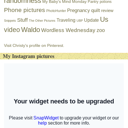
randomness
My Baby's Mind Monday
Pantry potions
Phone pictures
Pregnancy
quilt
review
PhotoHunter
Us
Stuff
Traveling
Update
Snippets
The Other Pictures
UBP
Waldo
video
Wordless Wednesday
zoo
Visit Christy's profile on Pinterest.
My Instagram pictures