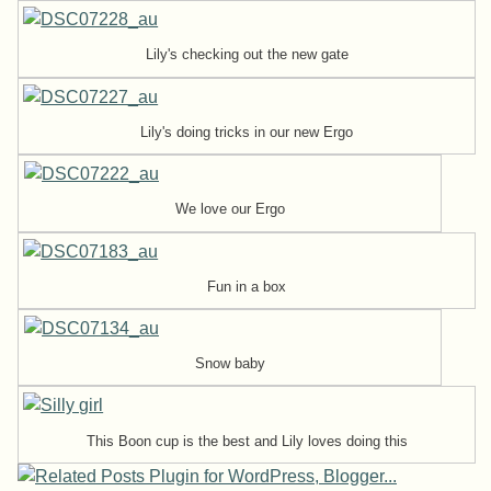
Lily's checking out the new gate
Lily's doing tricks in our new Ergo
We love our Ergo
Fun in a box
Snow baby
This Boon cup is the best and Lily loves doing this