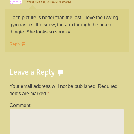
FEBRUARY 6, 2010 AT 6:05 AM
Each picture is better than the last. I love the BWing
gymnastics, the snow, the arm through the beaker
thingie. She looks so spunky!!
Reply
Leave a Reply
Your email address will not be published.
Required
fields are marked
*
Comment