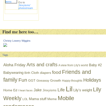
Go to
Jinxyisms'
photostream
Find me here too…
Christy Lowery Wiggins
Tags
Arts and crafts
Aloha Friday
Baby #2
A view from Lily's world
Friends and
food
Babywearing
Cloth diapers
Birth
family
Fun
Holidays
GGT
Growth
Giveaway
Happy thoughts
Lil
Lily
Life
Jake
Lily's weight
Home Ed
Jinxyisms
I heart faces
Mobile
Weekly
Mama stuff
Meme
LOL