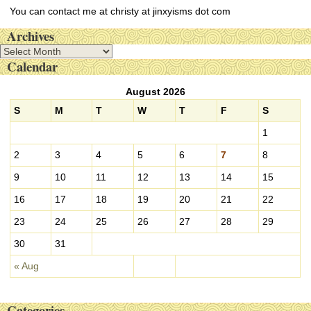
You can contact me at christy at jinxyisms dot com
Archives
A
Calendar
r
c
August 2026
h
i
S
M
T
W
T
F
S
v
1
e
s
2
3
4
5
6
7
8
9
10
11
12
13
14
15
16
17
18
19
20
21
22
23
24
25
26
27
28
29
30
31
« Aug
Categories