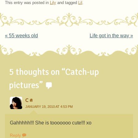
This entry was posted in
Lily
and tagged
Lil
.
Post navigation
«
55 weeks old
Life got in the way
»
5 thoughts on “
Catch-up
pictures
”
C
JANUARY 19, 2010 AT 4:53 PM
Gahhhhh!!! She is tooooooo cute!!! xo
Reply