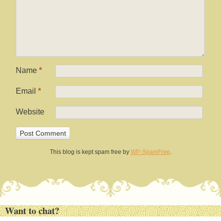
Name
*
Email
*
Website
This blog is kept spam free by
WP-SpamFree
.
Want to chat?