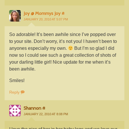
Joy @ Mommys Joy
JANUARY 20, 2010 AT 5:07 PM
So adorable! It’s been awhile since I’ve popped over
to your site. Don’t worry, it’s not you! I haven’t been to
anyones especially my own.
But I’m so glad I did
now so I could see such a great collection of shots of
your darling little girl! Nice update for me when it’s
been awhile.
Smiles!
Reply
Shannon
JANUARY 22, 2010 AT 8:08 PM