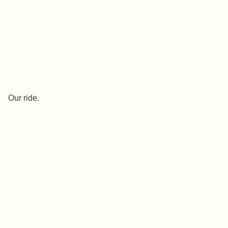
Our ride.