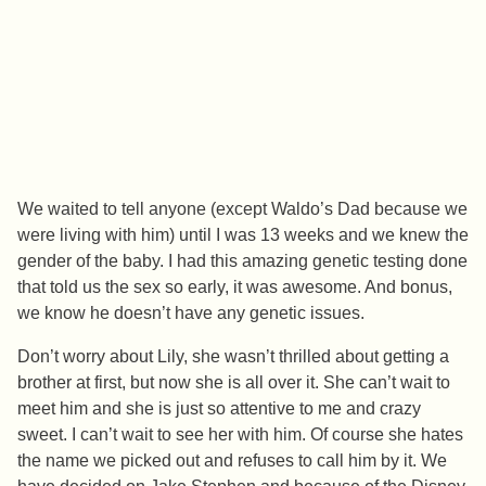
We waited to tell anyone (except Waldo’s Dad because we
were living with him) until I was 13 weeks and we knew the
gender of the baby. I had this amazing genetic testing done
that told us the sex so early, it was awesome. And bonus,
we know he doesn’t have any genetic issues.
Don’t worry about Lily, she wasn’t thrilled about getting a
brother at first, but now she is all over it. She can’t wait to
meet him and she is just so attentive to me and crazy
sweet. I can’t wait to see her with him. Of course she hates
the name we picked out and refuses to call him by it. We