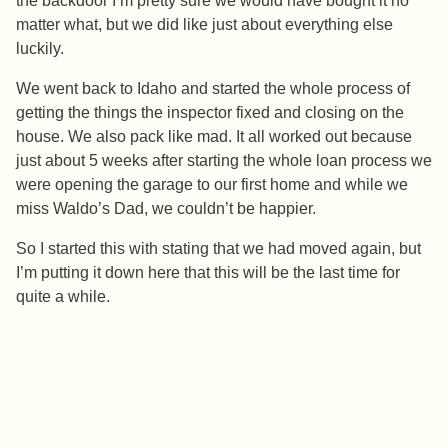
the backdoor I’m pretty sure we would have bought it no
matter what, but we did like just about everything else
luckily.
We went back to Idaho and started the whole process of
getting the things the inspector fixed and closing on the
house. We also pack like mad. It all worked out because
just about 5 weeks after starting the whole loan process we
were opening the garage to our first home and while we
miss Waldo’s Dad, we couldn’t be happier.
So I started this with stating that we had moved again, but
I’m putting it down here that this will be the last time for
quite a while.