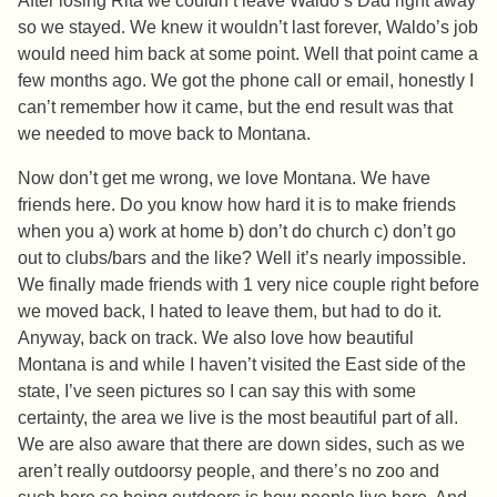
After losing Rita we couldn’t leave Waldo’s Dad right away
so we stayed. We knew it wouldn’t last forever, Waldo’s job
would need him back at some point. Well that point came a
few months ago. We got the phone call or email, honestly I
can’t remember how it came, but the end result was that
we needed to move back to Montana.
Now don’t get me wrong, we love Montana. We have
friends here. Do you know how hard it is to make friends
when you a) work at home b) don’t do church c) don’t go
out to clubs/bars and the like? Well it’s nearly impossible.
We finally made friends with 1 very nice couple right before
we moved back, I hated to leave them, but had to do it.
Anyway, back on track. We also love how beautiful
Montana is and while I haven’t visited the East side of the
state, I’ve seen pictures so I can say this with some
certainty, the area we live is the most beautiful part of all.
We are also aware that there are down sides, such as we
aren’t really outdoorsy people, and there’s no zoo and