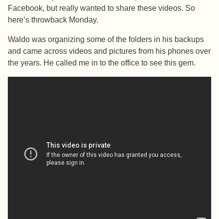
Facebook, but really wanted to share these videos. So
here’s throwback Monday.
Waldo was organizing some of the folders in his backups
and came across videos and pictures from his phones over
the years. He called me in to the office to see this gem.