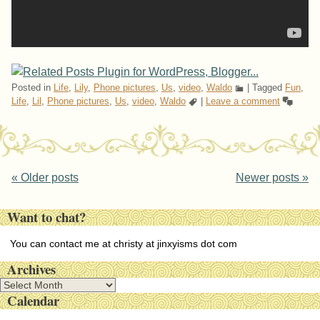
Posted in
Life
,
Lily
,
Phone pictures
,
Us
,
video
,
Waldo
|
Tagged
Fun
,
Life
,
Lil
,
Phone pictures
,
Us
,
video
,
Waldo
|
Leave a comment
Post navigation
«
Older posts
Newer posts
»
Want to chat?
You can contact me at christy at jinxyisms dot com
Archives
A
Calendar
r
c