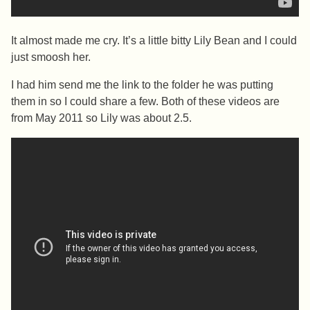
It almost made me cry. It’s a little bitty Lily Bean and I could
just smoosh her.
I had him send me the link to the folder he was putting
them in so I could share a few. Both of these videos are
from May 2011 so Lily was about 2.5.