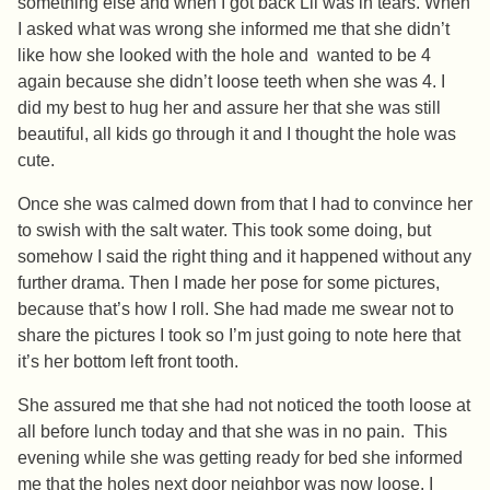
something else and when I got back Lil was in tears. When
I asked what was wrong she informed me that she didn’t
like how she looked with the hole and wanted to be 4
again because she didn’t loose teeth when she was 4. I
did my best to hug her and assure her that she was still
beautiful, all kids go through it and I thought the hole was
cute.
Once she was calmed down from that I had to convince her
to swish with the salt water. This took some doing, but
somehow I said the right thing and it happened without any
further drama. Then I made her pose for some pictures,
because that’s how I roll. She had made me swear not to
share the pictures I took so I’m just going to note here that
it’s her bottom left front tooth.
She assured me that she had not noticed the tooth loose at
all before lunch today and that she was in no pain. This
evening while she was getting ready for bed she informed
me that the holes next door neighbor was now loose. I