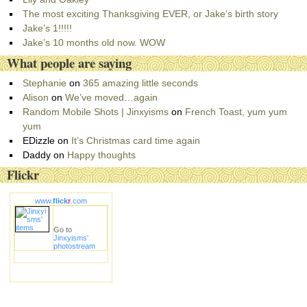
o
The most exciting Thanksgiving EVER, or Jake’s birth story
r
Jake’s 1!!!!!
i
Jake’s 10 months old now. WOW
e
What people are saying
s
Stephanie
on
365 amazing little seconds
Alison
on
We’ve moved…again
Random Mobile Shots | Jinxyisms
on
French Toast, yum yum
yum
EDizzle
on
It’s Christmas card time again
Daddy
on
Happy thoughts
Flickr
www.
flick
r
.com
Go to
Jinxyisms'
photostream