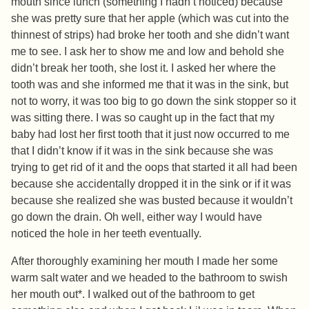
mouth since lunch (something I hadn’t noticed) because
she was pretty sure that her apple (which was cut into the
thinnest of strips) had broke her tooth and she didn’t want
me to see. I ask her to show me and low and behold she
didn’t break her tooth, she lost it. I asked her where the
tooth was and she informed me that it was in the sink, but
not to worry, it was too big to go down the sink stopper so it
was sitting there. I was so caught up in the fact that my
baby had lost her first tooth that it just now occurred to me
that I didn’t know if it was in the sink because she was
trying to get rid of it and the oops that started it all had been
because she accidentally dropped it in the sink or if it was
because she realized she was busted because it wouldn’t
go down the drain. Oh well, either way I would have
noticed the hole in her teeth eventually.
After thoroughly examining her mouth I made her some
warm salt water and we headed to the bathroom to swish
her mouth out*. I walked out of the bathroom to get