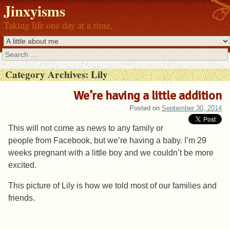
Jinxyisms
Taking life one day at a time.
Search
Category Archives:
Lily
We’re having a little addition
Posted on
September 30, 2014
This will not come as news to any family or
people from Facebook, but we’re having a baby. I’m 29
weeks pregnant with a little boy and we couldn’t be more
excited.
This picture of Lily is how we told most of our families and
friends.