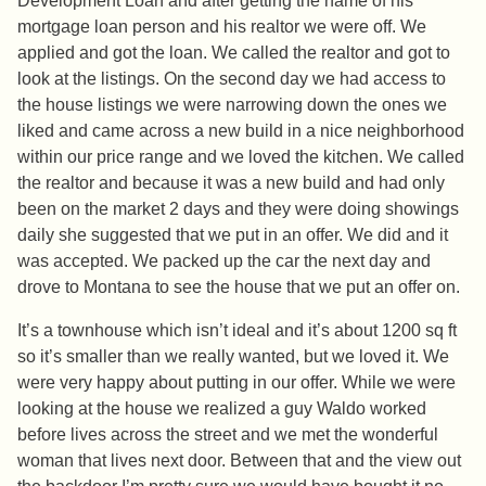
Development Loan and after getting the name of his
mortgage loan person and his realtor we were off. We
applied and got the loan. We called the realtor and got to
look at the listings. On the second day we had access to
the house listings we were narrowing down the ones we
liked and came across a new build in a nice neighborhood
within our price range and we loved the kitchen. We called
the realtor and because it was a new build and had only
been on the market 2 days and they were doing showings
daily she suggested that we put in an offer. We did and it
was accepted. We packed up the car the next day and
drove to Montana to see the house that we put an offer on.
It’s a townhouse which isn’t ideal and it’s about 1200 sq ft
so it’s smaller than we really wanted, but we loved it. We
were very happy about putting in our offer. While we were
looking at the house we realized a guy Waldo worked
before lives across the street and we met the wonderful
woman that lives next door. Between that and the view out