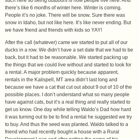
such here so being outdoors is how people live here. And
there’s like 6 months of winter here. Winter is coming.
People it’s no joke. There will be snow. Sure there was
snow in Idaho, but not like here. It’s like never ending. But
we have friend and friends with kids so YAY!
After the call (whatever) came we started to put all of our
ducks in a row. We didn’t have a set date that we had to be
back, but it had to be reasonable. We started packing up
the things that we could live without and started to look for
a rental. A major problem quickly because apparent,
rentals in the Kalispell, MT area didn’t last long and
because we have a cat that cut out about 9 out of 10 of the
possible places. I don’t understand what so many people
have against cats, but it’s a real thing and really started to
get us know. One day while telling Waldo’s Dad how hard
it was turning out to be to find a rental he suggested we try
to buy. And thus the seed was planted. Waldo talked to a
friend who had recently bought a house with a Rural