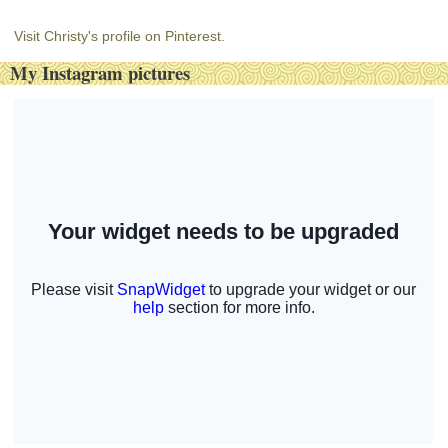
Visit Christy's profile on Pinterest.
My Instagram pictures