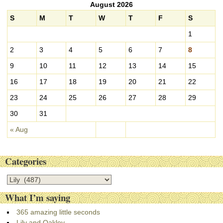
August 2026
h
i
S
M
T
W
T
F
S
v
1
e
s
2
3
4
5
6
7
8
9
10
11
12
13
14
15
16
17
18
19
20
21
22
23
24
25
26
27
28
29
30
31
« Aug
Categories
C
a
What I’m saying
t
e
365 amazing little seconds
g
Lily and Oakley