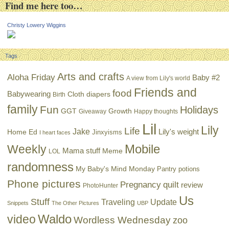
Find me here too…
Christy Lowery Wiggins
Tags
Arts and crafts
Aloha Friday
Baby #2
A view from Lily's world
Friends and
food
Babywearing
Cloth diapers
Birth
family
Fun
Holidays
GGT
Growth
Giveaway
Happy thoughts
Lil
Lily
Life
Jake
Lily's weight
Home Ed
Jinxyisms
I heart faces
Mobile
Weekly
Mama stuff
Meme
LOL
randomness
My Baby's Mind Monday
Pantry potions
Phone pictures
Pregnancy
quilt
review
PhotoHunter
Us
Stuff
Traveling
Update
Snippets
The Other Pictures
UBP
Waldo
video
Wordless Wednesday
zoo