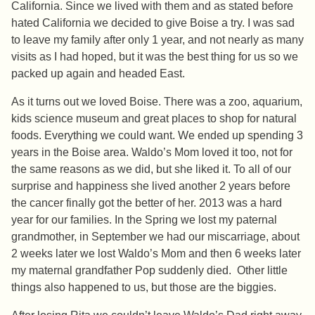
California. Since we lived with them and as stated before
hated California we decided to give Boise a try. I was sad
to leave my family after only 1 year, and not nearly as many
visits as I had hoped, but it was the best thing for us so we
packed up again and headed East.
As it turns out we loved Boise. There was a zoo, aquarium,
kids science museum and great places to shop for natural
foods. Everything we could want. We ended up spending 3
years in the Boise area. Waldo’s Mom loved it too, not for
the same reasons as we did, but she liked it. To all of our
surprise and happiness she lived another 2 years before
the cancer finally got the better of her. 2013 was a hard
year for our families. In the Spring we lost my paternal
grandmother, in September we had our miscarriage, about
2 weeks later we lost Waldo’s Mom and then 6 weeks later
my maternal grandfather Pop suddenly died. Other little
things also happened to us, but those are the biggies.