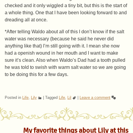
checked and it only wiggled a tiny bit, but this is the start of
a whole thing. One that I have been looking forward to and
dreading all at once.
*After telling Waldo about all of this I don’t know if the salt
water was necessary (because he said he never did
anything like that) I’m still going with it. I mean she now
had a openish wound in her mouth and I want to make
sure it’s clean. Also when Waldo’s Dad had a tooth pulled
he was told to swish with warm salt water so we are going
to be doing this for a few days.
Posted in
Life
,
Lily
|
Tagged
Life
,
Lil
|
Leave a comment
My favorite things about Lily at this