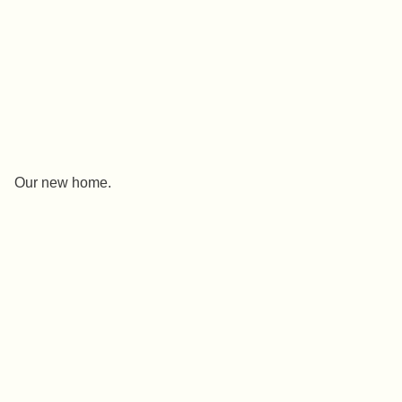
Our new home.