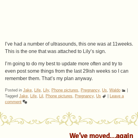
I’ve had a number of ultrasounds, this one was at 11weeks.
This is the one that was attached to Lily’s sign.
I’m going to do my best to update more often and try to
even post some things from the last 29ish weeks so I can
remember them. That’s my plan anyway.
Posted in
Jake
,
Life
,
Lily
,
Phone pictures
,
Pregnancy
,
Us
,
Waldo
|
Tagged
Jake
,
Life
,
Lil
,
Phone pictures
,
Pregnancy
,
Us
|
Leave a
comment
We’ve moved…again