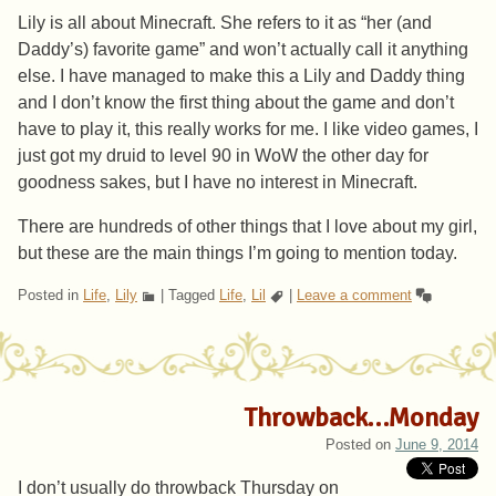
Lily is all about Minecraft. She refers to it as “her (and
Daddy’s) favorite game” and won’t actually call it anything
else. I have managed to make this a Lily and Daddy thing
and I don’t know the first thing about the game and don’t
have to play it, this really works for me. I like video games, I
just got my druid to level 90 in WoW the other day for
goodness sakes, but I have no interest in Minecraft.
There are hundreds of other things that I love about my girl,
but these are the main things I’m going to mention today.
Posted in
Life
,
Lily
|
Tagged
Life
,
Lil
|
Leave a comment
Throwback…Monday
Posted on
June 9, 2014
I don’t usually do throwback Thursday on