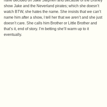
have decided on Jake Stephen and because of the Disney
show Jake and the Neverland pirates; which she doesn’t
watch BTW, she hates the name. She insists that we can’t
name him after a show, I tell her that we aren’t and she just
doesn’t care. She calls him Brother or Little Brother and
that’s it, end of story. I’m betting she’ll warm up to it
eventually.