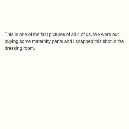
This is one of the first pictures of all 4 of us. We were out
buying some maternity pants and I snapped this shot in the
dressing room.