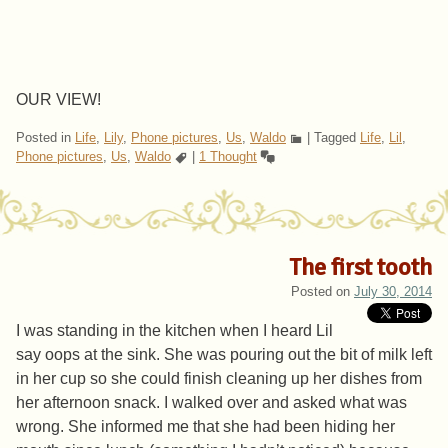
OUR VIEW!
Posted in
Life
,
Lily
,
Phone pictures
,
Us
,
Waldo
|
Tagged
Life
,
Lil
,
Phone pictures
,
Us
,
Waldo
|
1 Thought
The first tooth
Posted on
July 30, 2014
I was standing in the kitchen when I heard Lil
say oops at the sink. She was pouring out the bit of milk left
in her cup so she could finish cleaning up her dishes from
her afternoon snack. I walked over and asked what was
wrong. She informed me that she had been hiding her