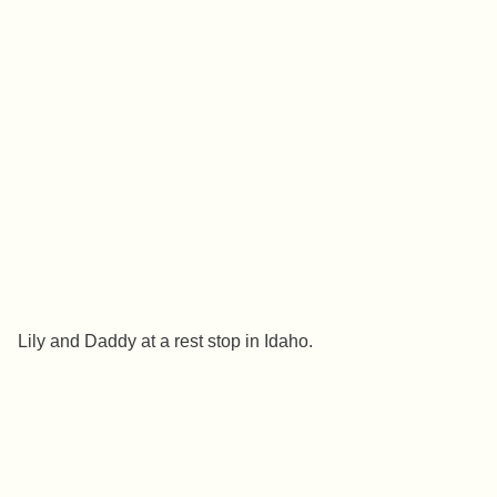
Lily and Daddy at a rest stop in Idaho.