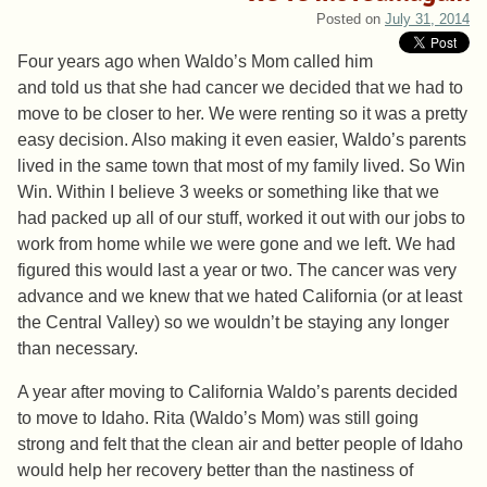
Posted on
July 31, 2014
Four years ago when Waldo’s Mom called him
and told us that she had cancer we decided that we had to
move to be closer to her. We were renting so it was a pretty
easy decision. Also making it even easier, Waldo’s parents
lived in the same town that most of my family lived. So Win
Win. Within I believe 3 weeks or something like that we
had packed up all of our stuff, worked it out with our jobs to
work from home while we were gone and we left. We had
figured this would last a year or two. The cancer was very
advance and we knew that we hated California (or at least
the Central Valley) so we wouldn’t be staying any longer
than necessary.
A year after moving to California Waldo’s parents decided
to move to Idaho. Rita (Waldo’s Mom) was still going
strong and felt that the clean air and better people of Idaho
would help her recovery better than the nastiness of