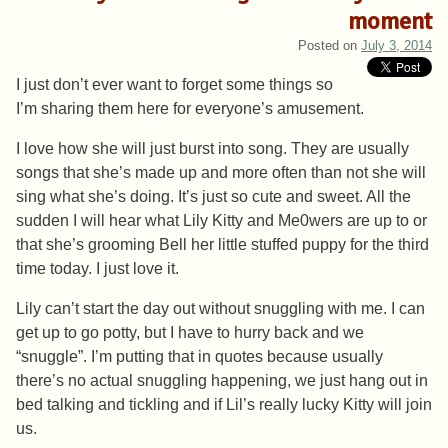
moment
Posted on
July 3, 2014
I just don’t ever want to forget some things so
I’m sharing them here for everyone’s amusement.
I love how she will just burst into song. They are usually
songs that she’s made up and more often than not she will
sing what she’s doing. It’s just so cute and sweet. All the
sudden I will hear what Lily Kitty and Me0wers are up to or
that she’s grooming Bell her little stuffed puppy for the third
time today. I just love it.
Lily can’t start the day out without snuggling with me. I can
get up to go potty, but I have to hurry back and we
“snuggle”. I’m putting that in quotes because usually
there’s no actual snuggling happening, we just hang out in
bed talking and tickling and if Lil’s really lucky Kitty will join
us.