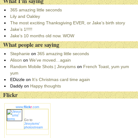
What I’m saying
t
e
365 amazing little seconds
g
Lily and Oakley
o
The most exciting Thanksgiving EVER, or Jake’s birth story
r
Jake’s 1!!!!!
i
Jake’s 10 months old now. WOW
e
What people are saying
s
Stephanie
on
365 amazing little seconds
Alison
on
We’ve moved…again
Random Mobile Shots | Jinxyisms
on
French Toast, yum yum
yum
EDizzle
on
It’s Christmas card time again
Daddy
on
Happy thoughts
Flickr
www.
flick
r
.com
Go to
Jinxyisms'
photostream