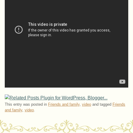
This entry was posted in
Friends and family
,
video
and tagged
Friends
and family
,
video
.