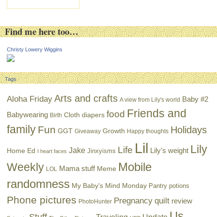
Find me here too…
Christy Lowery Wiggins
Tags
Arts and crafts
Aloha Friday
Baby #2
A view from Lily's world
Friends and
food
Babywearing
Cloth diapers
Birth
family
Fun
Holidays
GGT
Growth
Giveaway
Happy thoughts
Lil
Lily
Life
Jake
Lily's weight
Home Ed
Jinxyisms
I heart faces
Mobile
Weekly
Mama stuff
Meme
LOL
randomness
My Baby's Mind Monday
Pantry potions
Phone pictures
Pregnancy
quilt
review
PhotoHunter
Us
Stuff