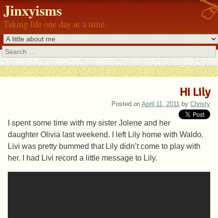
Jinxyisms
Taking life one day at a time.
Search
Hi Lily
Posted on
April 11, 2011
by
Christy
I spent some time with my sister Jolene and her
daughter Olivia last weekend. I left Lily home with Waldo.
Livi was pretty bummed that Lily didn’t come to play with
her. I had Livi record a little message to Lily.