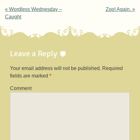
Post navigation
«
Wordless Wednesday –
Zoo! Again.
»
Caught
Leave a Reply
Your email address will not be published.
Required
fields are marked
*
Comment