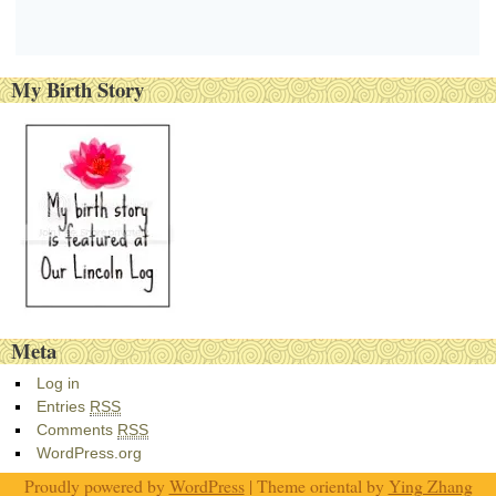
My Birth Story
Meta
Log in
Entries
RSS
Comments
RSS
WordPress.org
Proudly powered by
WordPress
| Theme oriental by
Ying Zhang