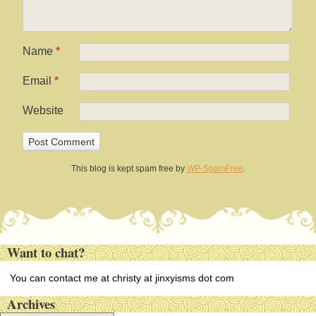
Name
*
Email
*
Website
This blog is kept spam free by
WP-SpamFree
.
Want to chat?
You can contact me at christy at jinxyisms dot com
Archives