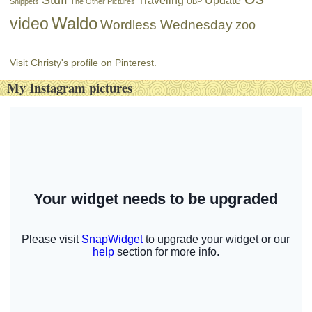
Traveling
Update
Snippets
The Other Pictures
UBP
Waldo
video
Wordless Wednesday
zoo
Visit Christy's profile on Pinterest.
My Instagram pictures