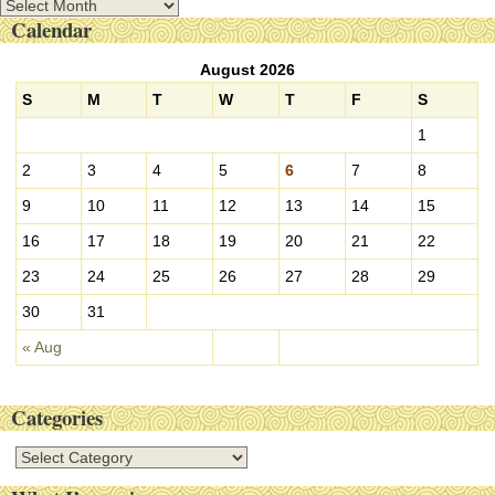
A
Calendar
r
c
August 2026
h
i
S
M
T
W
T
F
S
v
1
e
s
2
3
4
5
6
7
8
9
10
11
12
13
14
15
16
17
18
19
20
21
22
23
24
25
26
27
28
29
30
31
« Aug
Categories
C
a