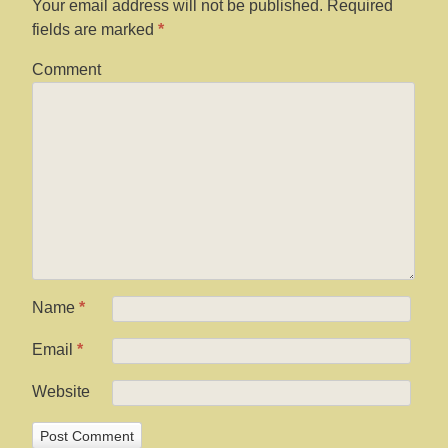
Your email address will not be published.
Required
fields are marked
*
Comment
Name
*
Email
*
Website