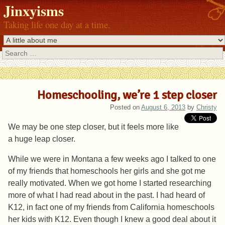
Jinxyisms
Taking life one day at a time.
Search
Homeschooling, we’re 1 step closer
Posted on
August 6, 2013
by
Christy
We may be one step closer, but it feels more like
a huge leap closer.
While we were in Montana a few weeks ago I talked to one
of my friends that homeschools her girls and she got me
really motivated. When we got home I started researching
more of what I had read about in the past. I had heard of
K12, in fact one of my friends from California homeschools
her kids with K12. Even though I knew a good deal about it