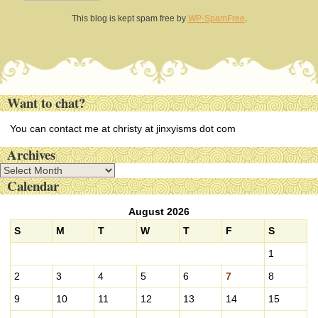
This blog is kept spam free by
WP-SpamFree
.
Want to chat?
You can contact me at christy at jinxyisms dot com
Archives
A
Calendar
r
c
August 2026
h
i
S
M
T
W
T
F
S
v
1
e
s
2
3
4
5
6
7
8
9
10
11
12
13
14
15