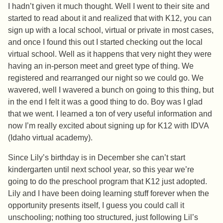
I hadn’t given it much thought. Well I went to their site and
started to read about it and realized that with K12, you can
sign up with a local school, virtual or private in most cases,
and once I found this out I started checking out the local
virtual school. Well as it happens that very night they were
having an in-person meet and greet type of thing. We
registered and rearranged our night so we could go. We
wavered, well I wavered a bunch on going to this thing, but
in the end I felt it was a good thing to do. Boy was I glad
that we went. I learned a ton of very useful information and
now I’m really excited about signing up for K12 with IDVA
(Idaho virtual academy).
Since Lily’s birthday is in December she can’t start
kindergarten until next school year, so this year we’re
going to do the preschool program that K12 just adopted.
Lily and I have been doing learning stuff forever when the
opportunity presents itself, I guess you could call it
unschooling; nothing too structured, just following Lil’s