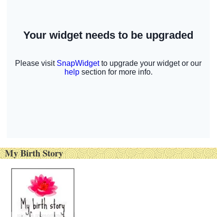
My Birth Story