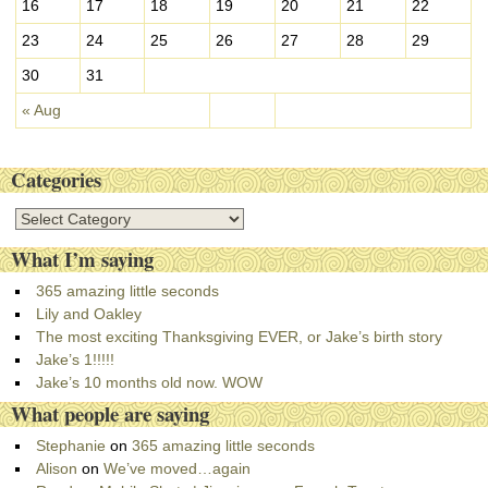
16
17
18
19
20
21
22
23
24
25
26
27
28
29
30
31
« Aug
Categories
C
a
What I’m saying
t
e
365 amazing little seconds
g
Lily and Oakley
o
The most exciting Thanksgiving EVER, or Jake’s birth story
r
Jake’s 1!!!!!
i
Jake’s 10 months old now. WOW
e
What people are saying
s
Stephanie
on
365 amazing little seconds
Alison
on
We’ve moved…again