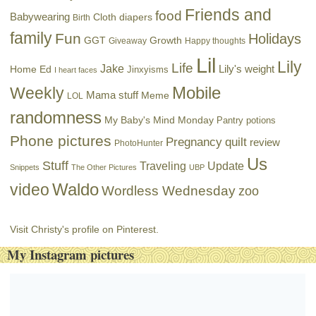
Friends and
food
Babywearing
Cloth diapers
Birth
family
Fun
Holidays
GGT
Growth
Giveaway
Happy thoughts
Lil
Lily
Life
Jake
Lily's weight
Home Ed
Jinxyisms
I heart faces
Mobile
Weekly
Mama stuff
Meme
LOL
randomness
My Baby's Mind Monday
Pantry potions
Phone pictures
Pregnancy
quilt
review
PhotoHunter
Us
Stuff
Traveling
Update
Snippets
The Other Pictures
UBP
Waldo
video
Wordless Wednesday
zoo
Visit Christy's profile on Pinterest.
My Instagram pictures