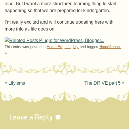
lead. But I want a more structured learning thing to start
happening so that we are prepared for kindergarten.
I’m really excited and will continue updating here with
more info as life goes on.
This entry was posted in
Home Ed
,
Life
,
Lily
and tagged
HomeSchool
,
Lil
.
Post navigation
«
Lilyisms
The DRIVE part 5
»
Leave a Reply