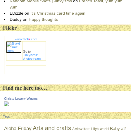
Random Mobile Shots | Jinxyisms
on
French Toast, yum yum
yum
EDizzle
on
It’s Christmas card time again
Daddy
on
Happy thoughts
Flickr
www.
flick
r
.com
Go to
Jinxyisms'
photostream
Find me here too…
Christy Lowery Wiggins
Tags
Arts and crafts
Aloha Friday
Baby #2
A view from Lily's world