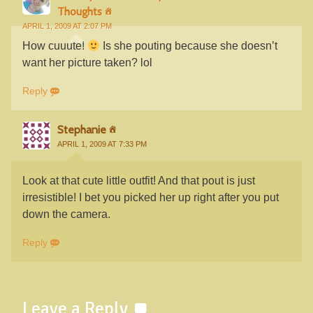
Thoughts
APRIL 1, 2009 AT 2:07 PM
How cuuute!
Is she pouting because she doesn’t
want her picture taken? lol
Reply
Stephanie
APRIL 1, 2009 AT 7:33 PM
Look at that cute little outfit! And that pout is just
irresistible! I bet you picked her up right after you put
down the camera.
Reply
Leave a Reply