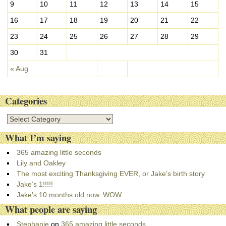
9
10
11
12
13
14
15
16
17
18
19
20
21
22
23
24
25
26
27
28
29
30
31
« Aug
Categories
C
a
What I’m saying
t
e
365 amazing little seconds
g
Lily and Oakley
o
The most exciting Thanksgiving EVER, or Jake’s birth story
r
Jake’s 1!!!!!
i
Jake’s 10 months old now. WOW
e
What people are saying
s
Stephanie
on
365 amazing little seconds