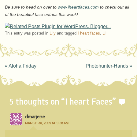
Be sure to head on over to
www.iheartfaces.com
to check out all
of the beautiful face entries this week!
This entry was posted in
Lily
and tagged
I heart faces
,
Lil
.
Post navigation
«
Aloha Friday
Photohunter-Hands
»
5 thoughts on “
I heart Faces
”
dmarjene
MARCH 30, 2009 AT 9:28 AM