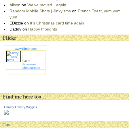
Alison
on
We’ve moved…again
Random Mobile Shots | Jinxyisms
on
French Toast, yum yum
yum
EDizzle
on
It’s Christmas card time again
Daddy
on
Happy thoughts
Flickr
www.
flick
r
.com
Go to
Jinxyisms'
photostream
Find me here too…
Christy Lowery Wiggins
Tags