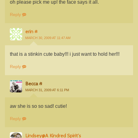
oh please pick me up! the face says it all.
Reply
erin
MARCH 30, 2009 AT 11:47 AM
that is a stinkin cute baby!!! i just want to hold her!!!
Reply
Becca
MARCH 31, 2009 AT 6:11 PM
aw she is so so sad! cutie!
Reply
Lindsey@A Kindred Spirit's