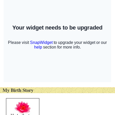
My Birth Story