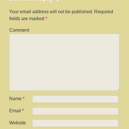
Your email address will not be published.
Required
fields are marked
*
Comment
Name
*
Email
*
Website