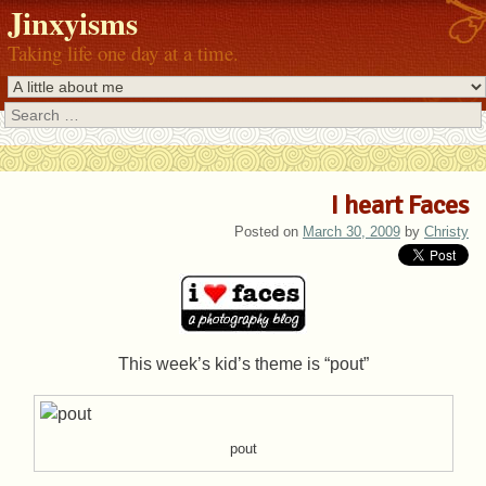
Jinxyisms
Taking life one day at a time.
Search
I heart Faces
Posted on
March 30, 2009
by
Christy
This week’s kid’s theme is “pout”
pout