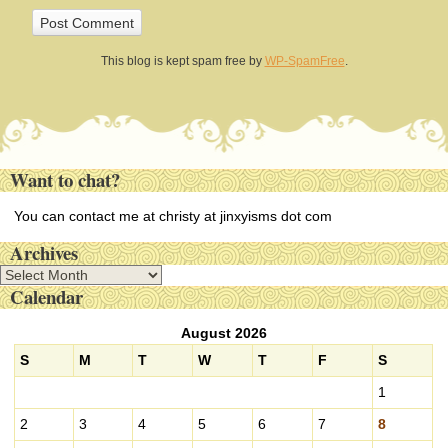
This blog is kept spam free by
WP-SpamFree
.
Want to chat?
You can contact me at christy at jinxyisms dot com
Archives
A
Calendar
r
c
August 2026
h
i
S
M
T
W
T
F
S
v
1
e
s
2
3
4
5
6
7
8