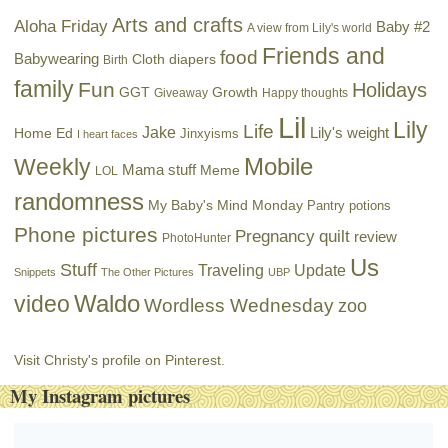
Arts and crafts
Aloha Friday
Baby #2
A view from Lily's world
Friends and
food
Babywearing
Cloth diapers
Birth
family
Fun
Holidays
GGT
Growth
Giveaway
Happy thoughts
Lil
Lily
Life
Jake
Lily's weight
Home Ed
Jinxyisms
I heart faces
Mobile
Weekly
Mama stuff
Meme
LOL
randomness
My Baby's Mind Monday
Pantry potions
Phone pictures
Pregnancy
quilt
review
PhotoHunter
Us
Stuff
Traveling
Update
Snippets
The Other Pictures
UBP
Waldo
video
Wordless Wednesday
zoo
Visit Christy's profile on Pinterest.
My Instagram pictures