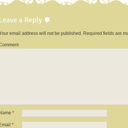
Leave a Reply
Your email address will not be published.
Required fields are 
Comment
Name
*
Email
*