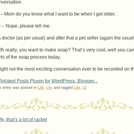
nversation.
l – Mom do you know what I want to be when I get older.
 – Nope, please tell me.
A doctor (as per usual) and after that a pet seller (again the usua
Oh really, you want to make soap? That’s very cool, well you can
rts of the soap process today.
right not the most exciting conversation ever to be recorded on the
s entry was posted in
Life
,
Lily
and tagged
Life
,
Lil
.
ost navigation
y, that’s a lot of racket