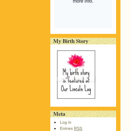
My Birth Story
Meta
Log in
Entries
RSS