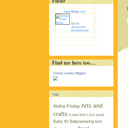
Flickr
www.
flick
r
.com
Go to
Jinxyisms'
photostream
Find me here too…
Christy Lowery Wiggins
Tags
Arts and
Aloha Friday
crafts
A view from Lily's world
Baby #2
Babywearing
Birth