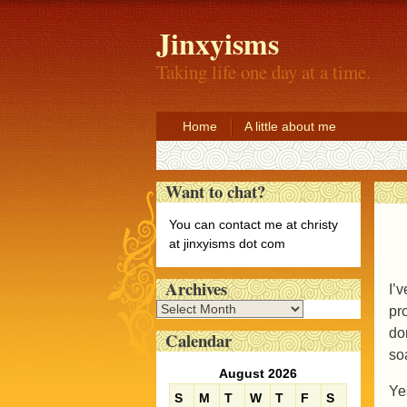
Jinxyisms
Taking life one day at a time.
Home
A little about me
Want to chat?
You can contact me at christy
at jinxyisms dot com
Archives
I’
A
pr
r
do
Calendar
c
so
h
August 2026
i
Ye
S
M
T
W
T
F
S
v