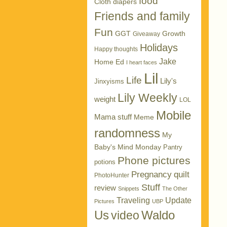
food
Cloth diapers
Friends and family
Fun
GGT
Growth
Giveaway
Holidays
Happy thoughts
Jake
Home Ed
I heart faces
Lil
Life
Lily's
Jinxyisms
Lily Weekly
weight
LOL
Mobile
Mama stuff
Meme
randomness
My
Baby's Mind Monday
Pantry
Phone pictures
potions
Pregnancy
quilt
PhotoHunter
Stuff
review
Snippets
The Other
Traveling
Update
Pictures
UBP
Us
Waldo
video