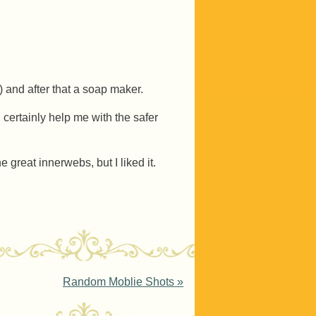
l) and after that a soap maker.
 certainly help me with the safer
 great innerwebs, but I liked it.
Random Moblie Shots
»