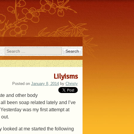
Search
Lilyisms
Posted on
January 8, 2014
by
Christy
aste and other body
ll been soap related lately and I’ve
 Yesterday was my first attempt at
 out.
y looked at me started the following