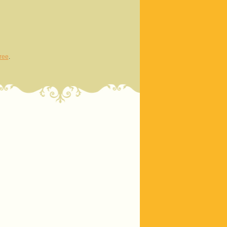
ree
.