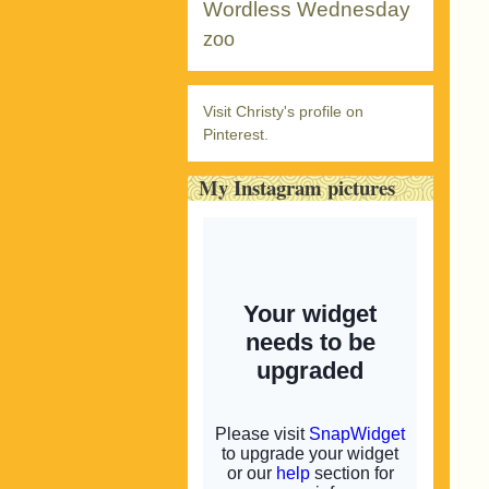
Wordless Wednesday
zoo
Visit Christy's profile on
Pinterest.
My Instagram pictures