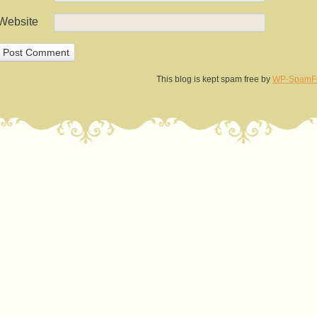
Website
This blog is kept spam free by
WP-SpamF