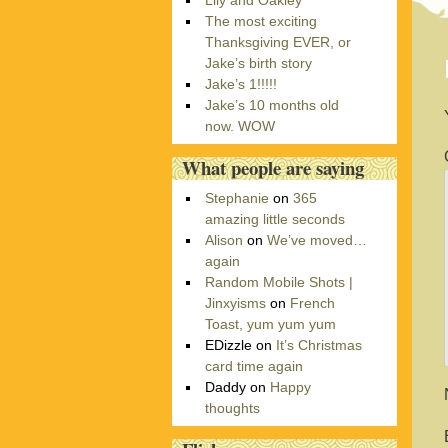
Lily and Oakley
r
The most exciting
i
Thanksgiving EVER, or
e
Jake’s birth story
s
Jake’s 1!!!!!
Jake’s 10 months old
now. WOW
What people are saying
Stephanie
on
365
amazing little seconds
Alison
on
We’ve moved…
again
Random Mobile Shots |
Jinxyisms
on
French
Toast, yum yum yum
EDizzle
on
It’s Christmas
card time again
Daddy
on
Happy
thoughts