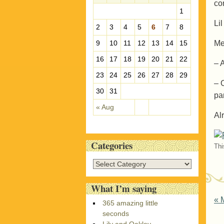
co
e
1
s
Li
2
3
4
5
6
7
8
Me
9
10
11
12
13
14
15
16
17
18
19
20
21
22
– 
23
24
25
26
27
28
29
– 
30
31
pa
« Aug
Al
Categories
Thi
C
a
t
What I’m saying
e
P
«
M
365 amazing little
g
seconds
o