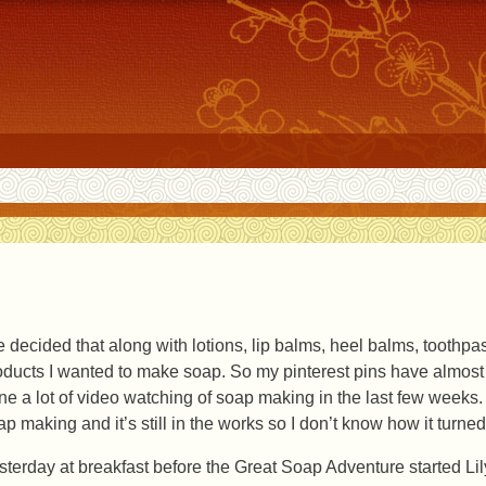
ve decided that along with lotions, lip balms, heel balms, toothp
oducts I wanted to make soap. So my pinterest pins have almost a
ne a lot of video watching of soap making in the last few weeks.
ap making and it’s still in the works so I don’t know how it turned
sterday at breakfast before the Great Soap Adventure started Lil