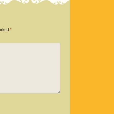
marked
*