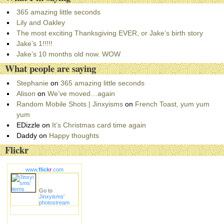
t
e
365 amazing little seconds
g
Lily and Oakley
o
The most exciting Thanksgiving EVER, or Jake’s birth story
r
Jake’s 1!!!!!
i
Jake’s 10 months old now. WOW
e
What people are saying
s
Stephanie
on
365 amazing little seconds
Alison
on
We’ve moved…again
Random Mobile Shots | Jinxyisms
on
French Toast, yum yum
yum
EDizzle
on
It’s Christmas card time again
Daddy
on
Happy thoughts
Flickr
www.
flick
r
.com
Go to
Jinxyisms'
photostream