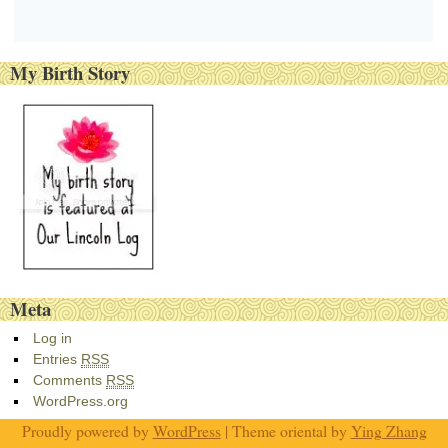
My Birth Story
Meta
Log in
Entries
RSS
Comments
RSS
WordPress.org
Proudly powered by
WordPress
| Theme oriental by
Ying Zhang