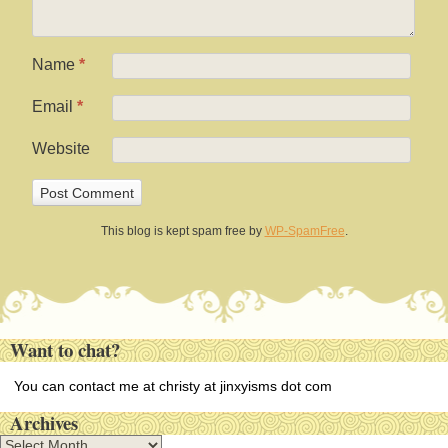
Name
*
Email
*
Website
This blog is kept spam free by
WP-SpamFree
.
Want to chat?
You can contact me at christy at jinxyisms dot com
Archives
A