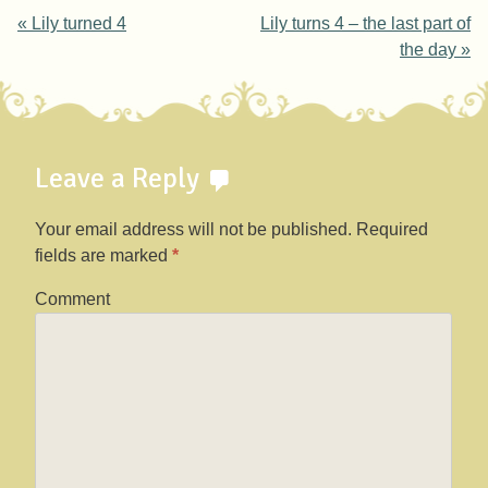
Post navigation
«
Lily turned 4
Lily turns 4 – the last part of
the day
»
Leave a Reply
Your email address will not be published.
Required
fields are marked
*
Comment