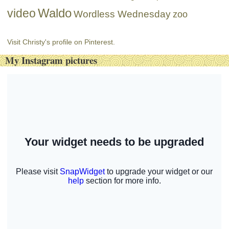
Waldo
video
Wordless Wednesday
zoo
Visit Christy's profile on Pinterest.
My Instagram pictures