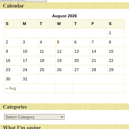
Calendar
r
c
August 2026
h
i
S
M
T
W
T
F
S
v
1
e
s
2
3
4
5
6
7
8
9
10
11
12
13
14
15
16
17
18
19
20
21
22
23
24
25
26
27
28
29
30
31
« Aug
Categories
C
a
What I’m saying