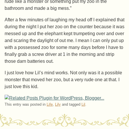
rude like a monster or something put my zoo in the
bathroom and made a big mess.”
After a few minutes of laughing my head off I explained that
during the night I put her zoo on the counter because it was
messed up and the elephant kept trumpeting over and over
and scaring the daylight of out me. I mean I can only put up
with a possessed zoo for some many days before I have to
finally grab a screw driver at 1 in the morning and strip
those darn batteries out.
I just love how Lil’s mind works. Not only was it a possible
monster that moved her zoo, but a very rude one at that. I
just love this kid.
This entry was posted in
Life
,
Lily
and tagged
Lil
.