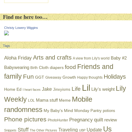
Find me here too…
Christy Lowery Wiggins
Tags
Arts and crafts
Aloha Friday
Baby #2
A view from Lily's world
Friends and
food
Babywearing
Cloth diapers
Birth
family
Fun
Holidays
GGT
Growth
Giveaway
Happy thoughts
Lil
Lily
Life
Jake
Lily's weight
Home Ed
Jinxyisms
I heart faces
Mobile
Weekly
Mama stuff
Meme
LOL
randomness
My Baby's Mind Monday
Pantry potions
Phone pictures
Pregnancy
quilt
review
PhotoHunter
Us
Stuff
Traveling
Update
Snippets
The Other Pictures
UBP