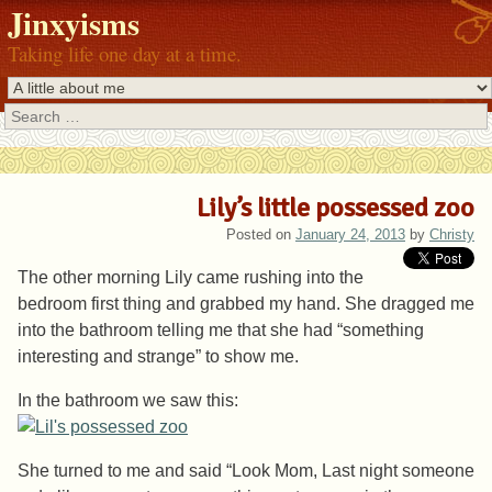
Jinxyisms
Taking life one day at a time.
Search
Lily’s little possessed zoo
Posted on
January 24, 2013
by
Christy
The other morning Lily came rushing into the
bedroom first thing and grabbed my hand. She dragged me
into the bathroom telling me that she had “something
interesting and strange” to show me.
In the bathroom we saw this:
She turned to me and said “Look Mom, Last night someone