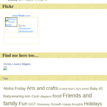
Flickr
www.
flick
r
.com
Go to
Jinxyisms'
photostream
Find me here too…
Christy Lowery Wiggins
Tags
Arts and crafts
Aloha Friday
Baby #2
A view from Lily's world
Friends and
food
Babywearing
Cloth diapers
Birth
family
Fun
Holidays
GGT
Growth
Giveaway
Happy thoughts