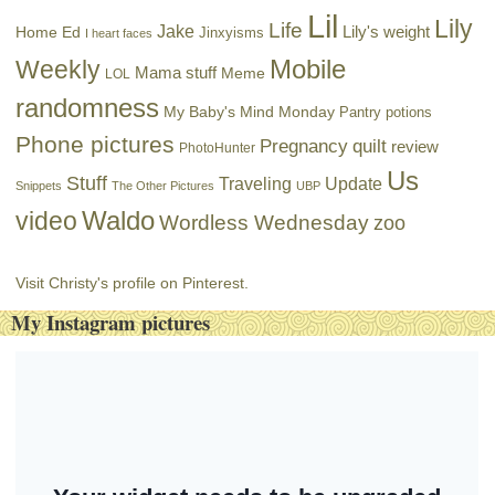
Lil
Lily
Life
Jake
Lily's weight
Home Ed
Jinxyisms
I heart faces
Mobile
Weekly
Mama stuff
Meme
LOL
randomness
My Baby's Mind Monday
Pantry potions
Phone pictures
Pregnancy
quilt
review
PhotoHunter
Us
Stuff
Traveling
Update
Snippets
The Other Pictures
UBP
Waldo
video
Wordless Wednesday
zoo
Visit Christy's profile on Pinterest.
My Instagram pictures