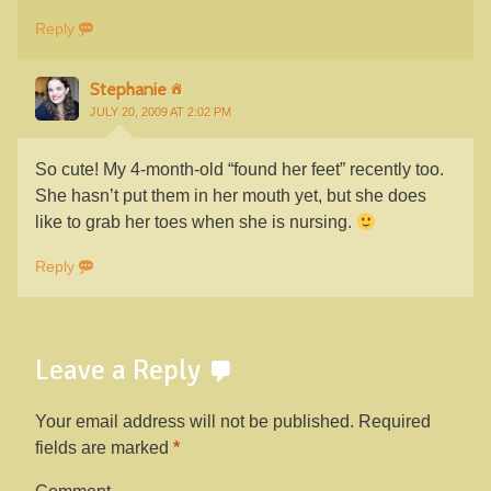
Reply
Stephanie
JULY 20, 2009 AT 2:02 PM
So cute! My 4-month-old “found her feet” recently too.
She hasn’t put them in her mouth yet, but she does
like to grab her toes when she is nursing.
Reply
Leave a Reply
Your email address will not be published.
Required
fields are marked
*