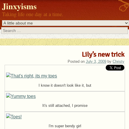
Jinxyisms
Taking life one day at a time.
Search
Lily’s new trick
Posted on
July 3, 2009
by
Christy
I know it doesn't look like it, but
It's still attached, I promise
I'm super bendy girl