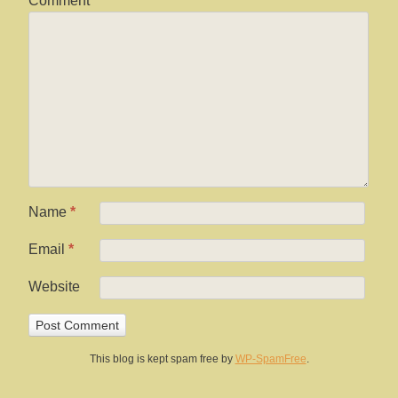
Comment
Name
*
Email
*
Website
This blog is kept spam free by
WP-SpamFree
.