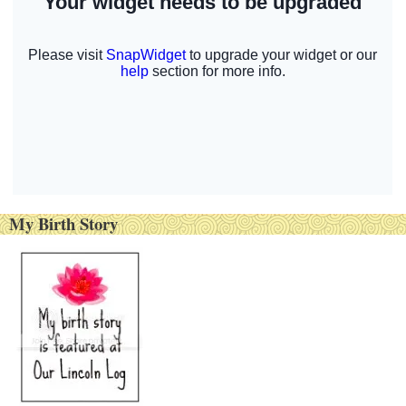
My Birth Story