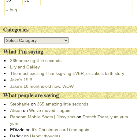
« Aug
Categories
C
a
What I’m saying
t
e
365 amazing little seconds
g
Lily and Oakley
o
The most exciting Thanksgiving EVER, or Jake’s birth story
r
Jake’s 1!!!!!
i
Jake’s 10 months old now. WOW
e
What people are saying
s
Stephanie
on
365 amazing little seconds
Alison
on
We’ve moved…again
Random Mobile Shots | Jinxyisms
on
French Toast, yum yum
yum
EDizzle
on
It’s Christmas card time again
Daddy
on
Happy thoughts