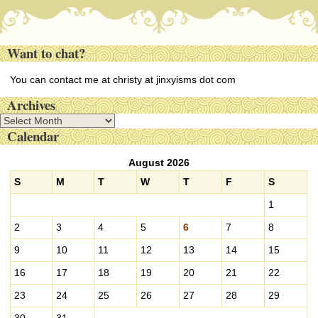
Want to chat?
You can contact me at christy at jinxyisms dot com
Archives
A
Calendar
r
c
August 2026
h
i
S
M
T
W
T
F
S
v
1
e
s
2
3
4
5
6
7
8
9
10
11
12
13
14
15
16
17
18
19
20
21
22
23
24
25
26
27
28
29
30
31