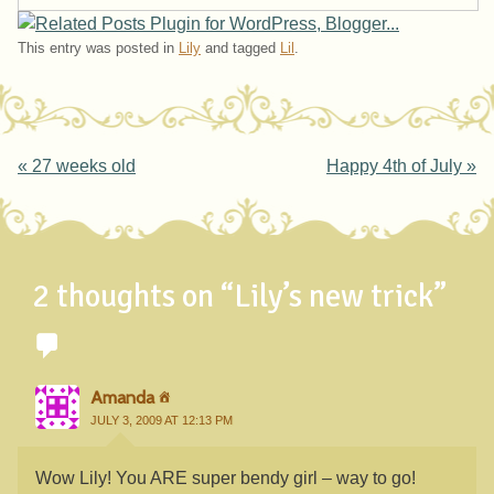
This entry was posted in
Lily
and tagged
Lil
.
Post navigation
«
27 weeks old
Happy 4th of July
»
2 thoughts on “
Lily’s new trick
”
Amanda
JULY 3, 2009 AT 12:13 PM
Wow Lily! You ARE super bendy girl – way to go!