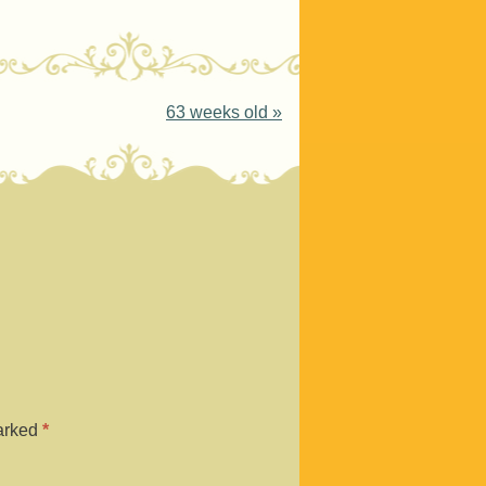
63 weeks old
»
marked
*