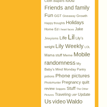
food
Cloth diapers
Friends and family
Fun
GGT
Growth
Giveaway
Holidays
Happy thoughts
Jake
Home Ed
I heart faces
Lil
Life
Lily's
Jinxyisms
Lily Weekly
weight
LOL
Mobile
Mama stuff
Meme
randomness
My
Baby's Mind Monday
Pantry
Phone pictures
potions
Pregnancy
quilt
PhotoHunter
Stuff
review
Snippets
The Other
Traveling
Update
Pictures
UBP
Us
Waldo
video