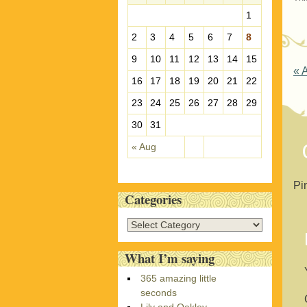
e
1
s
2
3
4
5
6
7
8
9
10
11
12
13
14
15
P
«
A
16
17
18
19
20
21
22
23
24
25
26
27
28
29
30
31
« Aug
Pi
Categories
C
a
t
What I’m saying
e
365 amazing little
g
seconds
o