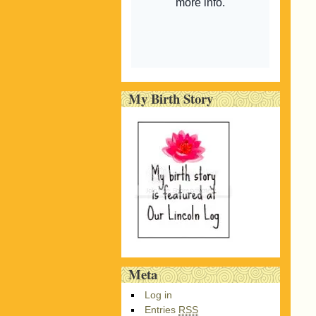
My Birth Story
Meta
Log in
Entries
RSS