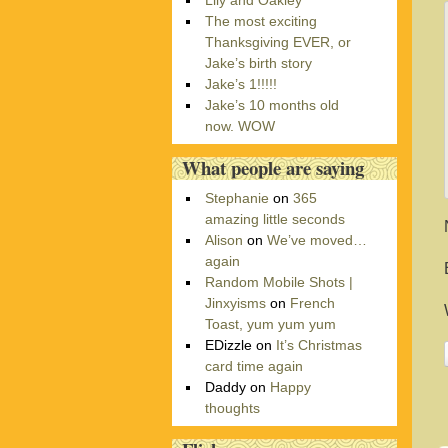
Lily and Oakley
r
The most exciting
i
Thanksgiving EVER, or
e
Jake’s birth story
s
Jake’s 1!!!!!
Jake’s 10 months old
now. WOW
What people are saying
Stephanie
on
365
amazing little seconds
Alison
on
We’ve moved…
again
Random Mobile Shots |
Jinxyisms
on
French
Toast, yum yum yum
EDizzle
on
It’s Christmas
card time again
Daddy
on
Happy
thoughts