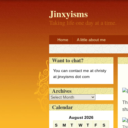
Jinxyisms
Taking life one day at a time.
Home
A little about me
Want to chat?
You can contact me at christy
at jinxyisms dot com
Archives
A
Thi
r
Calendar
c
sh
h
August 2026
i
S
M
T
W
T
F
S
v
Thi