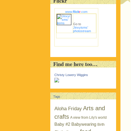
Flickr
www.
flick
r
.com
Go to
Jinxyisms'
photostream
Find me here too…
Christy Lowery Wiggins
Tags
Arts and
Aloha Friday
crafts
A view from Lily's world
Baby #2
Babywearing
Birth