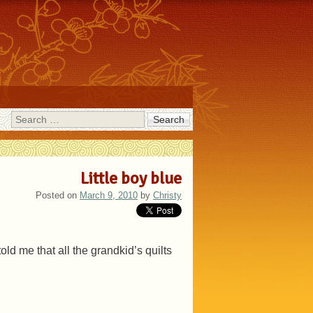
Search
Little boy blue
Posted on
March 9, 2010
by
Christy
told me that all the grandkid’s quilts