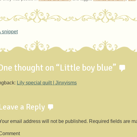
ost navigation
 snippet
One thought on “
Little boy blue
”
ngback:
Lily special quilt | Jinxyisms
Leave a Reply
Your email address will not be published.
Required fields are 
Comment