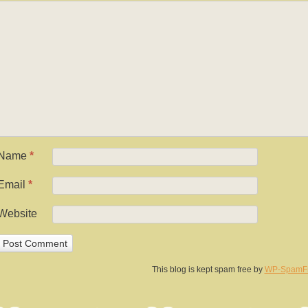
Name
*
Email
*
Website
This blog is kept spam free by
WP-SpamF