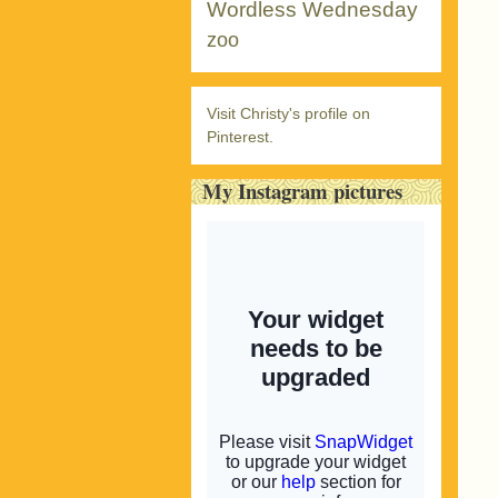
Wordless Wednesday
zoo
Visit Christy's profile on
Pinterest.
My Instagram pictures