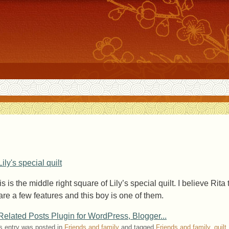
s is the middle right square of Lily’s special quilt. I believe Rita 
are a few features and this boy is one of them.
s entry was posted in
Friends and family
and tagged
Friends and family
,
quilt
.