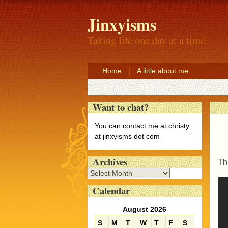
Jinxyisms
Taking life one day at a time.
Home
A little about me
Want to chat?
You can contact me at christy
at jinxyisms dot com
Archives
Thi
A
r
Calendar
c
h
August 2026
i
S
M
T
W
T
F
S
v