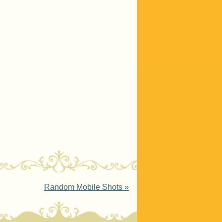
Random Mobile Shots
»