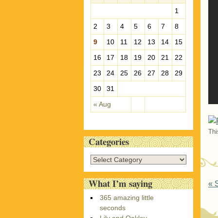
e
1
s
2
3
4
5
6
7
8
9
10
11
12
13
14
15
16
17
18
19
20
21
22
23
24
25
26
27
28
29
30
31
« Aug
Thi
Categories
C
a
t
What I’m saying
P
«
S
e
365 amazing little
g
seconds
o