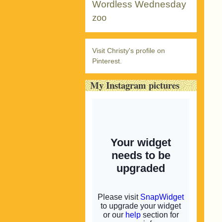
Wordless Wednesday
zoo
Visit Christy's profile on
Pinterest.
My Instagram pictures