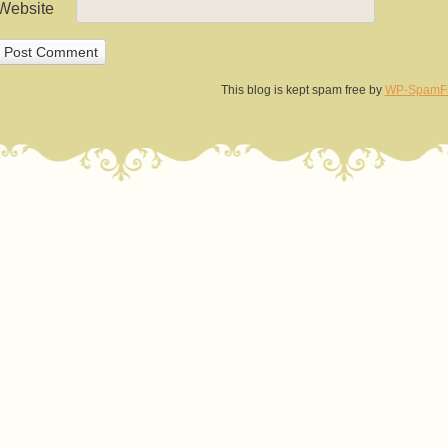
Website
This blog is kept spam free by
WP-SpamF