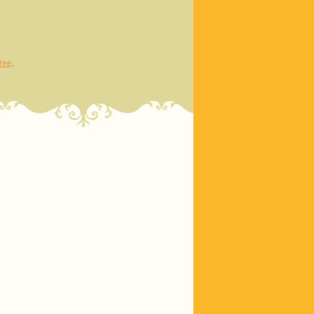
ree
.