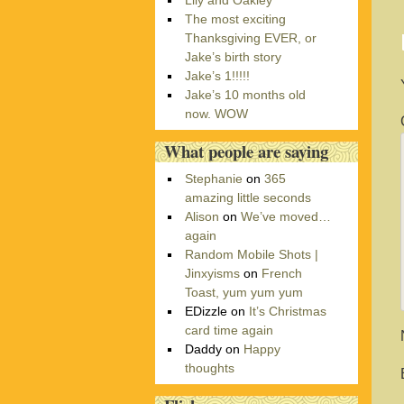
Lily and Oakley
r
The most exciting
i
Thanksgiving EVER, or
e
Jake’s birth story
s
Jake’s 1!!!!!
Jake’s 10 months old
now. WOW
What people are saying
Stephanie
on
365
amazing little seconds
Alison
on
We’ve moved…
again
Random Mobile Shots |
Jinxyisms
on
French
Toast, yum yum yum
EDizzle
on
It’s Christmas
card time again
Daddy
on
Happy
thoughts