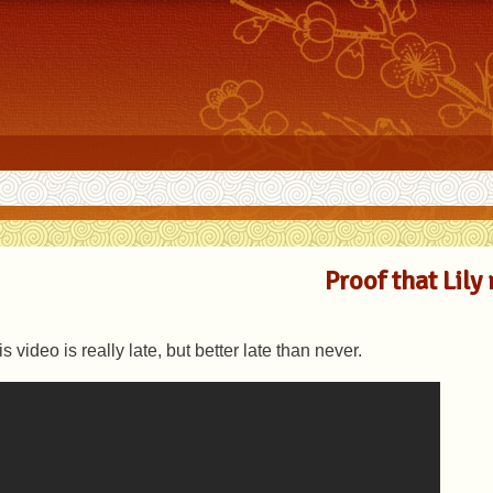
Proof that Lily 
s video is really late, but better late than never.