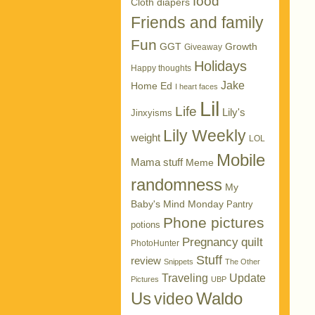
food
Cloth diapers
Friends and family
Fun
GGT
Growth
Giveaway
Holidays
Happy thoughts
Jake
Home Ed
I heart faces
Lil
Life
Lily's
Jinxyisms
Lily Weekly
weight
LOL
Mobile
Mama stuff
Meme
randomness
My
Baby's Mind Monday
Pantry
Phone pictures
potions
Pregnancy
quilt
PhotoHunter
Stuff
review
Snippets
The Other
Traveling
Update
Pictures
UBP
Us
Waldo
video