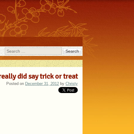
Search
really did say trick or treat
Posted on
December 31, 2012
by
Christy