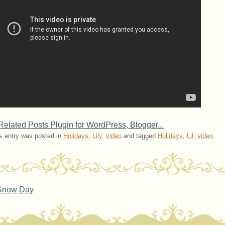
s entry was posted in
Holidays
,
Lily
,
video
and tagged
Holidays
,
Lil
,
video
.
ost navigation
now Day