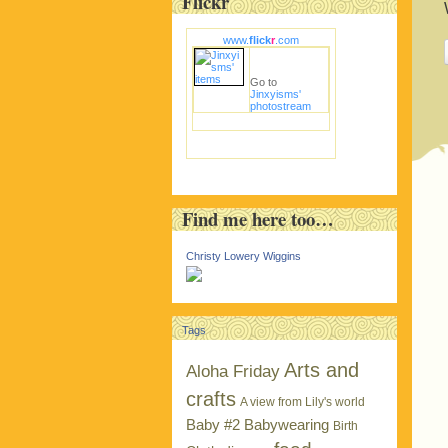
Flickr
www.
flick
r
.com
Go to
Jinxyisms'
photostream
Find me here too…
Christy Lowery Wiggins
Tags
Arts and
Aloha Friday
crafts
A view from Lily's world
Baby #2
Babywearing
Birth