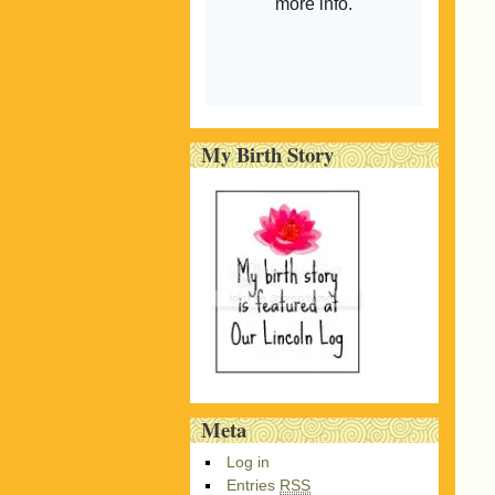
My Birth Story
Meta
Log in
Entries
RSS