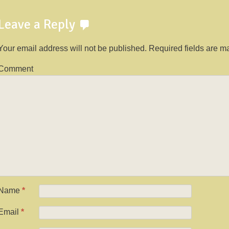
Leave a Reply
Your email address will not be published.
Required fields are 
Comment
Name
*
Email
*