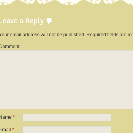
Leave a Reply
Your email address will not be published.
Required fields are 
Comment
Name
*
Email
*