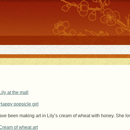
have been making art in Lily’s cream of wheat with honey. She lov