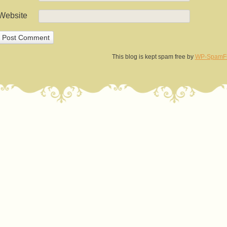
Website
This blog is kept spam free by
WP-SpamF