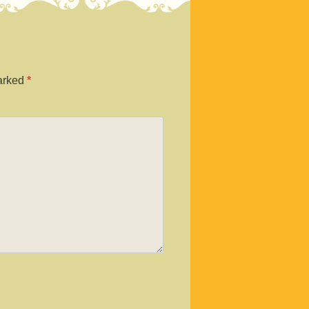
marked
*