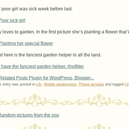
 poor girl was sick week before last.
y loves to garden. In the first picture she’s planting a flower tha
d here is the fanciest garden helper in all the land.
s entry was posted in
Lily
,
Mobile randomness
,
Phone pictures
and tagged
Lil
ost navigation
andom pictures from the zoo