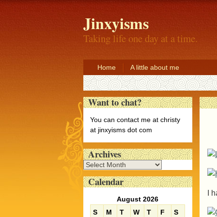
Jinxyisms
Taking life one day at a time.
Home
A little about me
Want to chat?
You can contact me at christy
at jinxyisms dot com
Archives
A
r
Calendar
c
I 
h
August 2026
i
S
M
T
W
T
F
S
v