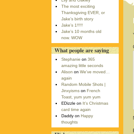
Lily and Oakley
r
The most exciting
i
Thanksgiving EVER, or
e
Jake’s birth story
s
Jake’s 1!!!!!
Jake’s 10 months old
now. WOW
What people are saying
Stephanie
on
365
amazing little seconds
Alison
on
We’ve moved…
again
Random Mobile Shots |
Jinxyisms
on
French
Toast, yum yum yum
EDizzle
on
It’s Christmas
card time again
Daddy
on
Happy
thoughts