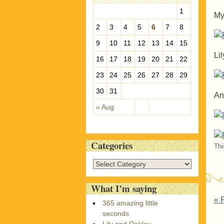
e
1
My
s
2
3
4
5
6
7
8
9
10
11
12
13
14
15
Lil
16
17
18
19
20
21
22
23
24
25
26
27
28
29
30
31
An
« Aug
Categories
Thi
C
a
t
What I’m saying
e
P
«
R
365 amazing little
g
seconds
o