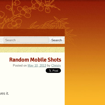
Search
Random Mobile Shots
Posted on
May 10, 2013
by
Christy
es it.