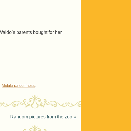
t Waldo’s parents bought for her.
,
Mobile randomness
.
Random pictures from the zoo
»