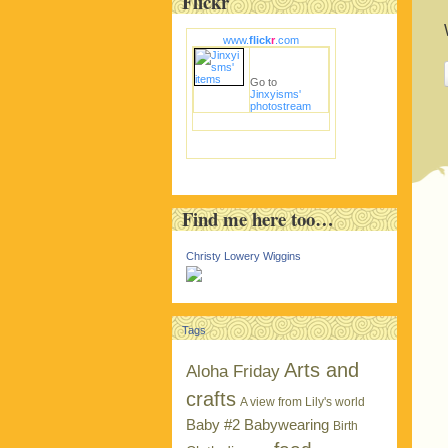
Flickr
www.
flick
r
.com
Go to
Jinxyisms'
photostream
Find me here too…
Christy Lowery Wiggins
Tags
Arts and
Aloha Friday
crafts
A view from Lily's world
Baby #2
Babywearing
Birth