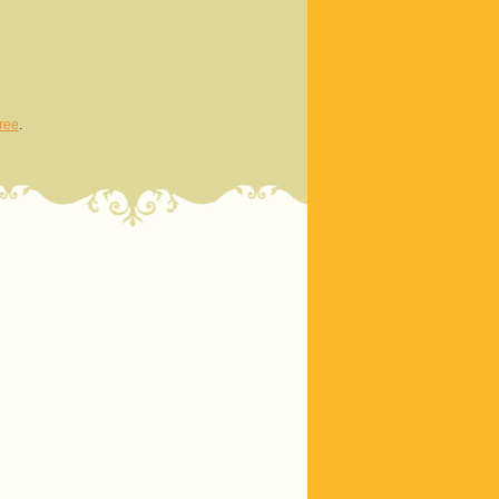
ree
.