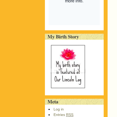
My Birth Story
Meta
Log in
Entries
RSS