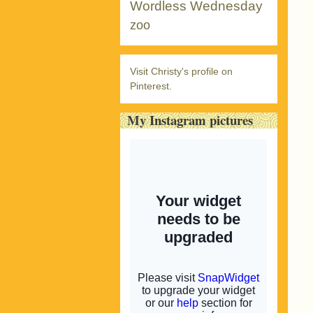
Wordless Wednesday
zoo
Visit Christy's profile on
Pinterest.
My Instagram pictures