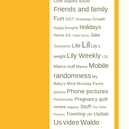
food
Cloth diapers
Friends and family
Fun
GGT
Growth
Giveaway
Holidays
Happy thoughts
Jake
Home Ed
I heart faces
Lil
Life
Lily's
Jinxyisms
Lily Weekly
weight
LOL
Mobile
Mama stuff
Meme
randomness
My
Baby's Mind Monday
Pantry
Phone pictures
potions
Pregnancy
quilt
PhotoHunter
Stuff
review
Snippets
The Other
Traveling
Update
Pictures
UBP
Us
Waldo
video