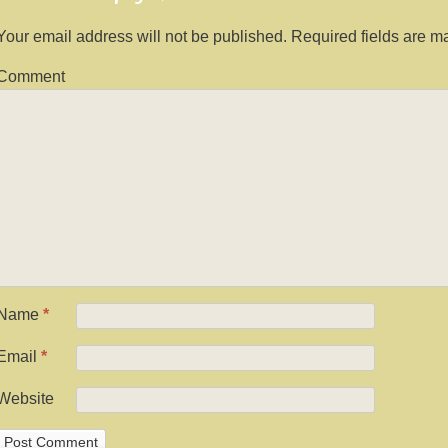
Your email address will not be published.
Required fields are 
Comment
Name
*
Email
*
Website