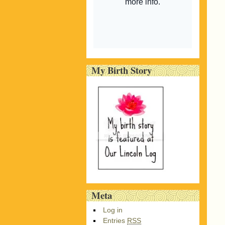
My Birth Story
Meta
Log in
Entries
RSS