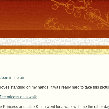
l loves standing on my hands. It was really hard to take this pictu
e Princess and Little Kitten went for a walk with me the other da