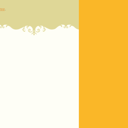
ree
.