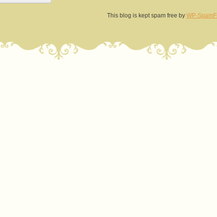
This blog is kept spam free by
WP-SpamF