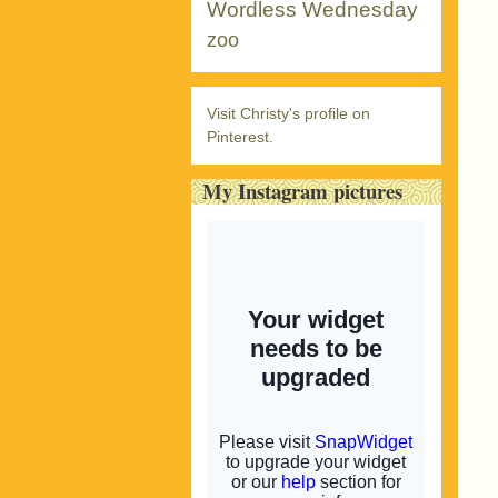
Wordless Wednesday
zoo
Visit Christy's profile on
Pinterest.
My Instagram pictures