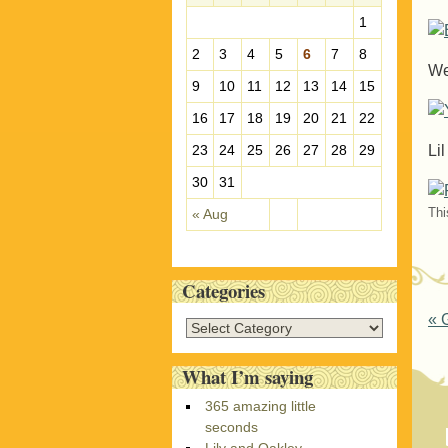
e
1
s
2
3
4
5
6
7
8
We
9
10
11
12
13
14
15
16
17
18
19
20
21
22
Li
23
24
25
26
27
28
29
30
31
Thi
« Aug
Categories
P
«
G
C
a
t
What I’m saying
e
365 amazing little
g
seconds
o