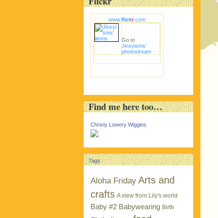
Flickr
www.
flick
r
.com
Go to
Jinxyisms'
photostream
Find me here too…
Christy Lowery Wiggins
Tags
Arts and
Aloha Friday
crafts
A view from Lily's world
Baby #2
Babywearing
Birth