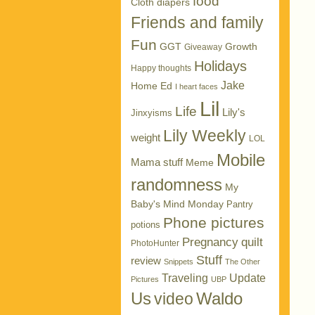
food
Cloth diapers
Friends and family
Fun
GGT
Growth
Giveaway
Holidays
Happy thoughts
Jake
Home Ed
I heart faces
Lil
Life
Lily's
Jinxyisms
Lily Weekly
weight
LOL
Mobile
Mama stuff
Meme
randomness
My
Baby's Mind Monday
Pantry
Phone pictures
potions
Pregnancy
quilt
PhotoHunter
Stuff
review
Snippets
The Other
Traveling
Update
Pictures
UBP
Us
Waldo
video