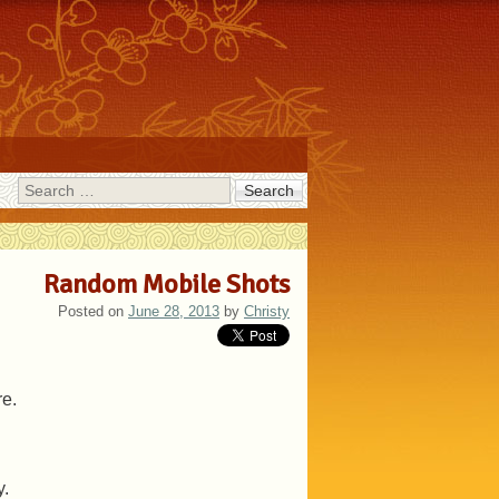
Search
Random Mobile Shots
Posted on
June 28, 2013
by
Christy
re.
y.