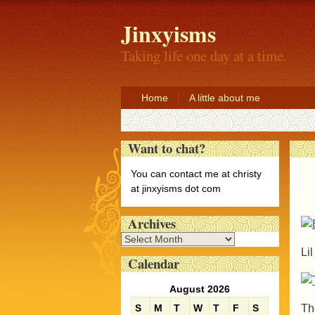
Jinxyisms
Taking life one day at a time.
Home
A little about me
Want to chat?
You can contact me at christy
at jinxyisms dot com
Archives
A
Li
r
Calendar
c
h
August 2026
i
Th
S
M
T
W
T
F
S
v