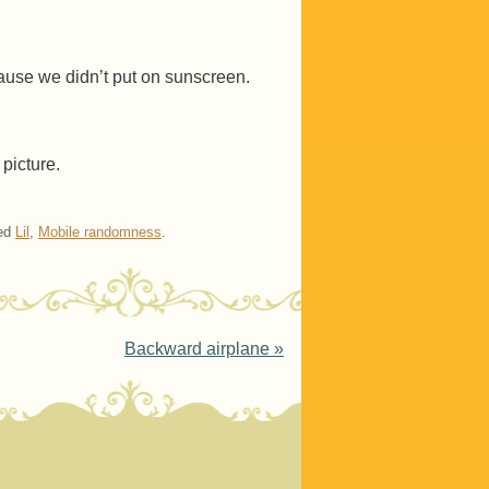
cause we didn’t put on sunscreen.
 picture.
ed
Lil
,
Mobile randomness
.
Backward airplane
»