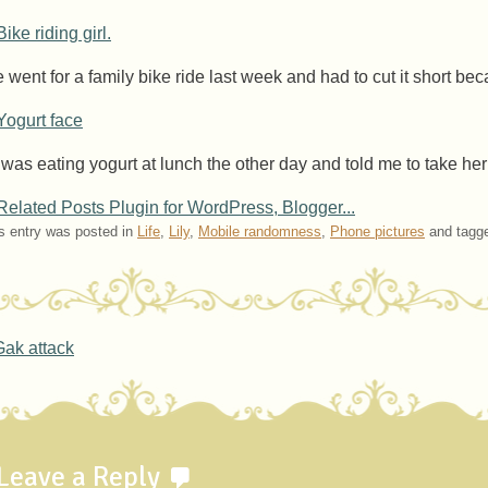
 went for a family bike ride last week and had to cut it short be
l was eating yogurt at lunch the other day and told me to take her
s entry was posted in
Life
,
Lily
,
Mobile randomness
,
Phone pictures
and tagg
ost navigation
ak attack
Leave a Reply