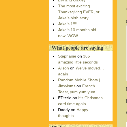
Lily and Oakley
r
The most exciting
i
Thanksgiving EVER, or
e
Jake’s birth story
s
Jake’s 1!!!!!
Jake’s 10 months old
now. WOW
What people are saying
Stephanie
on
365
amazing little seconds
Alison
on
We’ve moved…
again
Random Mobile Shots |
Jinxyisms
on
French
Toast, yum yum yum
EDizzle
on
It’s Christmas
card time again
Daddy
on
Happy
thoughts