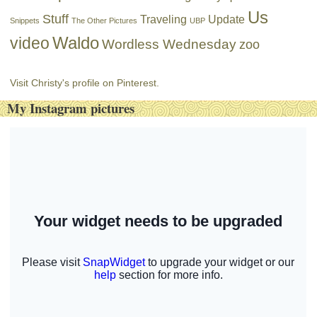
Us
Stuff
Traveling
Update
Snippets
The Other Pictures
UBP
Waldo
video
Wordless Wednesday
zoo
Visit Christy's profile on Pinterest.
My Instagram pictures