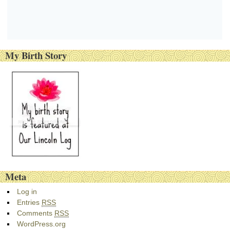
My Birth Story
Meta
Log in
Entries
RSS
Comments
RSS
WordPress.org