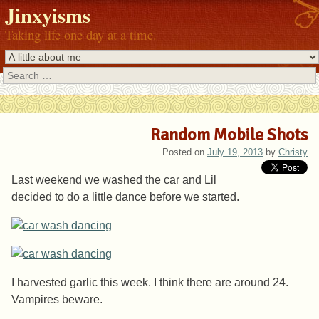
Jinxyisms
Taking life one day at a time.
Search
Random Mobile Shots
Posted on
July 19, 2013
by
Christy
Last weekend we washed the car and Lil
decided to do a little dance before we started.
I harvested garlic this week. I think there are around 24.
Vampires beware.