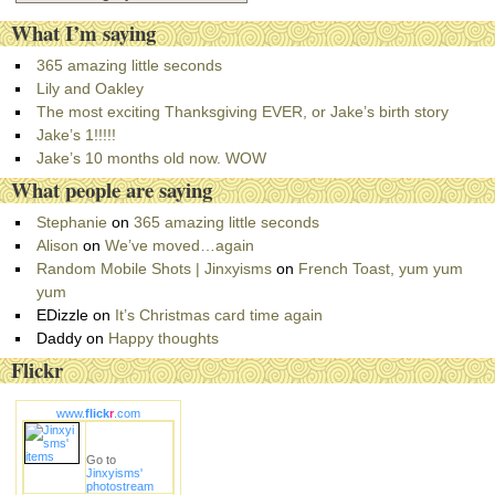
a
What I’m saying
t
e
365 amazing little seconds
g
Lily and Oakley
o
The most exciting Thanksgiving EVER, or Jake’s birth story
r
Jake’s 1!!!!!
i
Jake’s 10 months old now. WOW
e
What people are saying
s
Stephanie
on
365 amazing little seconds
Alison
on
We’ve moved…again
Random Mobile Shots | Jinxyisms
on
French Toast, yum yum
yum
EDizzle
on
It’s Christmas card time again
Daddy
on
Happy thoughts
Flickr
www.
flick
r
.com
Go to
Jinxyisms'
photostream