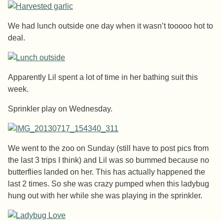
We had lunch outside one day when it wasn’t tooooo hot to
deal.
Apparently Lil spent a lot of time in her bathing suit this
week.
Sprinkler play on Wednesday.
We went to the zoo on Sunday (still have to post pics from
the last 3 trips I think) and Lil was so bummed because no
butterflies landed on her. This has actually happened the
last 2 times. So she was crazy pumped when this ladybug
hung out with her while she was playing in the sprinkler.