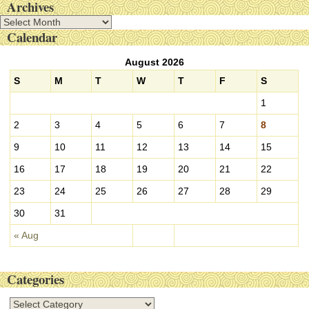
Archives
A
Calendar
r
c
August 2026
h
i
S
M
T
W
T
F
S
v
1
e
s
2
3
4
5
6
7
8
9
10
11
12
13
14
15
16
17
18
19
20
21
22
23
24
25
26
27
28
29
30
31
« Aug
Categories
C