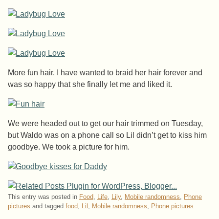
More fun hair. I have wanted to braid her hair forever and
was so happy that she finally let me and liked it.
We were headed out to get our hair trimmed on Tuesday,
but Waldo was on a phone call so Lil didn’t get to kiss him
goodbye. We took a picture for him.
This entry was posted in
Food
,
Life
,
Lily
,
Mobile randomness
,
Phone
pictures
and tagged
food
,
Lil
,
Mobile randomness
,
Phone pictures
.