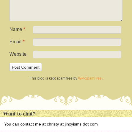
Name
*
Email
*
Website
This blog is kept spam free by
WP-SpamFree
.
Want to chat?
You can contact me at christy at jinxyisms dot com