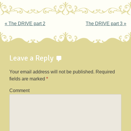
Post navigation
«
The DRIVE part 2
The DRIVE part 3
»
Leave a Reply
Your email address will not be published.
Required
fields are marked
*
Comment