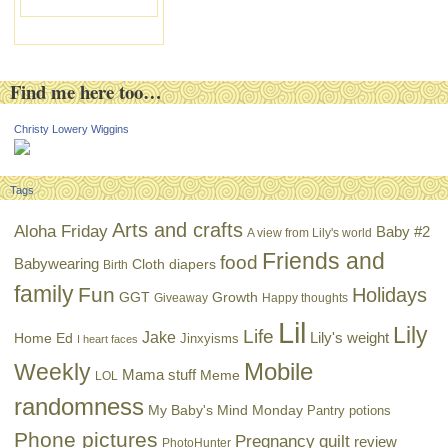
Find me here too…
Christy Lowery Wiggins
Tags
Arts and crafts
Aloha Friday
Baby #2
A view from Lily's world
Friends and
food
Babywearing
Cloth diapers
Birth
family
Fun
Holidays
GGT
Growth
Giveaway
Happy thoughts
Lil
Lily
Life
Jake
Lily's weight
Home Ed
Jinxyisms
I heart faces
Mobile
Weekly
Mama stuff
Meme
LOL
randomness
My Baby's Mind Monday
Pantry potions
Phone pictures
Pregnancy
quilt
review
PhotoHunter