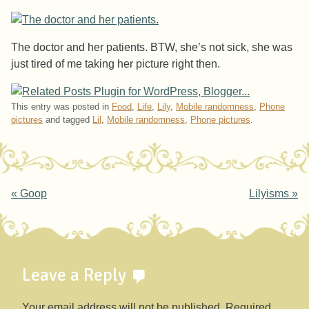
The doctor and her patients. BTW, she’s not sick, she was
just tired of me taking her picture right then.
This entry was posted in
Food
,
Life
,
Lily
,
Mobile randomness
,
Phone
pictures
and tagged
Lil
,
Mobile randomness
,
Phone pictures
.
Post navigation
«
Goop
Lilyisms
»
Leave a Reply
Your email address will not be published.
Required