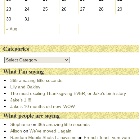
23
24
25
26
27
28
29
30
31
« Aug
Categories
C
a
What I’m saying
t
e
365 amazing little seconds
g
Lily and Oakley
o
The most exciting Thanksgiving EVER, or Jake’s birth story
r
Jake’s 1!!!!!
i
Jake’s 10 months old now. WOW
e
What people are saying
s
Stephanie
on
365 amazing little seconds
Alison
on
We’ve moved…again
Random Mobile Shots | Jinxyisms
on
French Toast, yum yum