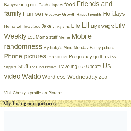
Friends and
food
Babywearing
Cloth diapers
Birth
family
Fun
Holidays
GGT
Growth
Giveaway
Happy thoughts
Lil
Lily
Life
Jake
Lily's weight
Home Ed
Jinxyisms
I heart faces
Mobile
Weekly
Mama stuff
Meme
LOL
randomness
My Baby's Mind Monday
Pantry potions
Phone pictures
Pregnancy
quilt
review
PhotoHunter
Us
Stuff
Traveling
Update
Snippets
The Other Pictures
UBP
Waldo
video
Wordless Wednesday
zoo
Visit Christy's profile on Pinterest.
My Instagram pictures