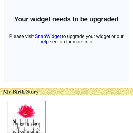
My Birth Story