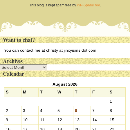
This blog is kept spam free by
WP-SpamFree
.
Want to chat?
You can contact me at christy at jinxyisms dot com
Archives
A
Calendar
r
c
August 2026
h
i
S
M
T
W
T
F
S
v
1
e
s
2
3
4
5
6
7
8
9
10
11
12
13
14
15
16
17
18
19
20
21
22