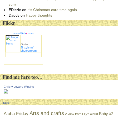
yum
EDizzle
on
It’s Christmas card time again
Daddy
on
Happy thoughts
Flickr
www.
flick
r
.com
Go to
Jinxyisms'
photostream
Find me here too…
Christy Lowery Wiggins
Tags
Arts and crafts
Aloha Friday
Baby #2
A view from Lily's world