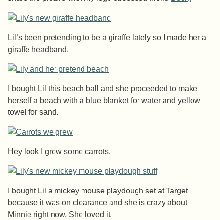
Lil’s been pretending to be a giraffe lately so I made her a
giraffe headband.
I bought Lil this beach ball and she proceeded to make
herself a beach with a blue blanket for water and yellow
towel for sand.
Hey look I grew some carrots.
I bought Lil a mickey mouse playdough set at Target
because it was on clearance and she is crazy about
Minnie right now. She loved it.