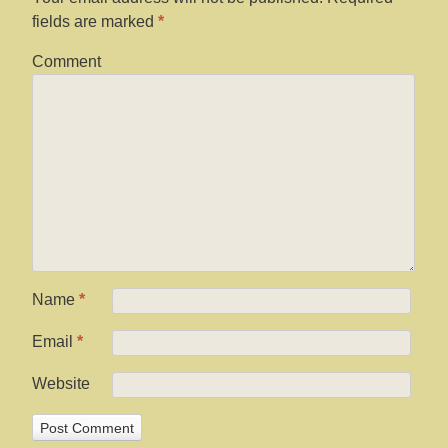
fields are marked
*
Comment
Name
*
Email
*
Website