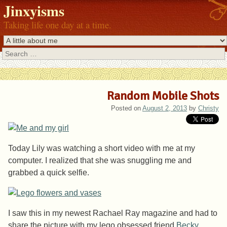
Jinxyisms
Taking life one day at a time.
Search
Random Mobile Shots
Posted on
August 2, 2013
by
Christy
Today Lily was watching a short video with me at my
computer. I realized that she was snuggling me and
grabbed a quick selfie.
I saw this in my newest Rachael Ray magazine and had to
share the picture with my lego obsessed friend
Becky
.