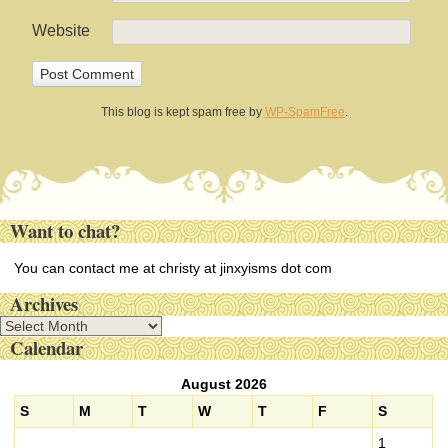
Website
This blog is kept spam free by
WP-SpamFree
.
Want to chat?
You can contact me at christy at jinxyisms dot com
Archives
A
Calendar
r
c
August 2026
h
i
S
M
T
W
T
F
S
v
1