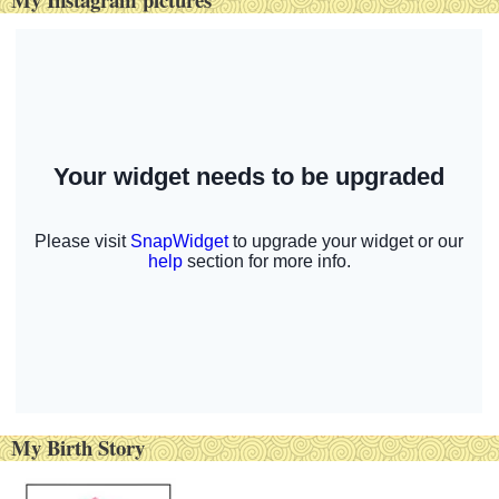
My Birth Story