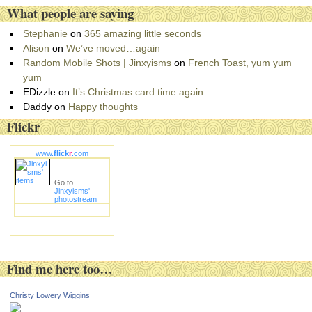
e
What people are saying
s
Stephanie
on
365 amazing little seconds
Alison
on
We’ve moved…again
Random Mobile Shots | Jinxyisms
on
French Toast, yum yum
yum
EDizzle
on
It’s Christmas card time again
Daddy
on
Happy thoughts
Flickr
www.
flick
r
.com
Go to
Jinxyisms'
photostream
Find me here too…
Christy Lowery Wiggins