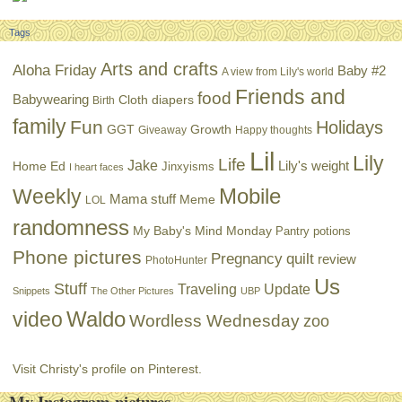
Tags
Arts and crafts
Aloha Friday
Baby #2
A view from Lily's world
Friends and
food
Babywearing
Cloth diapers
Birth
family
Fun
Holidays
GGT
Growth
Giveaway
Happy thoughts
Lil
Lily
Life
Jake
Lily's weight
Home Ed
Jinxyisms
I heart faces
Mobile
Weekly
Mama stuff
Meme
LOL
randomness
My Baby's Mind Monday
Pantry potions
Phone pictures
Pregnancy
quilt
review
PhotoHunter
Us
Stuff
Traveling
Update
Snippets
The Other Pictures
UBP
Waldo
video
Wordless Wednesday
zoo
Visit Christy's profile on Pinterest.
My Instagram pictures