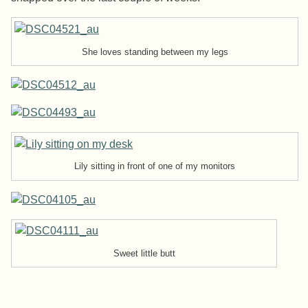
She loves standing between my legs
Lily sitting in front of one of my monitors
Sweet little butt