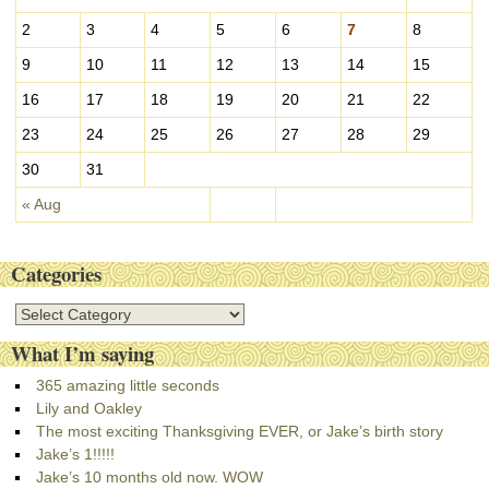
e
s
2
3
4
5
6
7
8
9
10
11
12
13
14
15
16
17
18
19
20
21
22
23
24
25
26
27
28
29
30
31
« Aug
Categories
C
a
What I’m saying
t
e
365 amazing little seconds
g
Lily and Oakley
o
The most exciting Thanksgiving EVER, or Jake’s birth story
r
Jake’s 1!!!!!
i
Jake’s 10 months old now. WOW