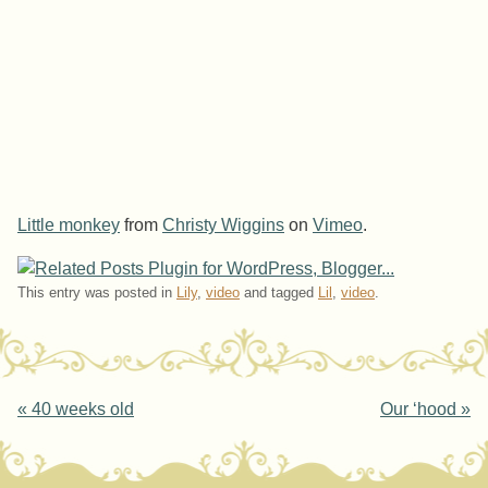
Little monkey
from
Christy Wiggins
on
Vimeo
.
This entry was posted in
Lily
,
video
and tagged
Lil
,
video
.
Post navigation
«
40 weeks old
Our ‘hood
»