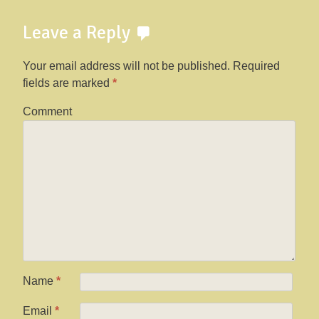
Leave a Reply
Your email address will not be published.
Required
fields are marked
*
Comment
Name
*
Email
*