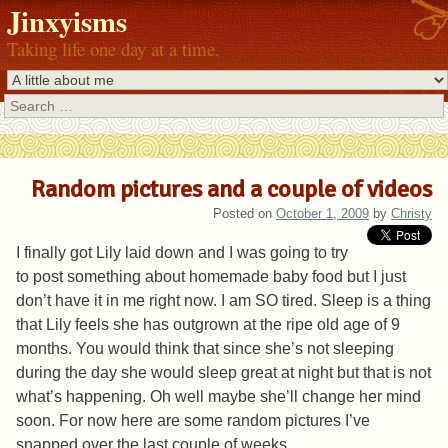
Jinxyisms
Taking life one day at a time.
Search
Random pictures and a couple of videos
Posted on
October 1, 2009
by
Christy
I finally got Lily laid down and I was going to try
to post something about homemade baby food but I just
don’t have it in me right now. I am SO tired. Sleep is a thing
that Lily feels she has outgrown at the ripe old age of 9
months. You would think that since she’s not sleeping
during the day she would sleep great at night but that is not
what’s happening. Oh well maybe she’ll change her mind
soon. For now here are some random pictures I’ve
snapped over the last couple of weeks.