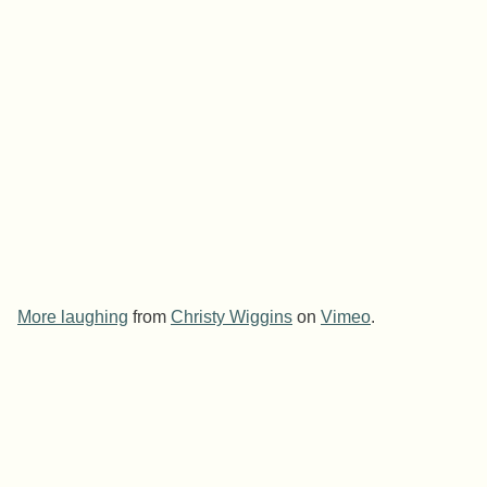
More laughing
from
Christy Wiggins
on
Vimeo
.