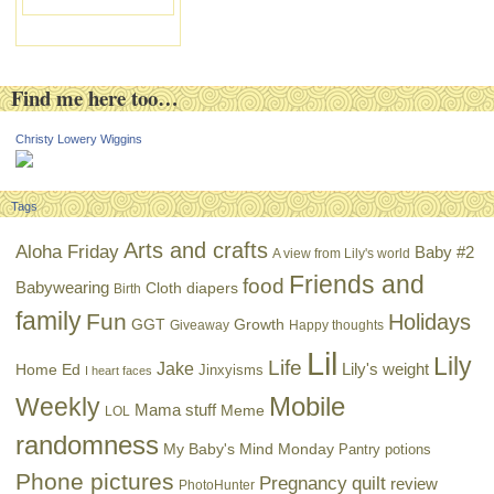
Find me here too…
Christy Lowery Wiggins
Tags
Arts and crafts
Aloha Friday
Baby #2
A view from Lily's world
Friends and
food
Babywearing
Cloth diapers
Birth
family
Fun
Holidays
GGT
Growth
Giveaway
Happy thoughts
Lil
Lily
Life
Jake
Lily's weight
Home Ed
Jinxyisms
I heart faces
Mobile
Weekly
Mama stuff
Meme
LOL
randomness
My Baby's Mind Monday
Pantry potions
Phone pictures
Pregnancy
quilt
review
PhotoHunter