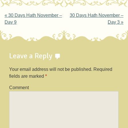
Post navigation
«
30 Days Hath November –
30 Days Hath November –
Day 9
Day 3
»
Leave a Reply
Your email address will not be published.
Required
fields are marked
*
Comment