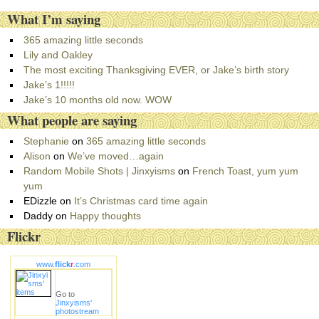
a
What I’m saying
t
e
365 amazing little seconds
g
Lily and Oakley
o
The most exciting Thanksgiving EVER, or Jake’s birth story
r
Jake’s 1!!!!!
i
Jake’s 10 months old now. WOW
e
What people are saying
s
Stephanie
on
365 amazing little seconds
Alison
on
We’ve moved…again
Random Mobile Shots | Jinxyisms
on
French Toast, yum yum
yum
EDizzle
on
It’s Christmas card time again
Daddy
on
Happy thoughts
Flickr
www.
flick
r
.com
Go to
Jinxyisms'
photostream