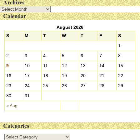
Archives
A
Calendar
r
c
August 2026
h
i
S
M
T
W
T
F
S
v
1
e
s
2
3
4
5
6
7
8
9
10
11
12
13
14
15
16
17
18
19
20
21
22
23
24
25
26
27
28
29
30
31
« Aug
Categories
C