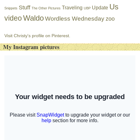
Us
Stuff
Traveling
Update
Snippets
The Other Pictures
UBP
Waldo
video
Wordless Wednesday
zoo
Visit Christy's profile on Pinterest.
My Instagram pictures