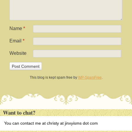
Name
*
Email
*
Website
This blog is kept spam free by
WP-SpamFree
.
Want to chat?
You can contact me at christy at jinxyisms dot com