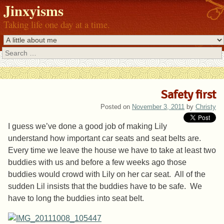
Jinxyisms
Taking life one day at a time.
Search
Safety first
Posted on
November 3, 2011
by
Christy
I guess we’ve done a good job of making Lily
understand how important car seats and seat belts are.
Every time we leave the house we have to take at least two
buddies with us and before a few weeks ago those
buddies would crowd with Lily on her car seat. All of the
sudden Lil insists that the buddies have to be safe. We
have to long the buddies into seat belt.