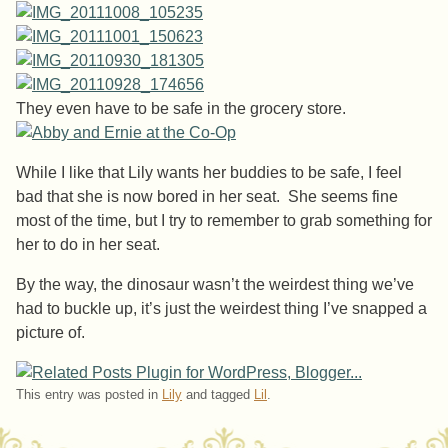
They even have to be safe in the grocery store.
While I like that Lily wants her buddies to be safe, I feel
bad that she is now bored in her seat. She seems fine
most of the time, but I try to remember to grab something for
her to do in her seat.
By the way, the dinosaur wasn’t the weirdest thing we’ve
had to buckle up, it’s just the weirdest thing I’ve snapped a
picture of.
This entry was posted in
Lily
and tagged
Lil
.