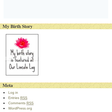
My Birth Story
Meta
Log in
Entries
RSS
Comments
RSS
WordPress.org