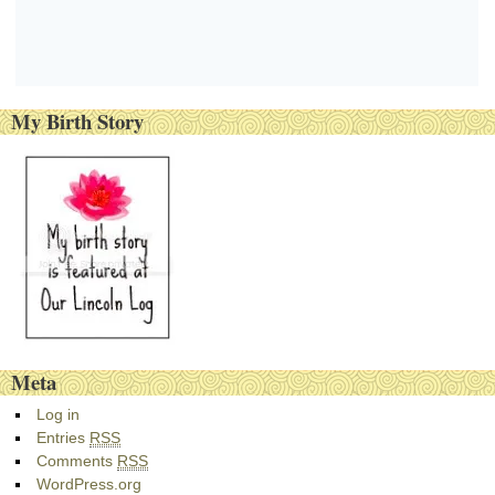
My Birth Story
Meta
Log in
Entries
RSS
Comments
RSS
WordPress.org