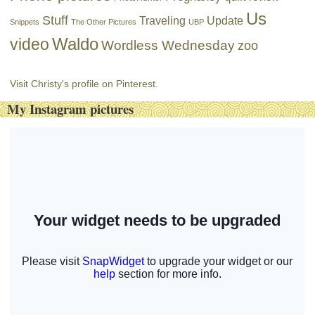
Us
Stuff
Traveling
Update
Snippets
The Other Pictures
UBP
Waldo
video
Wordless Wednesday
zoo
Visit Christy's profile on Pinterest.
My Instagram pictures