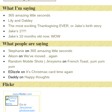
a
What I’m saying
t
e
365 amazing little seconds
g
Lily and Oakley
o
The most exciting Thanksgiving EVER, or Jake’s birth story
r
Jake’s 1!!!!!
i
Jake’s 10 months old now. WOW
e
What people are saying
s
Stephanie
on
365 amazing little seconds
Alison
on
We’ve moved…again
Random Mobile Shots | Jinxyisms
on
French Toast, yum yum
yum
EDizzle
on
It’s Christmas card time again
Daddy
on
Happy thoughts
Flickr
www.
flick
r
.com
Go to
Jinxyisms'
photostream