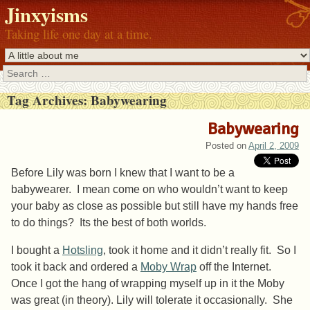
Jinxyisms
Taking life one day at a time.
Search
Tag Archives:
Babywearing
Babywearing
Posted on
April 2, 2009
Before Lily was born I knew that I want to be a
babywearer. I mean come on who wouldn’t want to keep
your baby as close as possible but still have my hands free
to do things? Its the best of both worlds.
I bought a
Hotsling
, took it home and it didn’t really fit. So I
took it back and ordered a
Moby Wrap
off the Internet.
Once I got the hang of wrapping myself up in it the Moby
was great (in theory). Lily will tolerate it occasionally. She