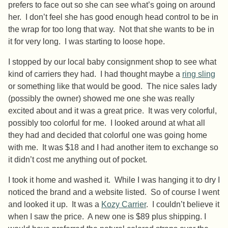
prefers to face out so she can see what’s going on around
her. I don’t feel she has good enough head control to be in
the wrap for too long that way. Not that she wants to be in
it for very long. I was starting to loose hope.
I stopped by our local baby consignment shop to see what
kind of carriers they had. I had thought maybe a
ring sling
or something like that would be good. The nice sales lady
(possibly the owner) showed me one she was really
excited about and it was a great price. It was very colorful,
possibly too colorful for me. I looked around at what all
they had and decided that colorful one was going home
with me. It was $18 and I had another item to exchange so
it didn’t cost me anything out of pocket.
I took it home and washed it. While I was hanging it to dry I
noticed the brand and a website listed. So of course I went
and looked it up. It was a
Kozy Carrier
. I couldn’t believe it
when I saw the price. A new one is $89 plus shipping. I