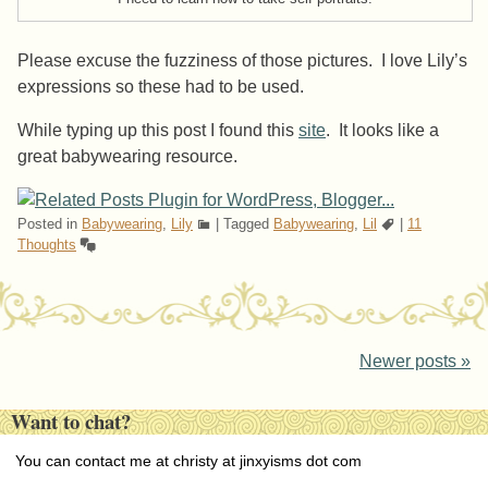
Please excuse the fuzziness of those pictures. I love Lily’s
expressions so these had to be used.
While typing up this post I found this
site
. It looks like a
great babywearing resource.
Posted in
Babywearing
,
Lily
|
Tagged
Babywearing
,
Lil
|
11
Thoughts
Post navigation
Newer posts
»
Want to chat?
You can contact me at christy at jinxyisms dot com