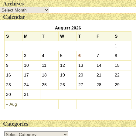
Archives
A
Calendar
r
c
August 2026
h
i
S
M
T
W
T
F
S
v
1
e
s
2
3
4
5
6
7
8
9
10
11
12
13
14
15
16
17
18
19
20
21
22
23
24
25
26
27
28
29
30
31
« Aug
Categories
C