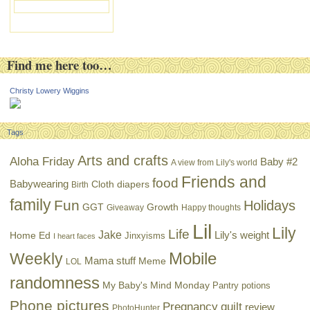
Find me here too…
Christy Lowery Wiggins
Tags
Arts and crafts
Aloha Friday
Baby #2
A view from Lily's world
Friends and
food
Babywearing
Cloth diapers
Birth
family
Fun
Holidays
GGT
Growth
Giveaway
Happy thoughts
Lil
Lily
Life
Jake
Lily's weight
Home Ed
Jinxyisms
I heart faces
Mobile
Weekly
Mama stuff
Meme
LOL
randomness
My Baby's Mind Monday
Pantry potions
Phone pictures
Pregnancy
quilt
review
PhotoHunter