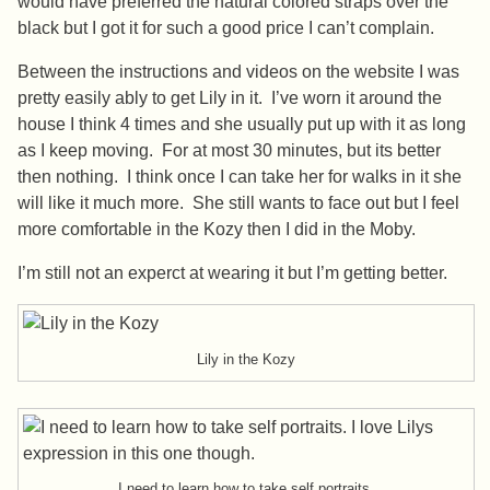
would have preferred the natural colored straps over the
black but I got it for such a good price I can’t complain.
Between the instructions and videos on the website I was
pretty easily ably to get Lily in it. I’ve worn it around the
house I think 4 times and she usually put up with it as long
as I keep moving. For at most 30 minutes, but its better
then nothing. I think once I can take her for walks in it she
will like it much more. She still wants to face out but I feel
more comfortable in the Kozy then I did in the Moby.
I’m still not an experct at wearing it but I’m getting better.
Lily in the Kozy
I need to learn how to take self portraits.