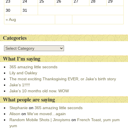
23
24
25
26
27
28
29
30
31
« Aug
Categories
C
a
What I’m saying
t
e
365 amazing little seconds
g
Lily and Oakley
o
The most exciting Thanksgiving EVER, or Jake’s birth story
r
Jake’s 1!!!!!
i
Jake’s 10 months old now. WOW
e
What people are saying
s
Stephanie
on
365 amazing little seconds
Alison
on
We’ve moved…again
Random Mobile Shots | Jinxyisms
on
French Toast, yum yum
yum