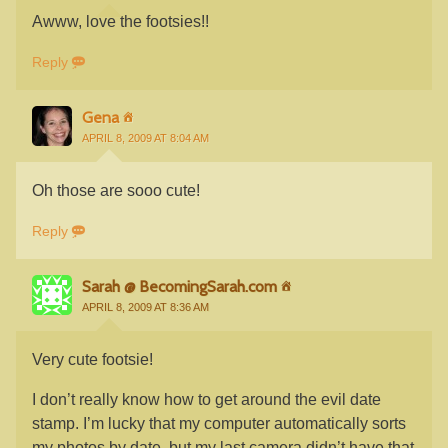
Awww, love the footsies!!
Reply
Gena
APRIL 8, 2009 AT 8:04 AM
Oh those are sooo cute!
Reply
Sarah @ BecomingSarah.com
APRIL 8, 2009 AT 8:36 AM
Very cute footsie!
I don’t really know how to get around the evil date
stamp. I’m lucky that my computer automatically sorts
my photos by date, but my last camera didn’t have that