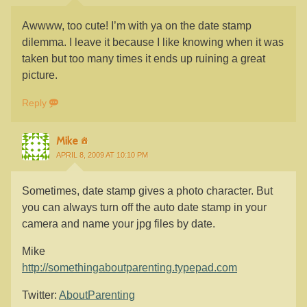
Awwww, too cute! I’m with ya on the date stamp
dilemma. I leave it because I like knowing when it was
taken but too many times it ends up ruining a great
picture.
Reply
Mike
APRIL 8, 2009 AT 10:10 PM
Sometimes, date stamp gives a photo character. But
you can always turn off the auto date stamp in your
camera and name your jpg files by date.
Mike
http://somethingaboutparenting.typepad.com
Twitter:
AboutParenting