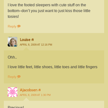
I love the footed sleepers with cute stuff on the
bottom–don’t you just want to just kiss those little
tosies!
Reply
Louise
APRIL 8, 2009 AT 12:16 PM
Ohh..
I love little feet, little shoes, little toes and little fingers
Reply
AJacobsen
APRIL 8, 2009 AT 1:30 PM
Precious!