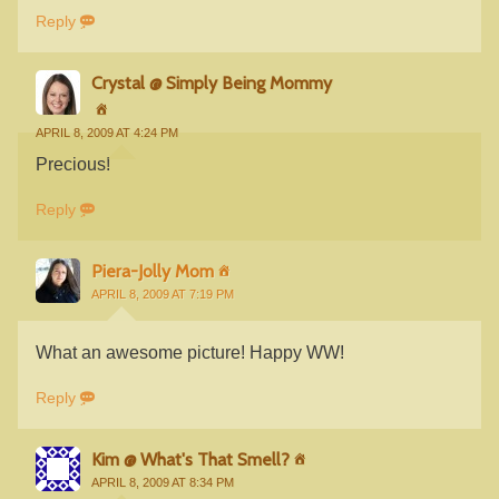
Reply
Crystal @ Simply Being Mommy
APRIL 8, 2009 AT 4:24 PM
Precious!
Reply
Piera-Jolly Mom
APRIL 8, 2009 AT 7:19 PM
What an awesome picture! Happy WW!
Reply
Kim @ What's That Smell?
APRIL 8, 2009 AT 8:34 PM