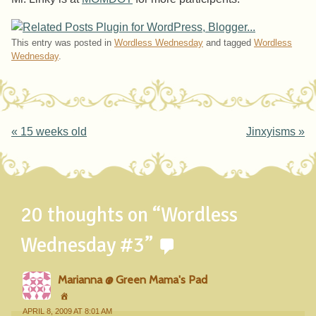
This entry was posted in
Wordless Wednesday
and tagged
Wordless
Wednesday
.
Post navigation
«
15 weeks old
Jinxyisms
»
20 thoughts on “
Wordless
Wednesday #3
”
Marianna @ Green Mama's Pad
APRIL 8, 2009 AT 8:01 AM