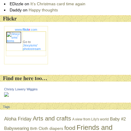
EDizzle
on
It’s Christmas card time again
Daddy
on
Happy thoughts
Flickr
www.
flick
r
.com
Go to
Jinxyisms'
photostream
Find me here too…
Christy Lowery Wiggins
Tags
Arts and crafts
Aloha Friday
Baby #2
A view from Lily's world
Friends and
food
Babywearing
Cloth diapers
Birth