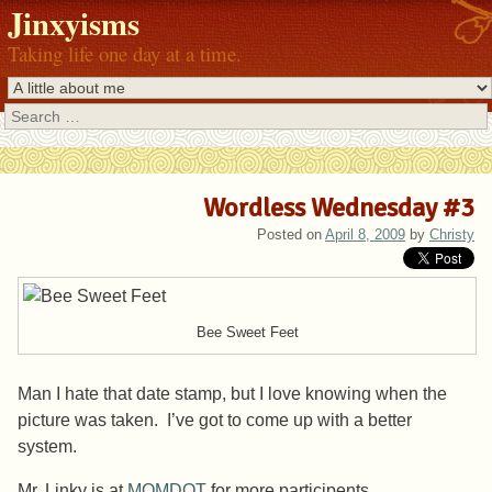
Jinxyisms
Taking life one day at a time.
Search
Wordless Wednesday #3
Posted on
April 8, 2009
by
Christy
Bee Sweet Feet
Man I hate that date stamp, but I love knowing when the
picture was taken. I’ve got to come up with a better
system.
Mr.
Linky
is at
MOMDOT
for more participents.