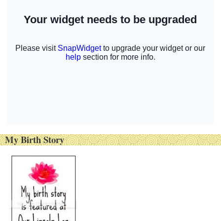
My Birth Story