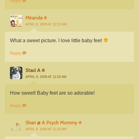
Reply
Miranda
APRIL 8, 2009 AT 10:22 AM
What a sweet picture. I love little baby feet
Reply
Staci A
APRIL 8, 2009 AT 11:02 AM
How sweet! Baby feet are so adorable!
Reply
Shari @ A Psych Mommy
APRIL 8, 2009 AT 11:20 AM