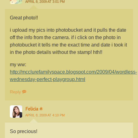
APRIL 8, 2009 AT 3:01 PM
Great photo!!
i upload my pics into photobucket and it pulls the date
off the info from the camera. if i click on the photo in
photobucket it tells me the exact time and date i took it
in the photo details without the stamp! hth!!
my ww:
http://mcclurefamilyspace.blogspot.com/2009/04/wordless-
wednesday-perfect-playgroup.html
Reply
Felicia
APRIL 8, 2009 AT 4:10 PM
So precious!