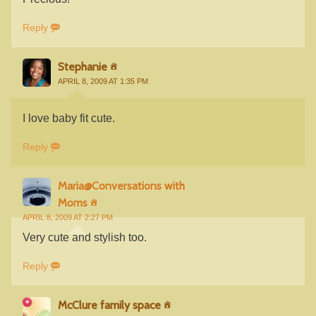
Reply
Stephanie
APRIL 8, 2009 AT 1:35 PM
I love baby fit cute.
Reply
Maria@Conversations with
Moms
APRIL 8, 2009 AT 2:27 PM
Very cute and stylish too.
Reply
McClure family space