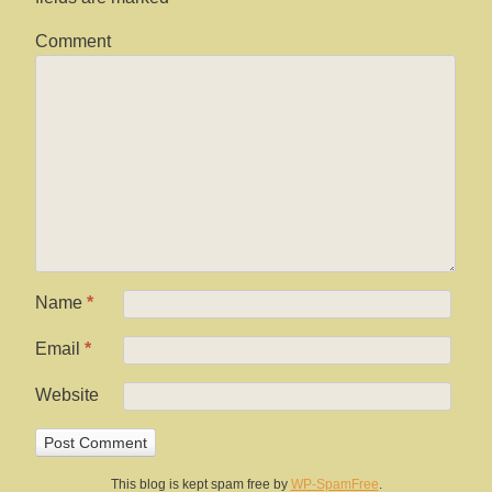
Comment
Name
*
Email
*
Website
This blog is kept spam free by
WP-SpamFree
.