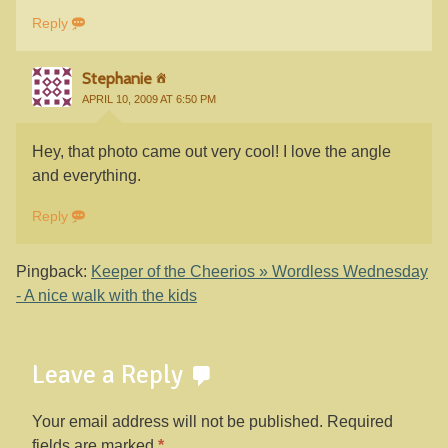
Reply
Stephanie
APRIL 10, 2009 AT 6:50 PM
Hey, that photo came out very cool! I love the angle
and everything.
Reply
Pingback:
Keeper of the Cheerios » Wordless Wednesday
- A nice walk with the kids
Leave a Reply
Your email address will not be published.
Required
fields are marked
*