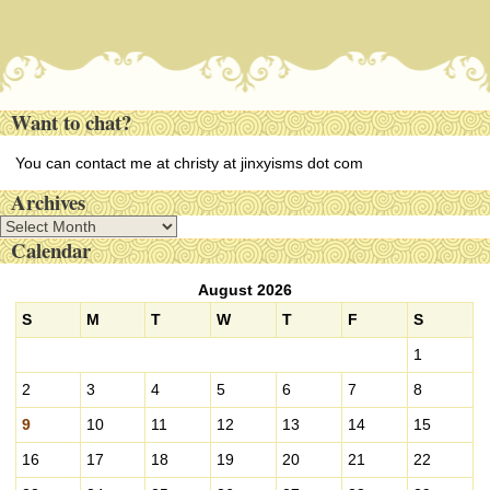
Want to chat?
You can contact me at christy at jinxyisms dot com
Archives
A
Calendar
r
c
August 2026
h
i
S
M
T
W
T
F
S
v
1
e
s
2
3
4
5
6
7
8
9
10
11
12
13
14
15
16
17
18
19
20
21
22