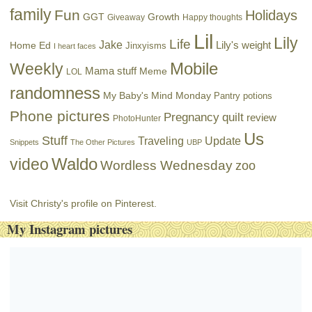
family
Fun
Holidays
GGT
Growth
Giveaway
Happy thoughts
Lil
Lily
Life
Jake
Lily's weight
Home Ed
Jinxyisms
I heart faces
Mobile
Weekly
Mama stuff
Meme
LOL
randomness
My Baby's Mind Monday
Pantry potions
Phone pictures
Pregnancy
quilt
review
PhotoHunter
Us
Stuff
Traveling
Update
Snippets
The Other Pictures
UBP
Waldo
video
Wordless Wednesday
zoo
Visit Christy's profile on Pinterest.
My Instagram pictures