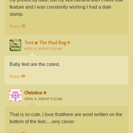
feature and I was constantly wishing I had a date
stamp.
Reply
Toni @ The Mud Bug
APRIL 8, 2009 AT 9:18 AM
Baby feet are the cutest.
Reply
Christine
APRIL 8, 2009 AT 9:22 AM
That is so cute, I love thatthere are word written on the
bottom of the feet….very clever