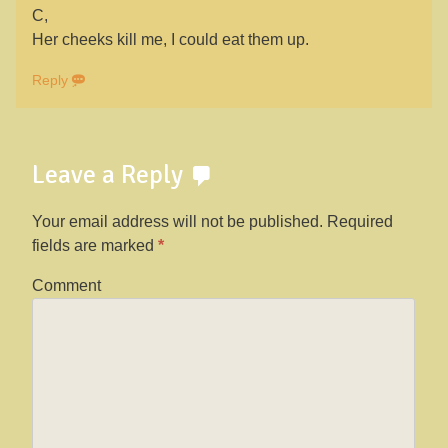
C,
Her cheeks kill me, I could eat them up.
Reply
Leave a Reply
Your email address will not be published.
Required
fields are marked
*
Comment