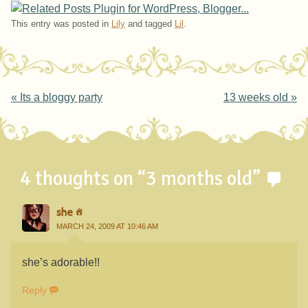
This entry was posted in
Lily
and tagged
Lil
.
Post navigation
«
Its a bloggy party
13 weeks old
»
4 thoughts on “
3 months old
”
she
MARCH 24, 2009 AT 10:46 AM
she’s adorable!!
Reply