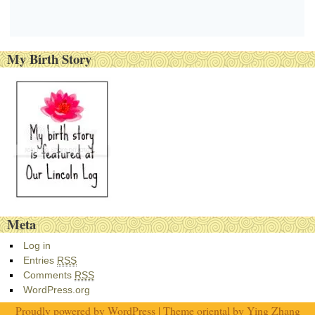
My Birth Story
Meta
Log in
Entries
RSS
Comments
RSS
WordPress.org
Proudly powered by
WordPress
| Theme oriental by
Ying Zhang