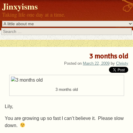
Jinxyisms
Taking life one day at a time.
Search
3 months old
Posted on
March 22, 2009
by
Christy
3 months old
Lily,
You are growing up so fast I can’t believe it. Please slow
down.