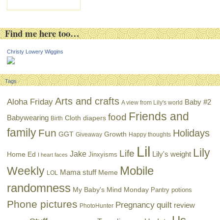
Find me here too…
Christy Lowery Wiggins
Tags
Arts and crafts
Aloha Friday
Baby #2
A view from Lily's world
Friends and
food
Babywearing
Cloth diapers
Birth
family
Fun
Holidays
GGT
Growth
Giveaway
Happy thoughts
Lil
Lily
Life
Jake
Lily's weight
Home Ed
Jinxyisms
I heart faces
Mobile
Weekly
Mama stuff
Meme
LOL
randomness
My Baby's Mind Monday
Pantry potions
Phone pictures
Pregnancy
quilt
review
PhotoHunter