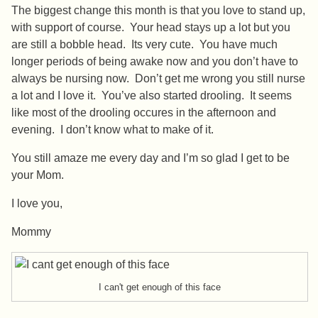
The biggest change this month is that you love to stand up,
with support of course. Your head stays up a lot but you
are still a bobble head. Its very cute. You have much
longer periods of being awake now and you don’t have to
always be nursing now. Don’t get me wrong you still nurse
a lot and I love it. You’ve also started drooling. It seems
like most of the drooling occures in the afternoon and
evening. I don’t know what to make of it.
You still amaze me every day and I’m so glad I get to be
your Mom.
I love you,
Mommy
I can't get enough of this face