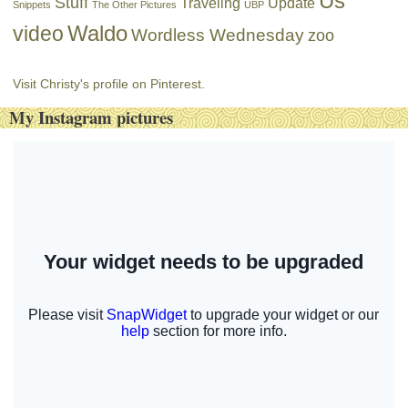
Us
Stuff
Traveling
Update
Snippets
The Other Pictures
UBP
Waldo
video
Wordless Wednesday
zoo
Visit Christy's profile on Pinterest.
My Instagram pictures