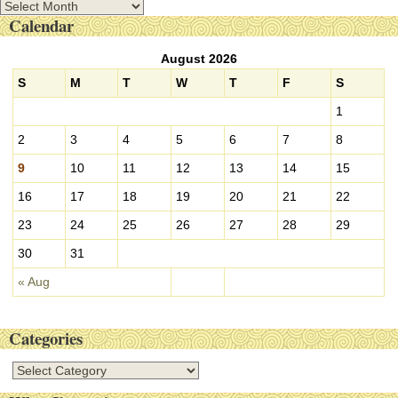
A
Calendar
r
c
August 2026
h
i
S
M
T
W
T
F
S
v
1
e
s
2
3
4
5
6
7
8
9
10
11
12
13
14
15
16
17
18
19
20
21
22
23
24
25
26
27
28
29
30
31
« Aug
Categories
C
a