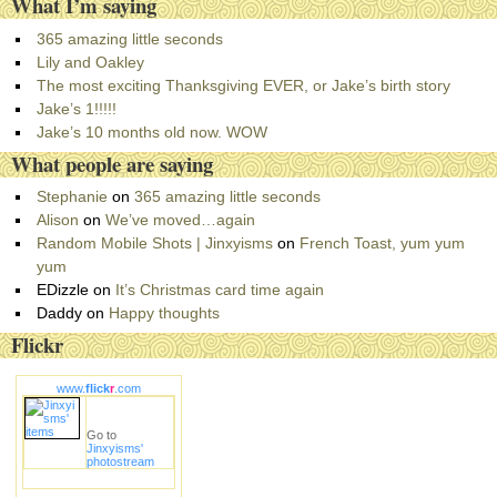
What I’m saying
t
e
365 amazing little seconds
g
Lily and Oakley
o
The most exciting Thanksgiving EVER, or Jake’s birth story
r
Jake’s 1!!!!!
i
Jake’s 10 months old now. WOW
e
What people are saying
s
Stephanie
on
365 amazing little seconds
Alison
on
We’ve moved…again
Random Mobile Shots | Jinxyisms
on
French Toast, yum yum
yum
EDizzle
on
It’s Christmas card time again
Daddy
on
Happy thoughts
Flickr
www.
flick
r
.com
Go to
Jinxyisms'
photostream