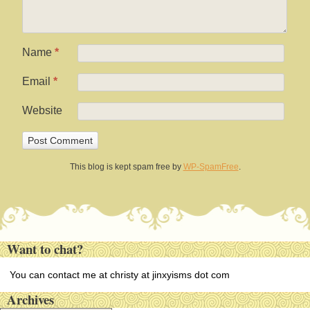
Name
*
Email
*
Website
This blog is kept spam free by
WP-SpamFree
.
Want to chat?
You can contact me at christy at jinxyisms dot com
Archives