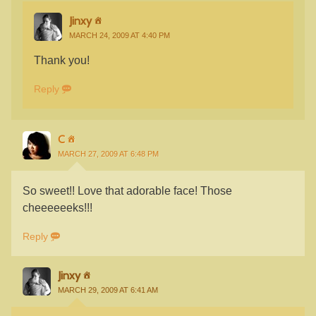
Jinxy
MARCH 24, 2009 AT 4:40 PM
Thank you!
Reply
C
MARCH 27, 2009 AT 6:48 PM
So sweet!! Love that adorable face! Those
cheeeeeeks!!!
Reply
Jinxy
MARCH 29, 2009 AT 6:41 AM