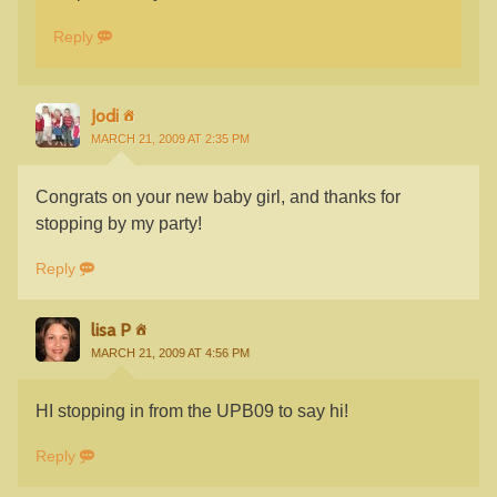
Reply
Jodi
MARCH 21, 2009 AT 2:35 PM
Congrats on your new baby girl, and thanks for
stopping by my party!
Reply
lisa P
MARCH 21, 2009 AT 4:56 PM
HI stopping in from the UPB09 to say hi!
Reply