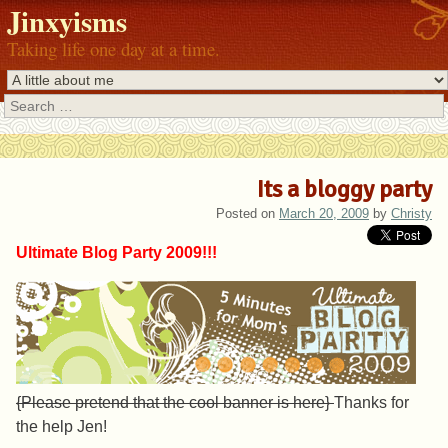
Jinxyisms
Taking life one day at a time.
Search
Its a bloggy party
Posted on
March 20, 2009
by
Christy
Ultimate Blog Party 2009!!!
{Please pretend that the cool banner is here}
Thanks for
the help Jen!