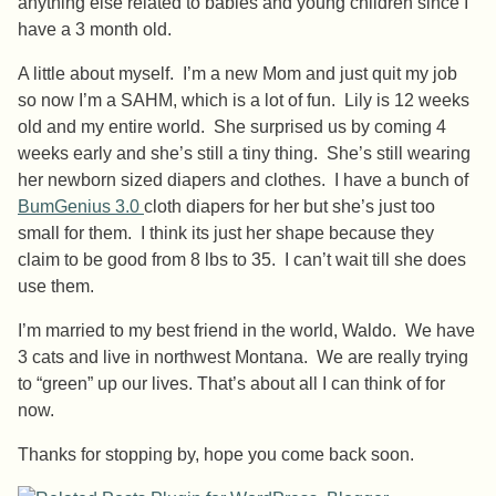
anything else related to babies and young children since I
have a 3 month old.
A little about myself. I’m a new Mom and just quit my job
so now I’m a SAHM, which is a lot of fun. Lily is 12 weeks
old and my entire world. She surprised us by coming 4
weeks early and she’s still a tiny thing. She’s still wearing
her newborn sized diapers and clothes. I have a bunch of
BumGenius 3.0
cloth diapers for her but she’s just too
small for them. I think its just her shape because they
claim to be good from 8 lbs to 35. I can’t wait till she does
use them.
I’m married to my best friend in the world, Waldo. We have
3 cats and live in northwest Montana. We are really trying
to “green” up our lives. That’s about all I can think of for
now.
Thanks for stopping by, hope you come back soon.