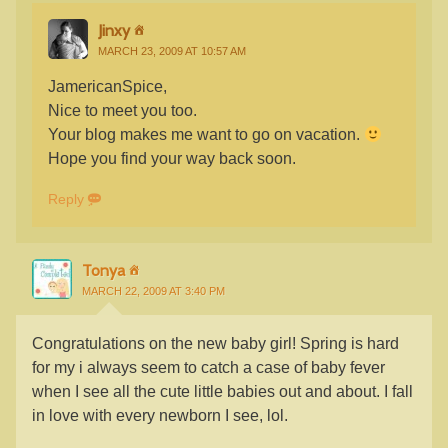
Jinxy
MARCH 23, 2009 AT 10:57 AM
JamericanSpice,
Nice to meet you too.
Your blog makes me want to go on vacation.
Hope you find your way back soon.
Reply
Tonya
MARCH 22, 2009 AT 3:40 PM
Congratulations on the new baby girl! Spring is hard
for my i always seem to catch a case of baby fever
when I see all the cute little babies out and about. I fall
in love with every newborn I see, lol.