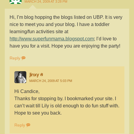
MARCH 24, 2009 AT 3:28 PM
Hi, I’m blog hopping the blogs listed on UBP. It is very
nice to meet you and your blog. I have a toddler
learning/fun activities site at
http://www.superfunmama.blogspot.com
; I’d love to
have you for a visit. Hope you are enjoying the party!
Reply
Jinxy
MARCH 24, 2009 AT 5:03 PM
Hi Candice,
Thanks for stopping by. I bookmarked your site. I
can’t wait till Lily is old enough to do fun stuff with.
Hope to see you back.
Reply