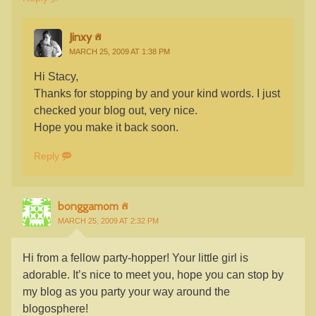
Jinxy
MARCH 25, 2009 AT 1:38 PM
Hi Stacy,
Thanks for stopping by and your kind words. I just
checked your blog out, very nice.
Hope you make it back soon.
Reply
bonggamom
MARCH 25, 2009 AT 2:32 PM
Hi from a fellow party-hopper! Your little girl is
adorable. It’s nice to meet you, hope you can stop by
my blog as you party your way around the
blogosphere!