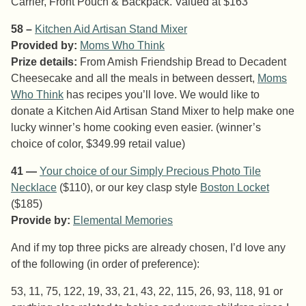
Carrier, Front Pouch & Backpack. Valued at $163
58 –
Kitchen Aid Artisan Stand Mixer
Provided by:
Moms Who Think
Prize details:
From Amish Friendship Bread to Decadent
Cheesecake and all the meals in between dessert,
Moms
Who Think
has recipes you’ll love. We would like to
donate a Kitchen Aid Artisan Stand Mixer to help make one
lucky winner’s home cooking even easier. (winner’s
choice of color, $349.99 retail value)
41 —
Your choice of our
Simply Precious Photo Tile
Necklace
($110), or our key clasp style
Boston Locket
($185)
Provide by:
Elemental Memories
And if my top three picks are already chosen, I’d love any
of the following (in order of preference):
53, 11, 75, 122, 19, 33, 21, 43, 22, 115, 26, 93, 118, 91 or