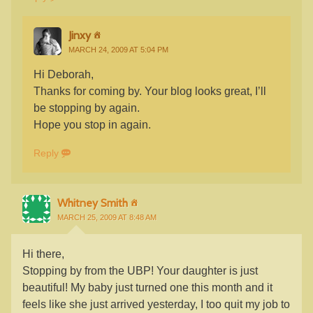
Jinxy
MARCH 24, 2009 AT 5:04 PM
Hi Deborah,
Thanks for coming by. Your blog looks great, I’ll
be stopping by again.
Hope you stop in again.
Reply
Whitney Smith
MARCH 25, 2009 AT 8:48 AM
Hi there,
Stopping by from the UBP! Your daughter is just
beautiful! My baby just turned one this month and it
feels like she just arrived yesterday, I too quit my job to