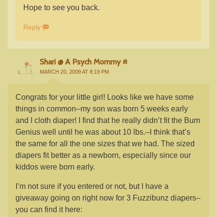
Hope to see you back.
Reply
Shari @ A Psych Mommy
MARCH 20, 2009 AT 8:19 PM
Congrats for your little girl! Looks like we have some
things in common–my son was born 5 weeks early
and I cloth diaper! I find that he really didn’t fit the Bum
Genius well until he was about 10 lbs.–I think that’s
the same for all the one sizes that we had. The sized
diapers fit better as a newborn, especially since our
kiddos were born early.
I’m not sure if you entered or not, but I have a
giveaway going on right now for 3 Fuzzibunz diapers–
you can find it here: