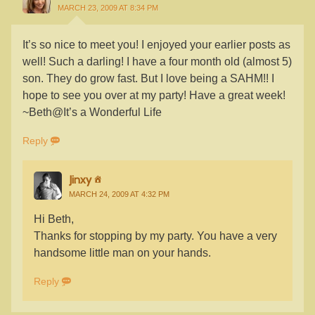
MARCH 23, 2009 AT 8:34 PM
It’s so nice to meet you! I enjoyed your earlier posts as
well! Such a darling! I have a four month old (almost 5)
son. They do grow fast. But I love being a SAHM!! I
hope to see you over at my party! Have a great week!
~Beth@It’s a Wonderful Life
Reply
Jinxy
MARCH 24, 2009 AT 4:32 PM
Hi Beth,
Thanks for stopping by my party. You have a very
handsome little man on your hands.
Reply