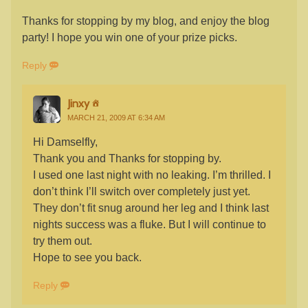
Thanks for stopping by my blog, and enjoy the blog
party! I hope you win one of your prize picks.
Reply
Jinxy
MARCH 21, 2009 AT 6:34 AM
Hi Damselfly,
Thank you and Thanks for stopping by.
I used one last night with no leaking. I’m thrilled. I
don’t think I’ll switch over completely just yet.
They don’t fit snug around her leg and I think last
nights success was a fluke. But I will continue to
try them out.
Hope to see you back.
Reply