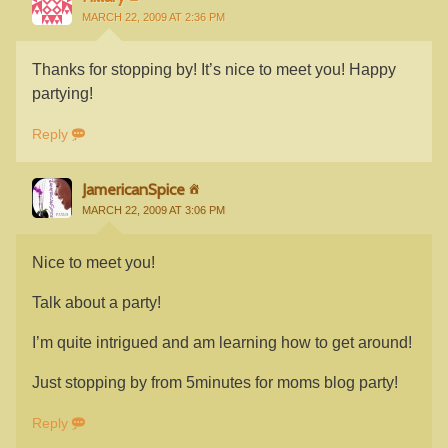
MARCH 22, 2009 AT 2:36 PM
Thanks for stopping by! It’s nice to meet you! Happy
partying!
Reply
JamericanSpice
MARCH 22, 2009 AT 3:06 PM
Nice to meet you!
Talk about a party!
I’m quite intrigued and am learning how to get around!
Just stopping by from 5minutes for moms blog party!
Reply