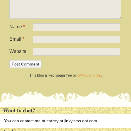
Name
*
Email
*
Website
This blog is kept spam free by
WP-SpamFree
.
Want to chat?
You can contact me at christy at jinxyisms dot com