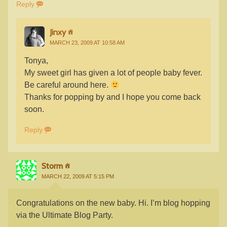
Reply
Jinxy
MARCH 23, 2009 AT 10:58 AM
Tonya,
My sweet girl has given a lot of people baby fever.
Be careful around here.
Thanks for popping by and I hope you come back
soon.
Reply
Storm
MARCH 22, 2009 AT 5:15 PM
Congratulations on the new baby. Hi. I’m blog hopping
via the Ultimate Blog Party.