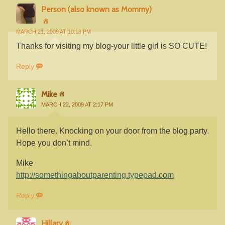
Person (also known as Mommy)
MARCH 21, 2009 AT 10:18 PM
Thanks for visiting my blog-your little girl is SO CUTE!
Reply
Mike
MARCH 22, 2009 AT 2:17 PM
Hello there. Knocking on your door from the blog party.
Hope you don’t mind.
Mike
http://somethingaboutparenting.typepad.com
Reply
Hillary