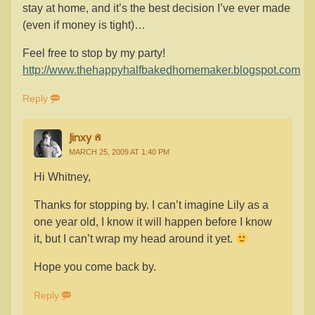
stay at home, and it’s the best decision I’ve ever made
(even if money is tight)…
Feel free to stop by my party!
http://www.thehappyhalfbakedhomemaker.blogspot.com
Reply
Jinxy
MARCH 25, 2009 AT 1:40 PM
Hi Whitney,
Thanks for stopping by. I can’t imagine Lily as a
one year old, I know it will happen before I know
it, but I can’t wrap my head around it yet.
Hope you come back by.
Reply