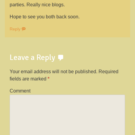
parties. Really nice blogs.
Hope to see you both back soon.
Reply
Leave a Reply
Your email address will not be published.
Required
fields are marked
*
Comment