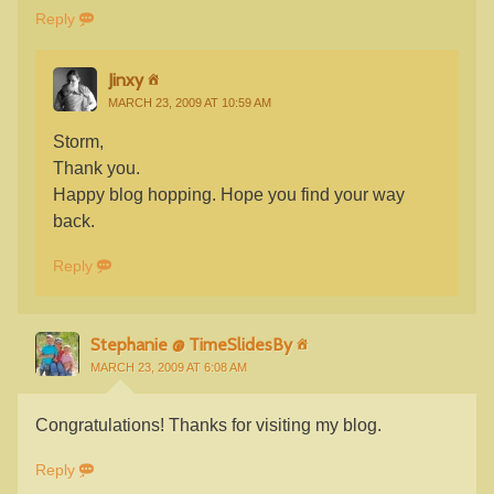
Reply
Jinxy
MARCH 23, 2009 AT 10:59 AM
Storm,
Thank you.
Happy blog hopping. Hope you find your way
back.
Reply
Stephanie @ TimeSlidesBy
MARCH 23, 2009 AT 6:08 AM
Congratulations! Thanks for visiting my blog.
Reply