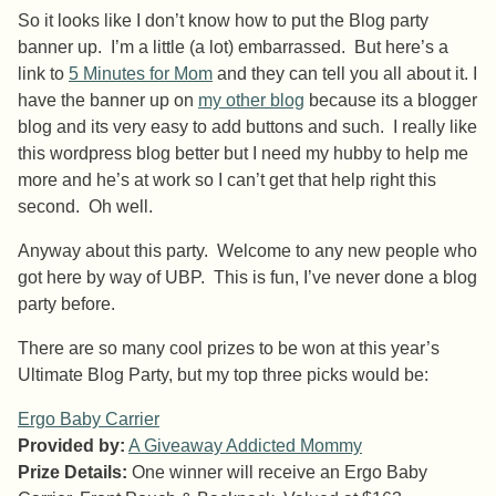
So it looks like I don’t know how to put the Blog party
banner up. I’m a little (a lot) embarrassed. But here’s a
link to
5 Minutes for Mom
and they can tell you all about it. I
have the banner up on
my other blog
because its a blogger
blog and its very easy to add buttons and such. I really like
this wordpress blog better but I need my hubby to help me
more and he’s at work so I can’t get that help right this
second. Oh well.
Anyway about this party. Welcome to any new people who
got here by way of UBP. This is fun, I’ve never done a blog
party before.
There are so many cool prizes to be won at this year’s
Ultimate Blog Party, but my top three picks would be:
Ergo Baby Carrier
Provided by:
A Giveaway Addicted Mommy
Prize Details:
One winner will receive an Ergo Baby