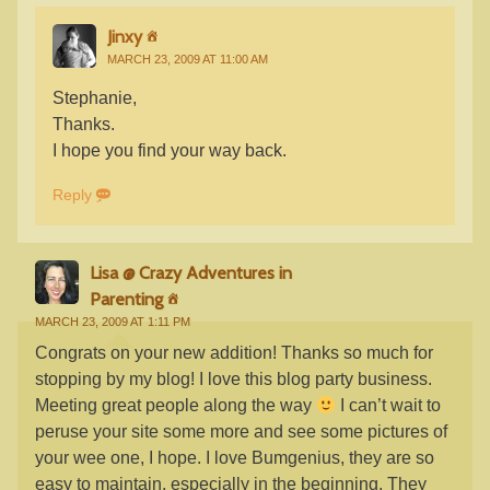
Jinxy
MARCH 23, 2009 AT 11:00 AM
Stephanie,
Thanks.
I hope you find your way back.
Reply
Lisa @ Crazy Adventures in
Parenting
MARCH 23, 2009 AT 1:11 PM
Congrats on your new addition! Thanks so much for
stopping by my blog! I love this blog party business.
Meeting great people along the way
I can’t wait to
peruse your site some more and see some pictures of
your wee one, I hope. I love Bumgenius, they are so
easy to maintain, especially in the beginning. They