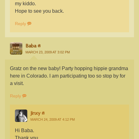
my kiddo.
Hope to see you back.
Reply
Baba
MARCH 23, 2009 AT 3:02 PM
Gratz on the new baby! Party hopping hippie grandma
here in Colorado. I am participating too so stop by for
a visit.
Reply
Jinxy
MARCH 24, 2009 AT 4:12 PM
Hi Baba.
Thank you.