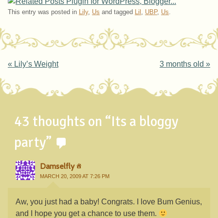
This entry was posted in
Lily
,
Us
and tagged
Lil
,
UBP
,
Us
.
Post navigation
«
Lily’s Weight
3 months old
»
43 thoughts on “
Its a bloggy
party
”
Damselfly
MARCH 20, 2009 AT 7:26 PM
Aw, you just had a baby! Congrats. I love Bum Genius,
and I hope you get a chance to use them.