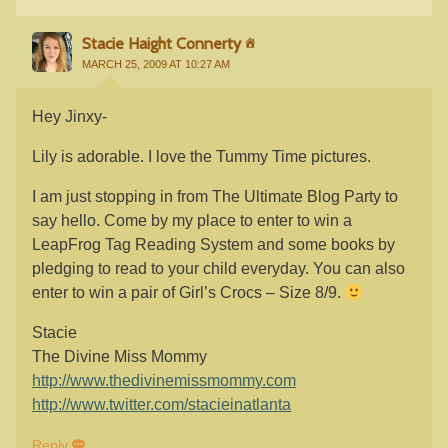
Stacie Haight Connerty
MARCH 25, 2009 AT 10:27 AM
Hey Jinxy-
Lily is adorable. I love the Tummy Time pictures.
I am just stopping in from The Ultimate Blog Party to
say hello. Come by my place to enter to win a
LeapFrog Tag Reading System and some books by
pledging to read to your child everyday. You can also
enter to win a pair of Girl’s Crocs – Size 8/9.
Stacie
The Divine Miss Mommy
http://www.thedivinemissmommy.com
http://www.twitter.com/stacieinatlanta
Reply