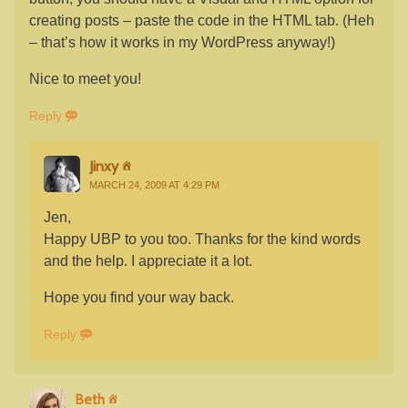
creating posts – paste the code in the HTML tab. (Heh
– that’s how it works in my WordPress anyway!)
Nice to meet you!
Reply
Jinxy
MARCH 24, 2009 AT 4:29 PM
Jen,
Happy UBP to you too. Thanks for the kind words
and the help. I appreciate it a lot.
Hope you find your way back.
Reply
Beth