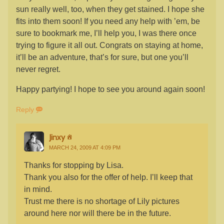
sun really well, too, when they get stained. I hope she
fits into them soon! If you need any help with ’em, be
sure to bookmark me, I’ll help you, I was there once
trying to figure it all out. Congrats on staying at home,
it’ll be an adventure, that’s for sure, but one you’ll
never regret.
Happy partying! I hope to see you around again soon!
Reply
Jinxy
MARCH 24, 2009 AT 4:09 PM
Thanks for stopping by Lisa.
Thank you also for the offer of help. I’ll keep that
in mind.
Trust me there is no shortage of Lily pictures
around here nor will there be in the future.