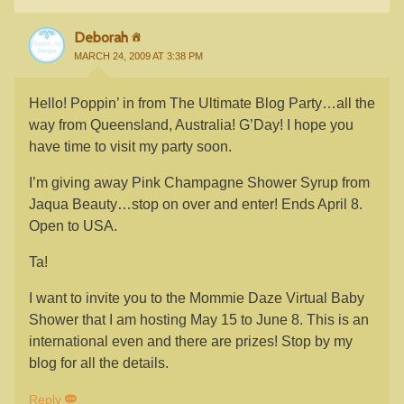
Deborah
MARCH 24, 2009 AT 3:38 PM
Hello! Poppin’ in from The Ultimate Blog Party…all the
way from Queensland, Australia! G’Day! I hope you
have time to visit my party soon.
I’m giving away Pink Champagne Shower Syrup from
Jaqua Beauty…stop on over and enter! Ends April 8.
Open to USA.
Ta!
I want to invite you to the Mommie Daze Virtual Baby
Shower that I am hosting May 15 to June 8. This is an
international even and there are prizes! Stop by my
blog for all the details.
Reply