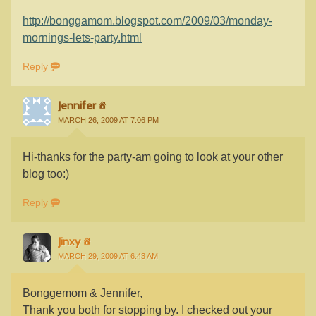
http://bonggamom.blogspot.com/2009/03/monday-
mornings-lets-party.html
Reply
Jennifer
MARCH 26, 2009 AT 7:06 PM
Hi-thanks for the party-am going to look at your other
blog too:)
Reply
Jinxy
MARCH 29, 2009 AT 6:43 AM
Bonggemom & Jennifer,
Thank you both for stopping by. I checked out your