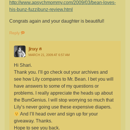
http://www.apsychmommy.com/2009/03/bean-loves-
his-bunz-fuzzibunz-review.html
Congrats again and your daughter is beautiful!
Reply
Jinxy
MARCH 21, 2009 AT 6:57 AM
Hi Shari.
Thank you. I’ll go check out your archives and
see how Lily compares to Mr. Bean. I bet you will
have answers to some of my questions or
problems. I really appreciate the heads up about
the BumGenius. I will stop worrying so much that
Lily’s never going use these expensive diapers.
And I’ll head over and sign up for your
giveaway. Thanks.
Hope to see you back.