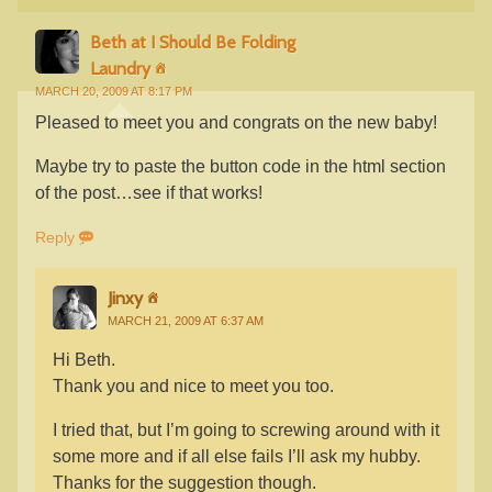
Beth at I Should Be Folding
Laundry
MARCH 20, 2009 AT 8:17 PM
Pleased to meet you and congrats on the new baby!
Maybe try to paste the button code in the html section
of the post…see if that works!
Reply
Jinxy
MARCH 21, 2009 AT 6:37 AM
Hi Beth.
Thank you and nice to meet you too.
I tried that, but I’m going to screwing around with it
some more and if all else fails I’ll ask my hubby.
Thanks for the suggestion though.