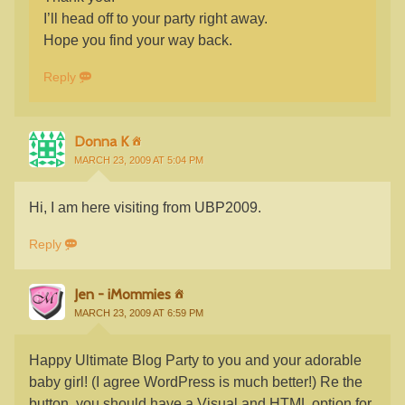
I’ll head off to your party right away.
Hope you find your way back.
Reply
Donna K
MARCH 23, 2009 AT 5:04 PM
Hi, I am here visiting from UBP2009.
Reply
Jen - iMommies
MARCH 23, 2009 AT 6:59 PM
Happy Ultimate Blog Party to you and your adorable
baby girl! (I agree WordPress is much better!) Re the
button, you should have a Visual and HTML option for