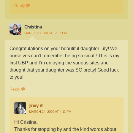
Reply
Christina
MARCH 23, 2009 AT 2:07 PM
Congratulations on your beautiful daughter Lily! We
ourselves can’t remember being so small! This is my
first UBP and I’m enjoying the various sites and
thought that your daughter was SO pretty! Good luck
to you!
Reply
Jinxy
MARCH 24, 2009 AT 4:11 PM
Hi Cristina.
Thanks for stopping by and the kind words about