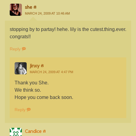
she
MARCH 24, 2009 AT 10:46 AM
stopping by to partay! hehe. lily is the cutest.thing.ever.
congrats!!
Reply
Jinxy
MARCH 24, 2009 AT 4:47 PM
Thank you She.
We think so.
Hope you come back soon.
Reply
Candice