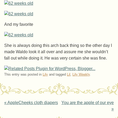
And my favorite
She is always doing this arch back thing so the other day I
made Waldo look it all over and assure me she wouldn’t
fall out while doing it. He was very certain she was fine.
This entry was posted in
Lily
and tagged
Lil
,
Lily Weekly
.
Post navigation
«
AppleCheeks cloth diapers
You are the apple of our eye
»