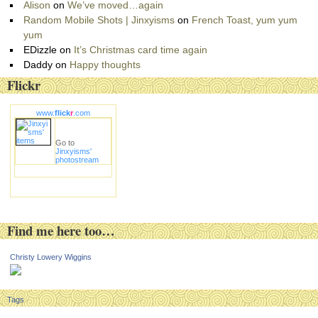
Alison
on
We’ve moved…again
Random Mobile Shots | Jinxyisms
on
French Toast, yum yum
yum
EDizzle
on
It’s Christmas card time again
Daddy
on
Happy thoughts
Flickr
www.
flick
r
.com
Go to
Jinxyisms'
photostream
Find me here too…
Christy Lowery Wiggins
Tags