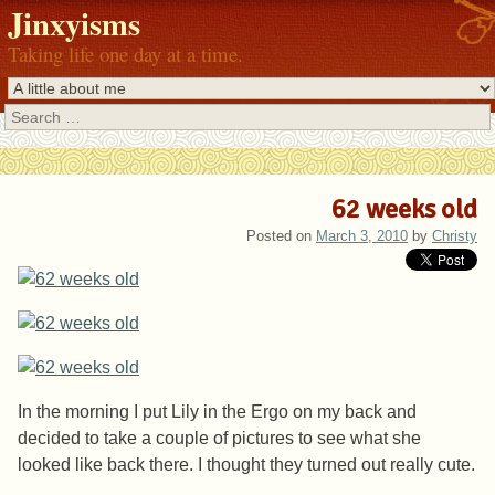
Jinxyisms
Taking life one day at a time.
Search
62 weeks old
Posted on
March 3, 2010
by
Christy
In the morning I put Lily in the Ergo on my back and
decided to take a couple of pictures to see what she
looked like back there. I thought they turned out really cute.