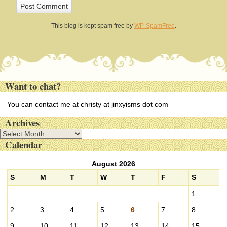
This blog is kept spam free by
WP-SpamFree
.
Want to chat?
You can contact me at christy at jinxyisms dot com
Archives
A
Calendar
r
c
August 2026
h
i
S
M
T
W
T
F
S
v
1
e
s
2
3
4
5
6
7
8
9
10
11
12
13
14
15