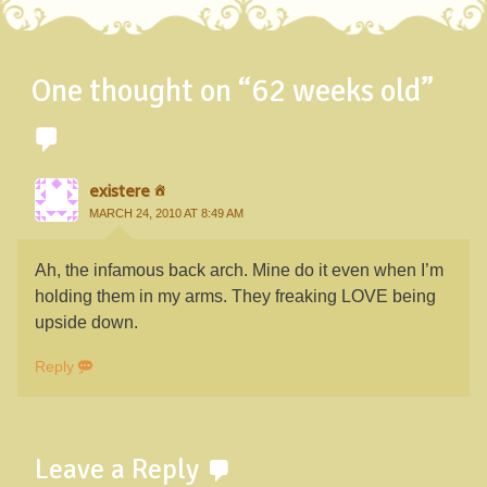
One thought on “
62 weeks old
”
existere
MARCH 24, 2010 AT 8:49 AM
Ah, the infamous back arch. Mine do it even when I’m
holding them in my arms. They freaking LOVE being
upside down.
Reply
Leave a Reply