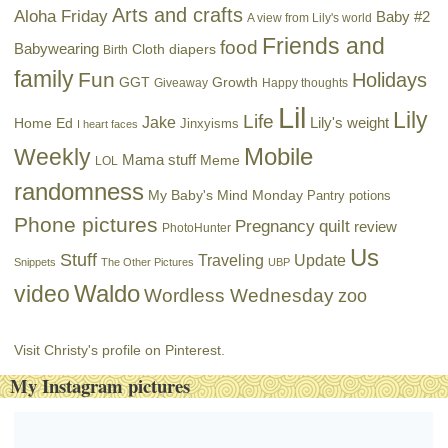
Arts and crafts
Aloha Friday
Baby #2
A view from Lily's world
Friends and
food
Babywearing
Cloth diapers
Birth
family
Fun
Holidays
GGT
Growth
Giveaway
Happy thoughts
Lil
Lily
Life
Jake
Lily's weight
Home Ed
Jinxyisms
I heart faces
Mobile
Weekly
Mama stuff
Meme
LOL
randomness
My Baby's Mind Monday
Pantry potions
Phone pictures
Pregnancy
quilt
review
PhotoHunter
Us
Stuff
Traveling
Update
Snippets
The Other Pictures
UBP
Waldo
video
Wordless Wednesday
zoo
Visit Christy's profile on Pinterest.
My Instagram pictures