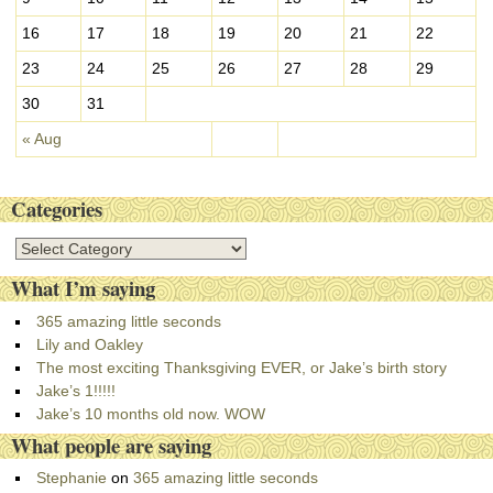
16
17
18
19
20
21
22
23
24
25
26
27
28
29
30
31
« Aug
Categories
C
a
What I’m saying
t
e
365 amazing little seconds
g
Lily and Oakley
o
The most exciting Thanksgiving EVER, or Jake’s birth story
r
Jake’s 1!!!!!
i
Jake’s 10 months old now. WOW
e
What people are saying
s
Stephanie
on
365 amazing little seconds