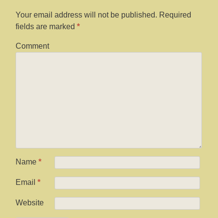
Your email address will not be published.
Required
fields are marked
*
Comment
Name
*
Email
*
Website