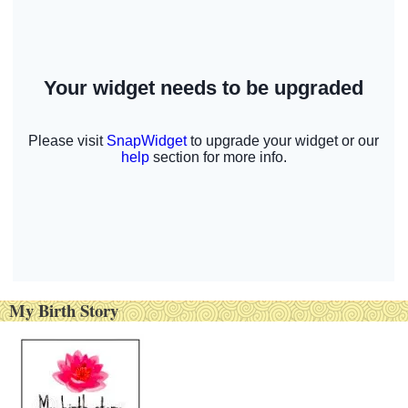
My Birth Story