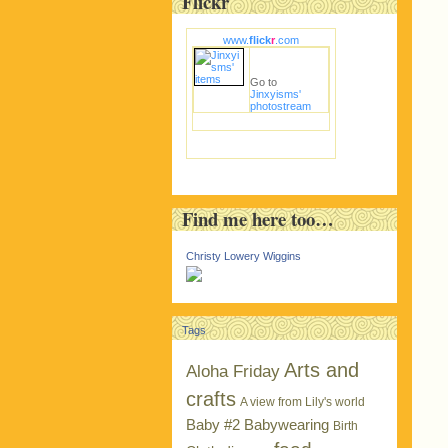
Flickr
www.
flick
r
.com
Go to
Jinxyisms'
photostream
Find me here too…
Christy Lowery Wiggins
Tags
Arts and
Aloha Friday
crafts
A view from Lily's world
Baby #2
Babywearing
Birth