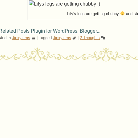
Lily's legs are getting chubby
and st
ted in
Jinxyisms
|
Tagged
Jinxyisms
|
2 Thoughts
ost navigation