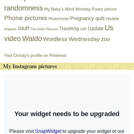
randomness
My Baby's Mind Monday
Pantry potions
Phone pictures
Pregnancy
quilt
review
PhotoHunter
Us
Stuff
Traveling
Update
Snippets
The Other Pictures
UBP
Waldo
video
Wordless Wednesday
zoo
Visit Christy's profile on Pinterest.
My Instagram pictures