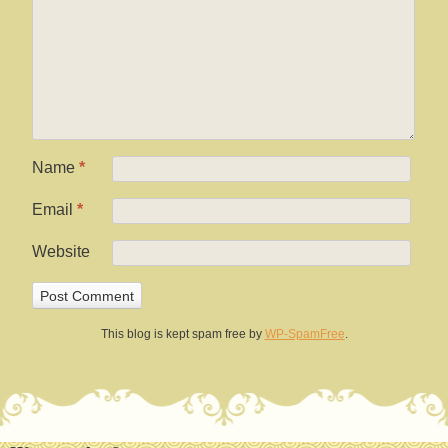
Name
*
Email
*
Website
This blog is kept spam free by
WP-SpamFree
.