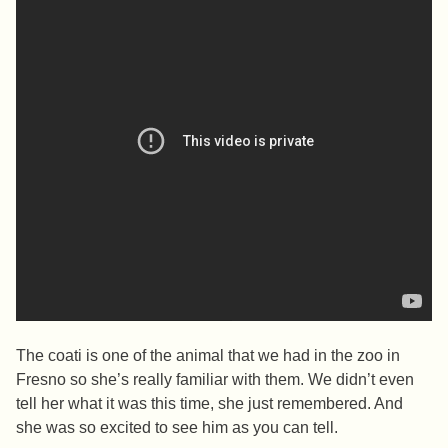
The coati is one of the animal that we had in the zoo in
Fresno so she’s really familiar with them. We didn’t even
tell her what it was this time, she just remembered. And
she was so excited to see him as you can tell.