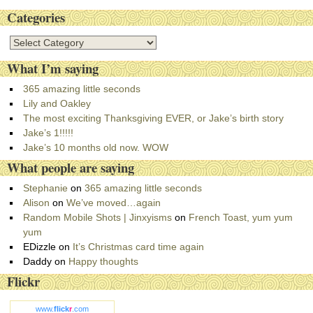
Categories
C
a
What I’m saying
t
e
365 amazing little seconds
g
Lily and Oakley
o
The most exciting Thanksgiving EVER, or Jake’s birth story
r
Jake’s 1!!!!!
i
Jake’s 10 months old now. WOW
e
What people are saying
s
Stephanie
on
365 amazing little seconds
Alison
on
We’ve moved…again
Random Mobile Shots | Jinxyisms
on
French Toast, yum yum
yum
EDizzle
on
It’s Christmas card time again
Daddy
on
Happy thoughts
Flickr
www.
flick
r
.com