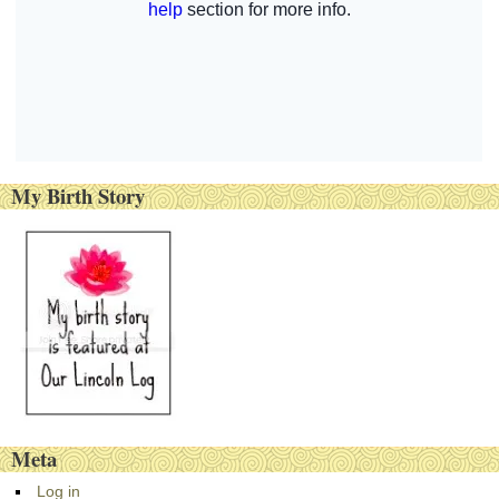
My Birth Story
Meta
Log in