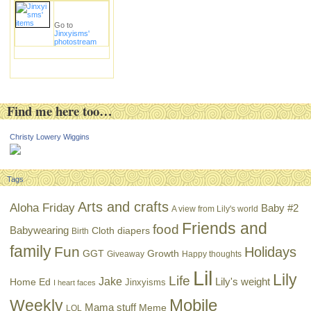
Go to
Jinxyisms'
photostream
Find me here too…
Christy Lowery Wiggins
Tags
Arts and crafts
Aloha Friday
Baby #2
A view from Lily's world
Friends and
food
Babywearing
Cloth diapers
Birth
family
Fun
Holidays
GGT
Growth
Giveaway
Happy thoughts
Lil
Lily
Life
Jake
Lily's weight
Home Ed
Jinxyisms
I heart faces
Mobile
Weekly
Mama stuff
Meme
LOL