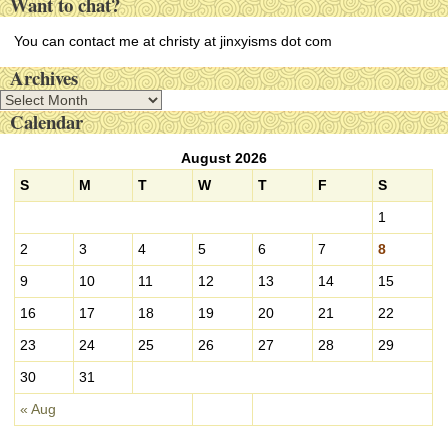
Want to chat?
You can contact me at christy at jinxyisms dot com
Archives
A
Calendar
r
c
August 2026
h
i
S
M
T
W
T
F
S
v
1
e
s
2
3
4
5
6
7
8
9
10
11
12
13
14
15
16
17
18
19
20
21
22
23
24
25
26
27
28
29
30
31
« Aug