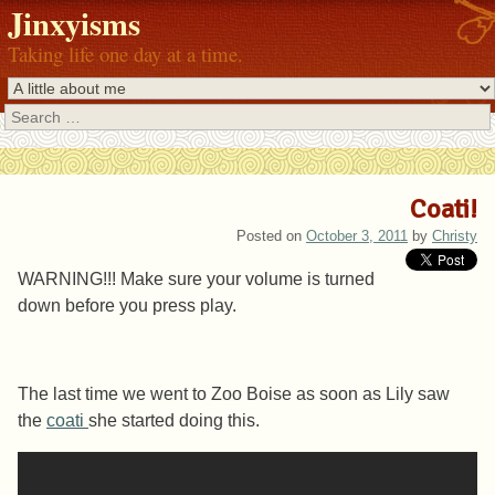
Jinxyisms
Taking life one day at a time.
Search
Coati!
Posted on
October 3, 2011
by
Christy
WARNING!!! Make sure your volume is turned
down before you press play.
The last time we went to Zoo Boise as soon as Lily saw
the
coati
she started doing this.