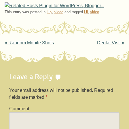
This entry was posted in
Lily
,
video
and tagged
Lil
,
video
.
Post navigation
«
Random Mobile Shots
Dental Visit
»
Leave a Reply
Your email address will not be published.
Required
fields are marked
*
Comment