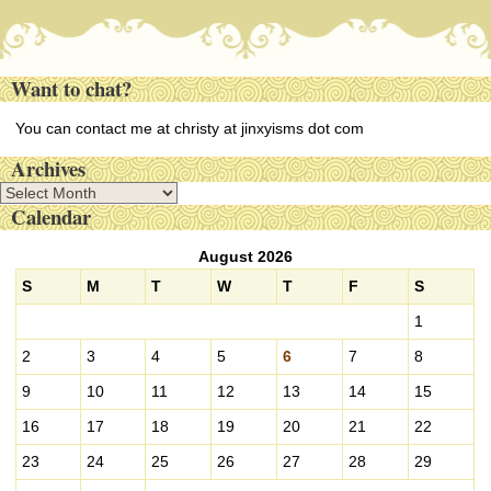
Want to chat?
You can contact me at christy at jinxyisms dot com
Archives
A
Calendar
r
c
August 2026
h
i
S
M
T
W
T
F
S
v
1
e
s
2
3
4
5
6
7
8
9
10
11
12
13
14
15
16
17
18
19
20
21
22
23
24
25
26
27
28
29