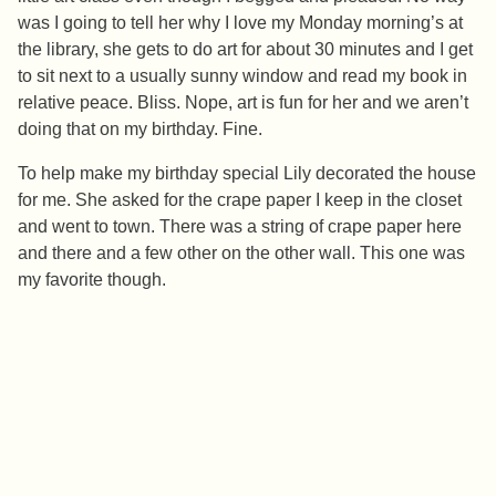
was I going to tell her why I love my Monday morning’s at
the library, she gets to do art for about 30 minutes and I get
to sit next to a usually sunny window and read my book in
relative peace. Bliss. Nope, art is fun for her and we aren’t
doing that on my birthday. Fine.
To help make my birthday special Lily decorated the house
for me. She asked for the crape paper I keep in the closet
and went to town. There was a string of crape paper here
and there and a few other on the other wall. This one was
my favorite though.