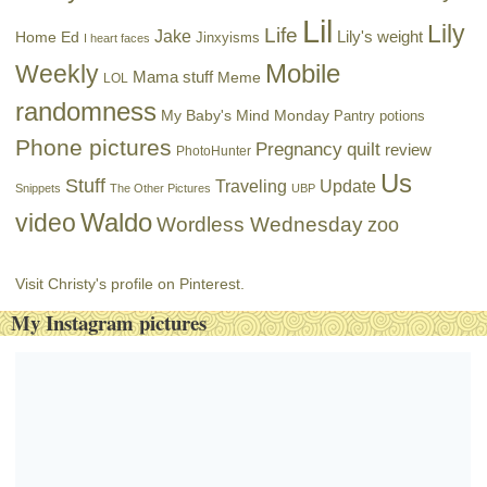
Lil
Lily
Life
Jake
Lily's weight
Home Ed
Jinxyisms
I heart faces
Mobile
Weekly
Mama stuff
Meme
LOL
randomness
My Baby's Mind Monday
Pantry potions
Phone pictures
Pregnancy
quilt
review
PhotoHunter
Us
Stuff
Traveling
Update
Snippets
The Other Pictures
UBP
Waldo
video
Wordless Wednesday
zoo
Visit Christy's profile on Pinterest.
My Instagram pictures