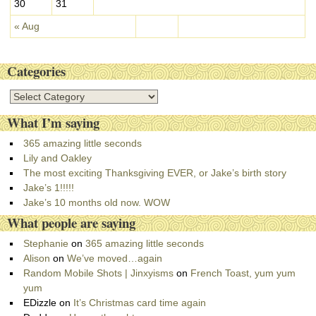
30
31
« Aug
Categories
C
a
What I’m saying
t
e
365 amazing little seconds
g
Lily and Oakley
o
The most exciting Thanksgiving EVER, or Jake’s birth story
r
Jake’s 1!!!!!
i
Jake’s 10 months old now. WOW
e
What people are saying
s
Stephanie
on
365 amazing little seconds
Alison
on
We’ve moved…again
Random Mobile Shots | Jinxyisms
on
French Toast, yum yum
yum
EDizzle
on
It’s Christmas card time again