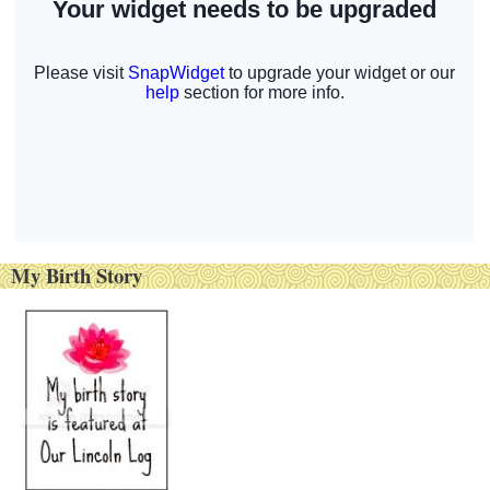
My Birth Story