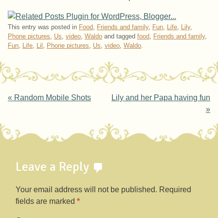
This entry was posted in
Food
,
Friends and family
,
Fun
,
Life
,
Lily
,
Phone pictures
,
Us
,
video
,
Waldo
and tagged
food
,
Friends and family
,
Fun
,
Life
,
Lil
,
Phone pictures
,
Us
,
video
,
Waldo
.
Post navigation
«
Random Mobile Shots
Lily and her Papa having fun
»
Leave a Reply
Your email address will not be published.
Required
fields are marked
*