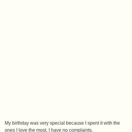
My birthday was very special because I spent it with the
ones I love the most. I have no complaints.