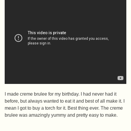
I made creme brulee for my birthday. I had never had it
before, but always wanted to eat it and best of all make it. I
mean I got to buy a torch for it. Best thing ever. The creme
brulee was amazingly yummy and pretty easy to make.