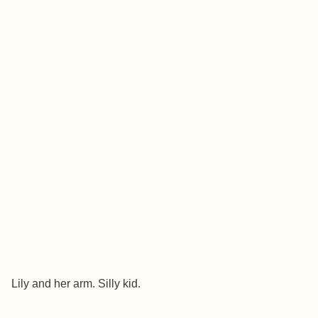
Lily and her arm. Silly kid.