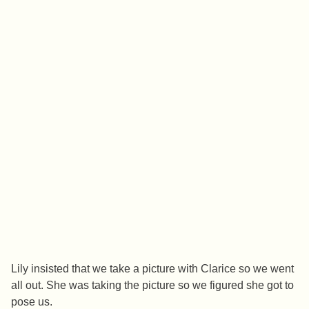
Lily insisted that we take a picture with Clarice so we went
all out. She was taking the picture so we figured she got to
pose us.