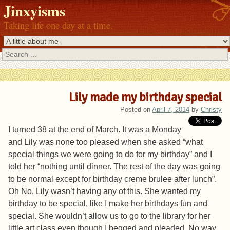
Jinxyisms
Taking life one day at a time.
Search
Lily made my birthday special
Posted on
April 7, 2014
by
Christy
I turned 38 at the end of March. It was a Monday
and Lily was none too pleased when she asked “what
special things we were going to do for my birthday” and I
told her “nothing until dinner. The rest of the day was going
to be normal except for birthday creme brulee after lunch”.
Oh No. Lily wasn’t having any of this. She wanted my
birthday to be special, like I make her birthdays fun and
special. She wouldn’t allow us to go to the library for her
little art class even though I begged and pleaded. No way