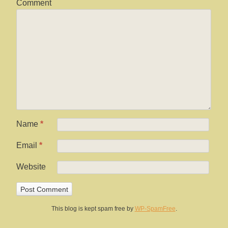
Comment
Name
*
Email
*
Website
This blog is kept spam free by
WP-SpamFree
.