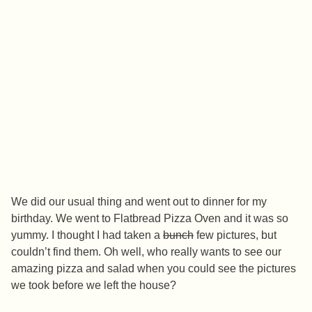
We did our usual thing and went out to dinner for my
birthday. We went to Flatbread Pizza Oven and it was so
yummy. I thought I had taken a
bunch
few pictures, but
couldn’t find them. Oh well, who really wants to see our
amazing pizza and salad when you could see the pictures
we took before we left the house?