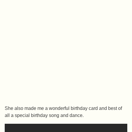
She also made me a wonderful birthday card and best of
all a special birthday song and dance.