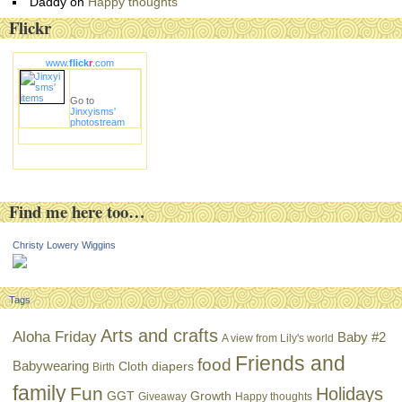
Daddy
on
Happy thoughts
Flickr
www.
flick
r
.com
Go to
Jinxyisms'
photostream
Find me here too…
Christy Lowery Wiggins
Tags
Arts and crafts
Aloha Friday
Baby #2
A view from Lily's world
Friends and
food
Babywearing
Cloth diapers
Birth
family
Fun
Holidays
GGT
Growth
Giveaway
Happy thoughts