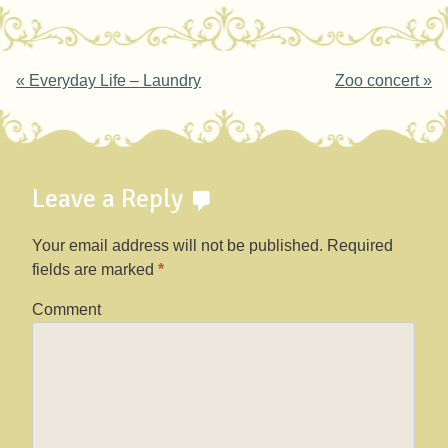
Post navigation
«
Everyday Life – Laundry
Zoo concert
»
Leave a Reply
Your email address will not be published.
Required
fields are marked
*
Comment