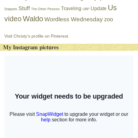
Us
Stuff
Traveling
Update
Snippets
The Other Pictures
UBP
Waldo
video
Wordless Wednesday
zoo
Visit Christy's profile on Pinterest.
My Instagram pictures