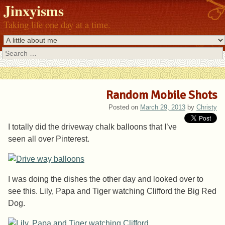
Jinxyisms
Taking life one day at a time.
Search
Random Mobile Shots
Posted on
March 29, 2013
by
Christy
I totally did the driveway chalk balloons that I’ve
seen all over Pinterest.
I was doing the dishes the other day and looked over to
see this. Lily, Papa and Tiger watching Clifford the Big Red
Dog.