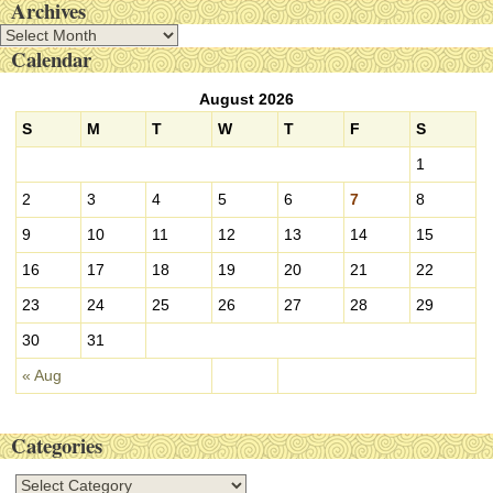
Archives
A
Calendar
r
c
August 2026
h
i
S
M
T
W
T
F
S
v
1
e
s
2
3
4
5
6
7
8
9
10
11
12
13
14
15
16
17
18
19
20
21
22
23
24
25
26
27
28
29
30
31
« Aug
Categories
C