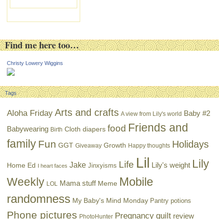
Find me here too…
Christy Lowery Wiggins
Tags
Arts and crafts
Aloha Friday
Baby #2
A view from Lily's world
Friends and
food
Babywearing
Cloth diapers
Birth
family
Fun
Holidays
GGT
Growth
Giveaway
Happy thoughts
Lil
Lily
Life
Jake
Lily's weight
Home Ed
Jinxyisms
I heart faces
Mobile
Weekly
Mama stuff
Meme
LOL
randomness
My Baby's Mind Monday
Pantry potions
Phone pictures
Pregnancy
quilt
review
PhotoHunter