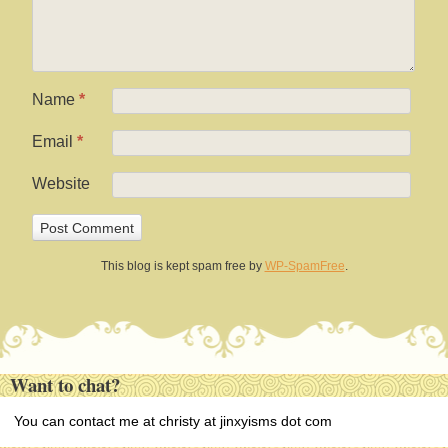
Name
*
Email
*
Website
This blog is kept spam free by
WP-SpamFree
.
Want to chat?
You can contact me at christy at jinxyisms dot com