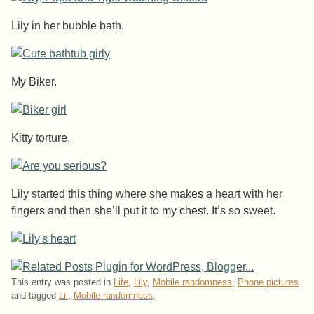
Lily in her bubble bath.
My Biker.
Kitty torture.
Lily started this thing where she makes a heart with her
fingers and then she’ll put it to my chest. It’s so sweet.
This entry was posted in
Life
,
Lily
,
Mobile randomness
,
Phone pictures
and tagged
Lil
,
Mobile randomness
.