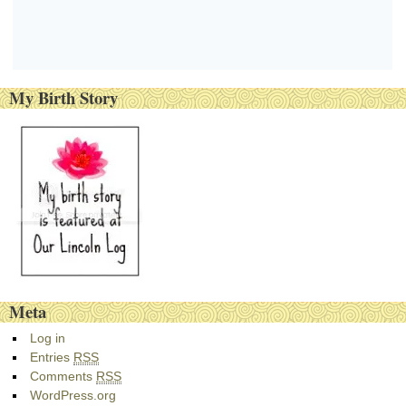
My Birth Story
Meta
Log in
Entries
RSS
Comments
RSS
WordPress.org