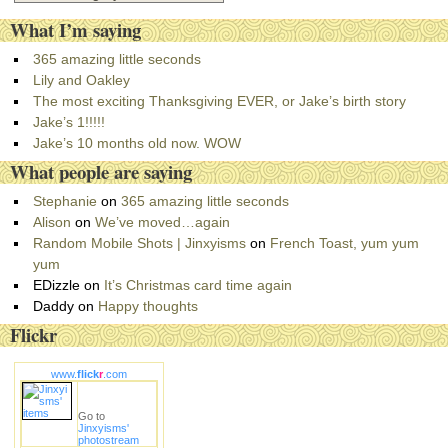
a
What I’m saying
t
e
365 amazing little seconds
g
Lily and Oakley
o
The most exciting Thanksgiving EVER, or Jake’s birth story
r
Jake’s 1!!!!!
i
Jake’s 10 months old now. WOW
e
What people are saying
s
Stephanie
on
365 amazing little seconds
Alison
on
We’ve moved…again
Random Mobile Shots | Jinxyisms
on
French Toast, yum yum
yum
EDizzle
on
It’s Christmas card time again
Daddy
on
Happy thoughts
Flickr
www.
flick
r
.com
Go to
Jinxyisms'
photostream