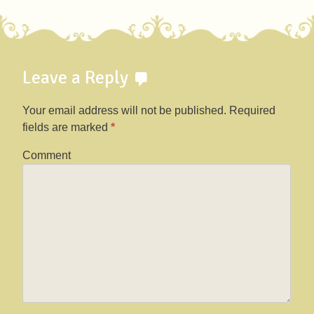
Leave a Reply
Your email address will not be published.
Required
fields are marked
*
Comment