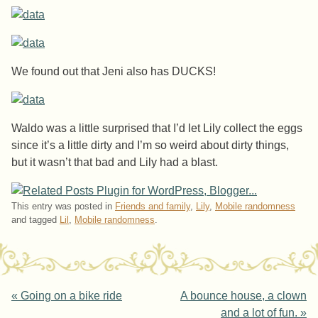
We found out that Jeni also has DUCKS!
Waldo was a little surprised that I’d let Lily collect the eggs
since it’s a little dirty and I’m so weird about dirty things,
but it wasn’t that bad and Lily had a blast.
This entry was posted in
Friends and family
,
Lily
,
Mobile randomness
and tagged
Lil
,
Mobile randomness
.
Post navigation
«
Going on a bike ride
A bounce house, a clown
and a lot of fun.
»