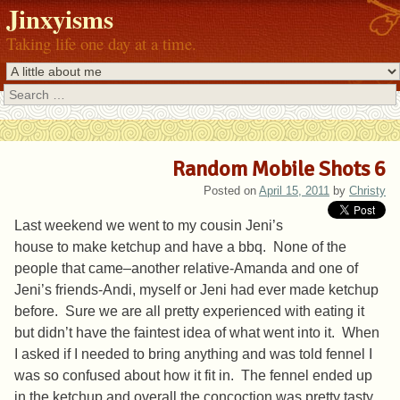
Jinxyisms
Taking life one day at a time.
Search
Random Mobile Shots 6
Posted on
April 15, 2011
by
Christy
Last weekend we went to my cousin Jeni’s
house to make ketchup and have a bbq. None of the
people that came–another relative-Amanda and one of
Jeni’s friends-Andi, myself or Jeni had ever made ketchup
before. Sure we are all pretty experienced with eating it
but didn’t have the faintest idea of what went into it. When
I asked if I needed to bring anything and was told fennel I
was so confused about how it fit in. The fennel ended up
in the ketchup and overall the concoction was pretty tasty.