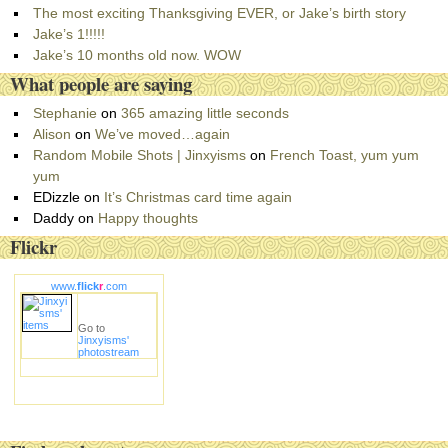
o
The most exciting Thanksgiving EVER, or Jake’s birth story
r
Jake’s 1!!!!!
i
Jake’s 10 months old now. WOW
e
What people are saying
s
Stephanie
on
365 amazing little seconds
Alison
on
We’ve moved…again
Random Mobile Shots | Jinxyisms
on
French Toast, yum yum
yum
EDizzle
on
It’s Christmas card time again
Daddy
on
Happy thoughts
Flickr
www.
flick
r
.com
Go to
Jinxyisms'
photostream