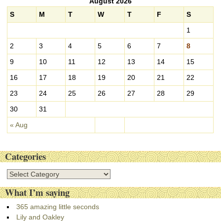
August 2026
h
i
S
M
T
W
T
F
S
v
1
e
s
2
3
4
5
6
7
8
9
10
11
12
13
14
15
16
17
18
19
20
21
22
23
24
25
26
27
28
29
30
31
« Aug
Categories
C
a
What I’m saying
t
e
365 amazing little seconds
g
Lily and Oakley