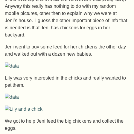
Anyway this really has nothing to do with my random
mobile pictures, other then to explain why we were at
Jeni’s house. I guess the other important piece of info that
is needed is that Jeni has chickens for eggs in her
backyard.
Jeni went to buy some feed for her chickens the other day
and walked out with a dozen new babies.
Lily was very interested in the chicks and really wanted to
pet them.
We got to help Jeni feed the big chickens and collect the
eggs.