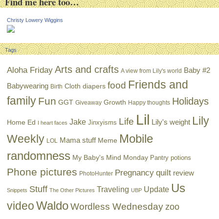
Find me here too…
Christy Lowery Wiggins
Tags
Arts and crafts
Aloha Friday
Baby #2
A view from Lily's world
Friends and
food
Babywearing
Cloth diapers
Birth
family
Fun
Holidays
GGT
Growth
Giveaway
Happy thoughts
Lil
Lily
Life
Jake
Lily's weight
Home Ed
Jinxyisms
I heart faces
Mobile
Weekly
Mama stuff
Meme
LOL
randomness
My Baby's Mind Monday
Pantry potions
Phone pictures
Pregnancy
quilt
review
PhotoHunter
Us
Stuff
Traveling
Update
Snippets
The Other Pictures
UBP
Waldo
video
Wordless Wednesday
zoo