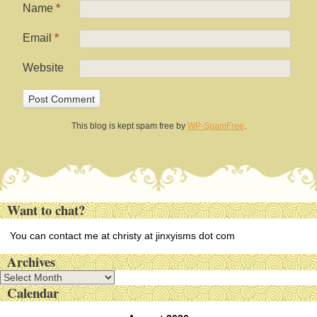
Name
*
Email
*
Website
This blog is kept spam free by
WP-SpamFree
.
Want to chat?
You can contact me at christy at jinxyisms dot com
Archives
A
Calendar
r
c