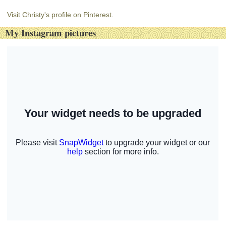
Visit Christy's profile on Pinterest.
My Instagram pictures