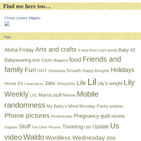
Find me here too…
Christy Lowery Wiggins
Tags
Arts and crafts
Aloha Friday
Baby #2
A view from Lily's world
Friends and
food
Babywearing
Cloth diapers
Birth
family
Fun
Holidays
GGT
Growth
Giveaway
Happy thoughts
Lil
Lily
Life
Jake
Lily's weight
Home Ed
Jinxyisms
I heart faces
Mobile
Weekly
Mama stuff
Meme
LOL
randomness
My Baby's Mind Monday
Pantry potions
Phone pictures
Pregnancy
quilt
review
PhotoHunter
Us
Stuff
Traveling
Update
Snippets
The Other Pictures
UBP
Waldo
video
Wordless Wednesday
zoo