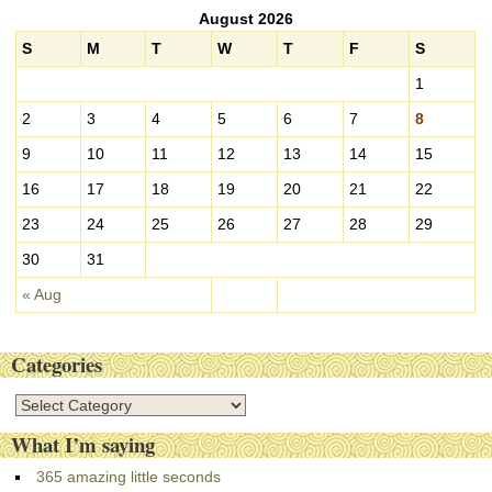
c
August 2026
h
i
S
M
T
W
T
F
S
v
1
e
s
2
3
4
5
6
7
8
9
10
11
12
13
14
15
16
17
18
19
20
21
22
23
24
25
26
27
28
29
30
31
« Aug
Categories
C
a
What I’m saying
t
e
365 amazing little seconds