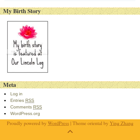
My Birth Story
Meta
Log in
Entries
RSS
Comments
RSS
WordPress.org
Proudly powered by
WordPress
| Theme oriental by
Ying Zhang