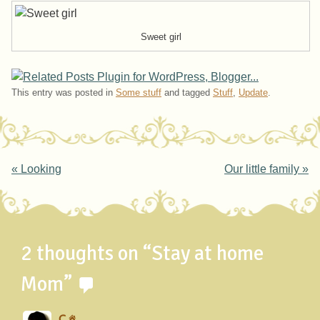
Sweet girl
This entry was posted in
Some stuff
and tagged
Stuff
,
Update
.
Post navigation
«
Looking
Our little family
»
2 thoughts on “
Stay at home
Mom
”
C