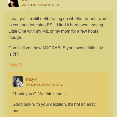
MARCH 15, 2009 AT 8:56 PM
I hear ya! I’m still deliberating on whether or not I want
to continue teaching ESL. I find it hard even leaving
Little One with my MIL or my mom for a few hours
though.
Can I tell you how ADORABLE your sweet little Lily
is!?!?!
Reply
Jinxy
MARCH 16, 2009 AT 6:42 AM
Thank you C. We think she is.
Good luck with your decision, it’s not an easy
one.