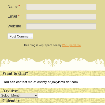
Name
*
Email
*
Website
This blog is kept spam free by
WP-SpamFree
.
Want to chat?
You can contact me at christy at jinxyisms dot com
Archives
A
Calendar
r