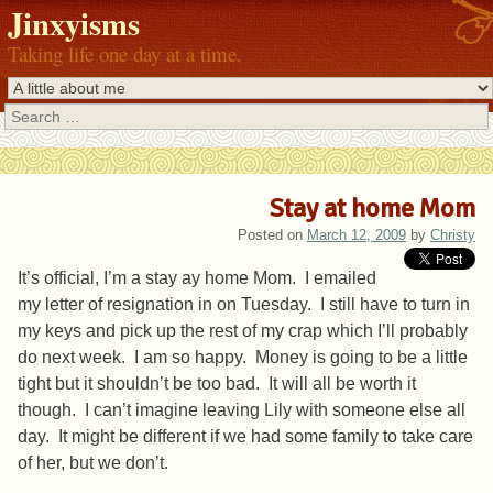
Jinxyisms
Taking life one day at a time.
Search
Stay at home Mom
Posted on
March 12, 2009
by
Christy
It’s official, I’m a stay ay home Mom. I emailed
my letter of resignation in on Tuesday. I still have to turn in
my keys and pick up the rest of my crap which I’ll probably
do next week. I am so happy. Money is going to be a little
tight but it shouldn’t be too bad. It will all be worth it
though. I can’t imagine leaving Lily with someone else all
day. It might be different if we had some family to take care
of her, but we don’t.