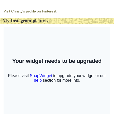
Visit Christy's profile on Pinterest.
My Instagram pictures