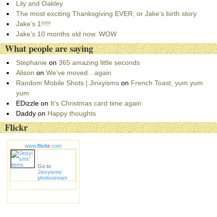
g
Lily and Oakley
o
The most exciting Thanksgiving EVER, or Jake’s birth story
r
Jake’s 1!!!!!
i
Jake’s 10 months old now. WOW
e
What people are saying
s
Stephanie
on
365 amazing little seconds
Alison
on
We’ve moved…again
Random Mobile Shots | Jinxyisms
on
French Toast, yum yum
yum
EDizzle
on
It’s Christmas card time again
Daddy
on
Happy thoughts
Flickr
www.
flick
r
.com
Go to
Jinxyisms'
photostream