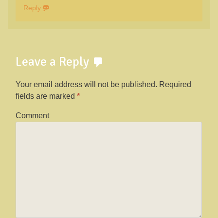
Reply
Leave a Reply
Your email address will not be published.
Required
fields are marked
*
Comment