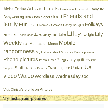
Arts and crafts
Aloha Friday
Baby #2
A view from Lily's world
Friends and
food
Babywearing
Cloth diapers
Birth
family
Fun
Holidays
GGT
Growth
Giveaway
Happy thoughts
Lil
Lily
Life
Jake
Lily's weight
Home Ed
Jinxyisms
I heart faces
Mobile
Weekly
Mama stuff
Meme
LOL
randomness
My Baby's Mind Monday
Pantry potions
Phone pictures
Pregnancy
quilt
review
PhotoHunter
Us
Stuff
Traveling
Update
Snippets
The Other Pictures
UBP
Waldo
video
Wordless Wednesday
zoo
Visit Christy's profile on Pinterest.
My Instagram pictures