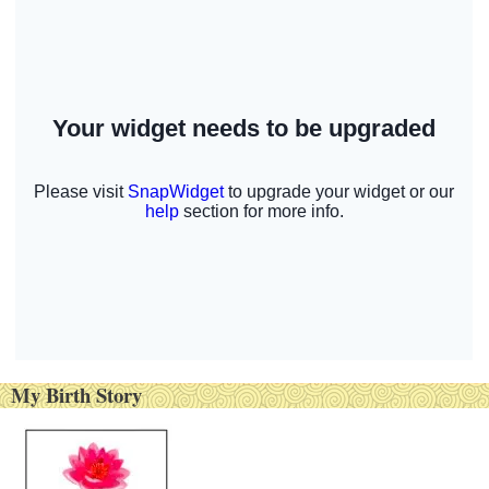
My Birth Story