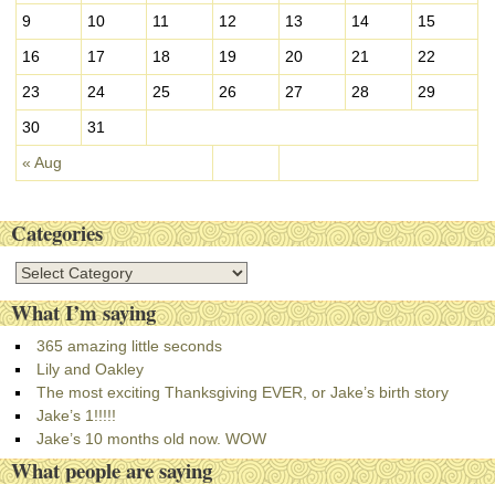
9
10
11
12
13
14
15
16
17
18
19
20
21
22
23
24
25
26
27
28
29
30
31
« Aug
Categories
C
a
What I’m saying
t
e
365 amazing little seconds
g
Lily and Oakley
o
The most exciting Thanksgiving EVER, or Jake’s birth story
r
Jake’s 1!!!!!
i
Jake’s 10 months old now. WOW
e
What people are saying
s