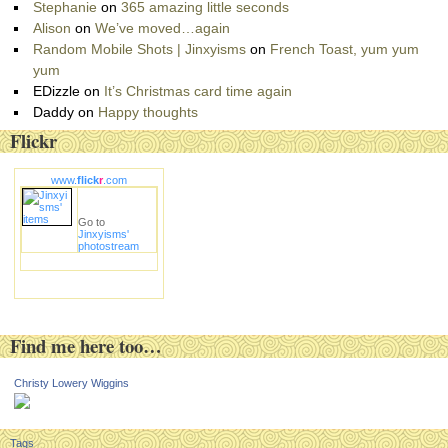
Stephanie
on
365 amazing little seconds
Alison
on
We’ve moved…again
Random Mobile Shots | Jinxyisms
on
French Toast, yum yum
yum
EDizzle
on
It’s Christmas card time again
Daddy
on
Happy thoughts
Flickr
www.
flick
r
.com
Go to
Jinxyisms'
photostream
Find me here too…
Christy Lowery Wiggins
Tags