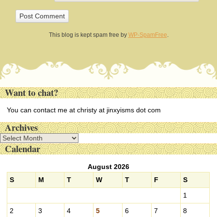
This blog is kept spam free by
WP-SpamFree
.
Want to chat?
You can contact me at christy at jinxyisms dot com
Archives
A
Calendar
r
c
August 2026
h
i
S
M
T
W
T
F
S
v
1
e
s
2
3
4
5
6
7
8