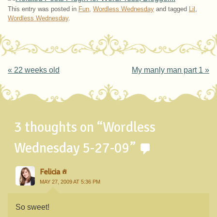
This entry was posted in
Fun
,
Wordless Wednesday
and tagged
Lil
,
Wordless Wednesday
.
Post navigation
«
22 weeks old
My manly man part 1
»
3 thoughts on “
Wordless
Wednesday 5-27-09
”
Felicia
MAY 27, 2009 AT 5:36 PM
So sweet!