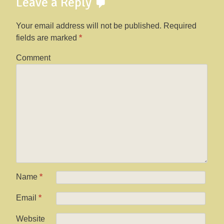
Leave a Reply
Your email address will not be published.
Required
fields are marked
*
Comment
Name
*
Email
*
Website