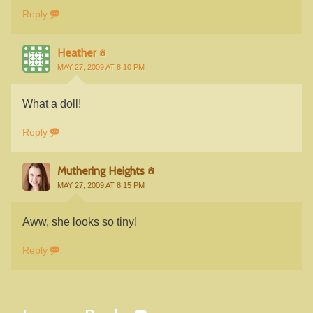
Reply
Heather
MAY 27, 2009 AT 8:10 PM
What a doll!
Reply
Muthering Heights
MAY 27, 2009 AT 8:15 PM
Aww, she looks so tiny!
Reply