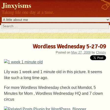
Jinxyisms
Taking life one day at a time.
Search
Wordless Wednesday 5-27-09
Posted on
May 27, 2009
by
Christy
Lily was 1 week and 1 minute old in this picture. It seems
like such a long time ago.
For more Wordless Wednesday check out Momdot, 5
Minutes for Mom , Wordless Wednesday HQ and 7 clown
circus