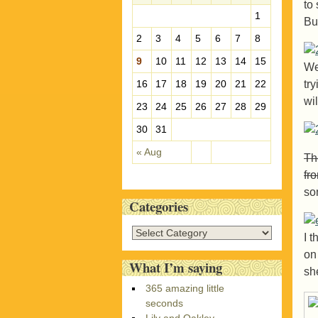
to 
e
1
Bu
s
2
3
4
5
6
7
8
9
10
11
12
13
14
15
We
tr
16
17
18
19
20
21
22
wi
23
24
25
26
27
28
29
30
31
« Aug
The
fr
so
Categories
C
I 
a
on
t
What I’m saying
sh
e
365 amazing little
g
seconds
o