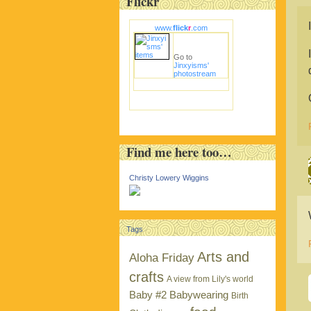
Flickr
www.
flick
r
.com
Go to
Jinxyisms'
photostream
Find me here too…
Christy Lowery Wiggins
Tags
Arts and
Aloha Friday
crafts
A view from Lily's world
Baby #2
Babywearing
Birth