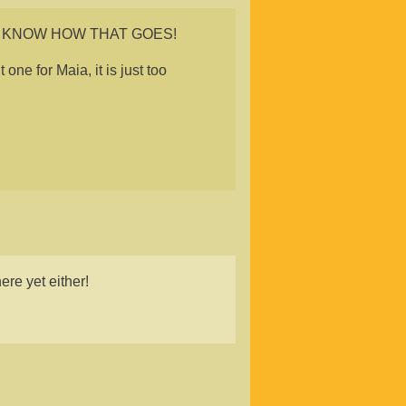
 OH I KNOW HOW THAT GOES!
one for Maia, it is just too
ere yet either!