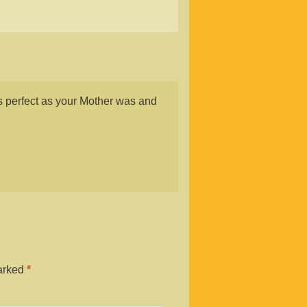
s perfect as your Mother was and
marked
*