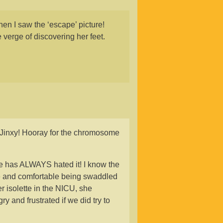
en I saw the ‘escape’ picture!
e verge of discovering her feet.
Jinxy! Hooray for the chromosome
ne has ALWAYS hated it! I know the
fe and comfortable being swaddled
r isolette in the NICU, she
 and frustrated if we did try to