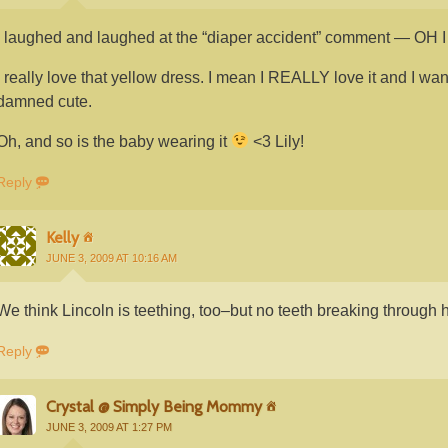
I laughed and laughed at the “diaper accident” comment —
I really love that yellow dress. I mean I REALLY love it and I want 
damned cute.
Oh, and so is the baby wearing it
<3 Lily!
Reply
Kelly
JUNE 3, 2009 AT 10:16 AM
We think Lincoln is teething, too–but no teeth breaking through h
Reply
Crystal @ Simply Being Mommy
JUNE 3, 2009 AT 1:27 PM