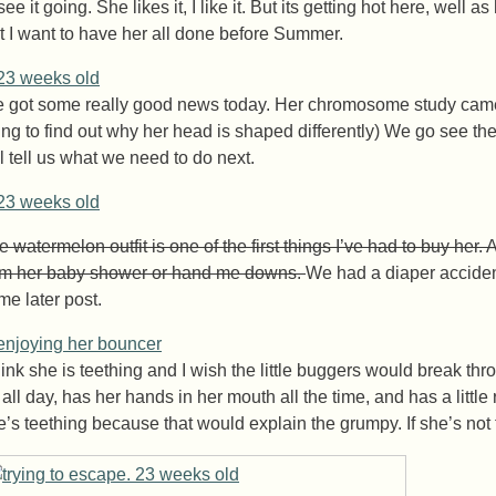
see it going. She likes it, I like it. But its getting hot here, well 
t I want to have her all done before Summer.
 got some really good news today. Her chromosome study came ba
ying to find out why her head is shaped differently) We go see the
ll tell us what we need to do next.
 watermelon outfit is one of the first things I’ve had to buy her. 
om her baby shower or hand me downs.
We had a diaper accident 
me later post.
think she is teething and I wish the little buggers would break t
 all day, has her hands in her mouth all the time, and has a littl
e’s teething because that would explain the grumpy. If she’s not t