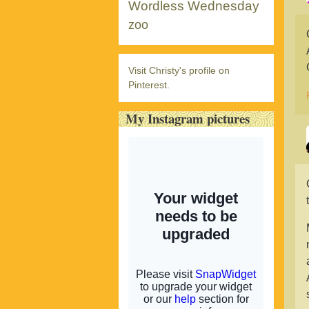
Wordless Wednesday
zoo
Visit Christy's profile on
Pinterest.
My Instagram pictures