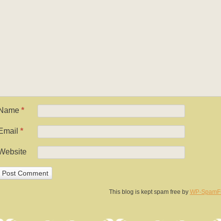
Name
*
Email
*
Website
This blog is kept spam free by
WP-SpamF