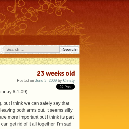
Search
23 weeks old
Posted on
June 3, 2009
by
Christy
Monday 6-1-09)
 but I think we can safely say that
 leaving both arms out. It seems silly
are more important but I think its part
an get rid of it all together. I’m sad