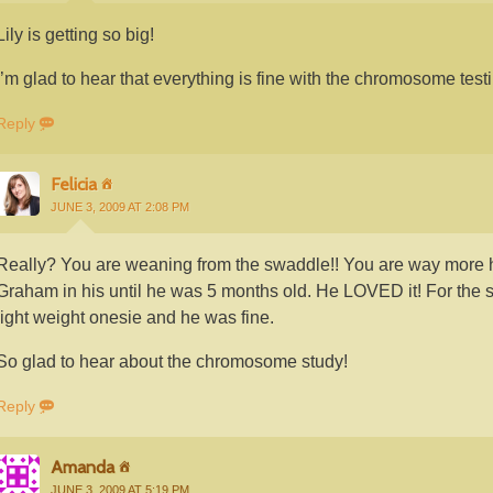
Lily is getting so big!
I’m glad to hear that everything is fine with the chromosome testi
Reply
Felicia
JUNE 3, 2009 AT 2:08 PM
Really? You are weaning from the swaddle!! You are way more h
Graham in his until he was 5 months old. He LOVED it! For the s
light weight onesie and he was fine.
So glad to hear about the chromosome study!
Reply
Amanda
JUNE 3, 2009 AT 5:19 PM