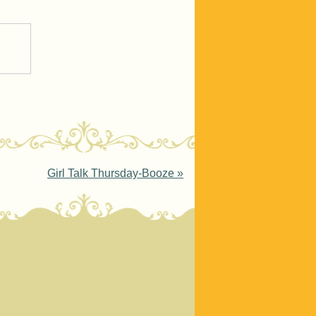
Girl Talk Thursday-Booze
»