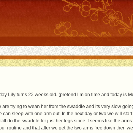
day Lily turns 23 weeks old. (pretend I’m on time and today is 
 are trying to wean her from the swaddle and its very slow going,
e can sleep with one arm out. In the next day or two we will start
still do the swaddle for just her legs since it seems like the arms 
 our routine and that after we get the two arms free down then we c