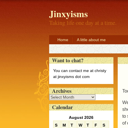
Jinxyisms
Taking life one day at a time.
Home
A little about me
Want to chat?
You can contact me at christy
at jinxyisms dot com
Archives
To
A
We
r
Calendar
c
sh
h
to 
August 2026
i
of
S
M
T
W
T
F
S
v