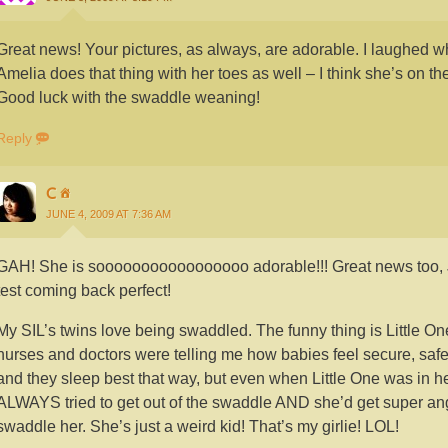
Great news! Your pictures, as always, are adorable. I laughed wh
Amelia does that thing with her toes as well – I think she’s on th
Good luck with the swaddle weaning!
Reply
C
JUNE 4, 2009 AT 7:36 AM
GAH! She is sooooooooooooooooo adorable!!! Great news too, 
test coming back perfect!
My SIL’s twins love being swaddled. The funny thing is Little O
nurses and doctors were telling me how babies feel secure, sa
and they sleep best that way, but even when Little One was in he
ALWAYS tried to get out of the swaddle AND she’d get super angry
swaddle her. She’s just a weird kid! That’s my girlie! LOL!