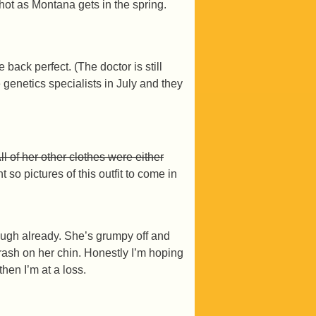
as hot as Montana gets in the spring.
ck perfect. (The doctor is still
 genetics specialists in July and they
All of her other clothes were either
so pictures of this outfit to come in
hrough already. She’s grumpy off and
e rash on her chin. Honestly I’m hoping
hen I’m at a loss.