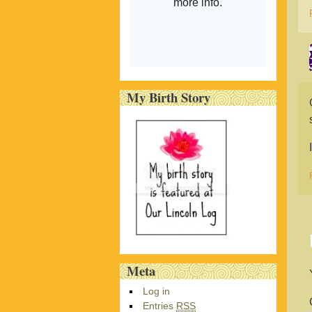
My Birth Story
Meta
Log in
Entries
RSS