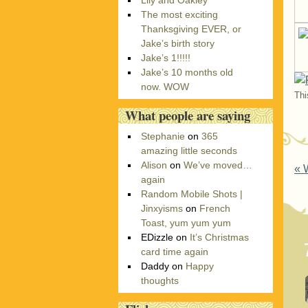
Lily and Oakley
r
The most exciting
i
Thanksgiving EVER, or
e
Jake’s birth story
s
Jake’s 1!!!!!
Jake’s 10 months old
now. WOW
Thi
What people are saying
Stephanie
on
365
amazing little seconds
Alison
on
We’ve moved…
P
«
W
again
Random Mobile Shots |
Jinxyisms
on
French
Toast, yum yum yum
EDizzle
on
It’s Christmas
card time again
Daddy
on
Happy
thoughts