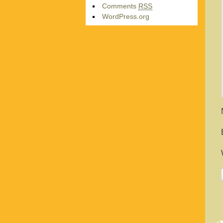
Comments
RSS
WordPress.org