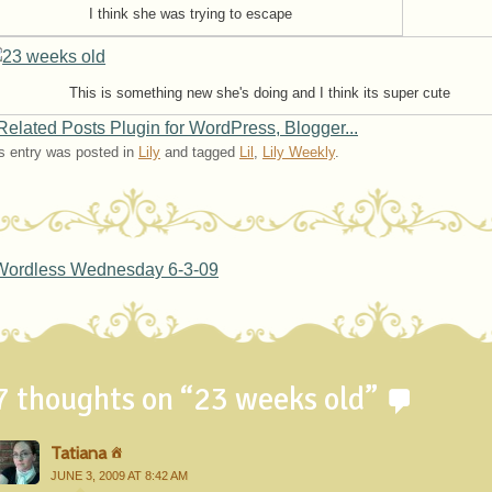
I think she was trying to escape
This is something new she's doing and I think its super cute
s entry was posted in
Lily
and tagged
Lil
,
Lily Weekly
.
ost navigation
ordless Wednesday 6-3-09
7 thoughts on “
23 weeks old
”
Tatiana
JUNE 3, 2009 AT 8:42 AM