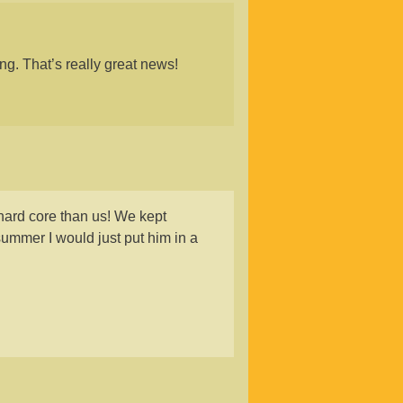
ng. That’s really great news!
ard core than us! We kept
ummer I would just put him in a