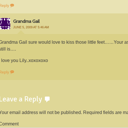
Reply
Grandma Gail
JUNE 5, 2009 AT 5:46 AM
Grandma Gail sure would love to kiss those little feet……Your a
still is….
I love you Lily..xoxoxoxo
Reply
Leave a Reply
Your email address will not be published.
Required fields are 
Comment