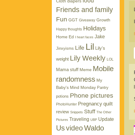
food
Cloth diapers
Friends and family
Fun
GGT
Growth
Giveaway
Holidays
Happy thoughts
Jake
Home Ed
I heart faces
Lil
Life
Lily's
Jinxyisms
Lily Weekly
weight
LOL
Mobile
Mama stuff
Meme
randomness
My
Baby's Mind Monday
Pantry
Phone pictures
potions
Pregnancy
quilt
PhotoHunter
Stuff
review
Snippets
The Other
Traveling
Update
Pictures
UBP
Us
Waldo
video