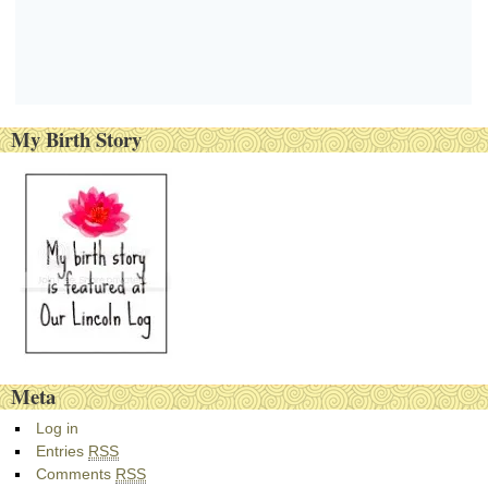
My Birth Story
Meta
Log in
Entries
RSS
Comments
RSS