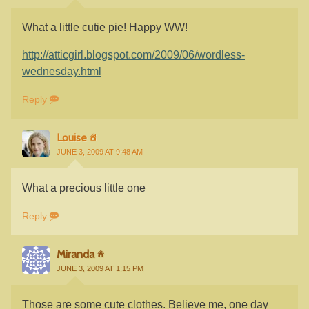
What a little cutie pie! Happy WW!
http://atticgirl.blogspot.com/2009/06/wordless-
wednesday.html
Reply
Louise
JUNE 3, 2009 AT 9:48 AM
What a precious little one
Reply
Miranda
JUNE 3, 2009 AT 1:15 PM
Those are some cute clothes. Believe me, one day