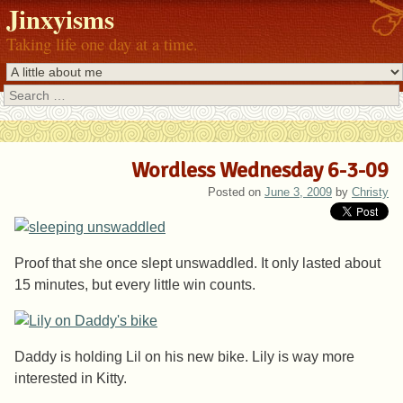
Jinxyisms
Taking life one day at a time.
Search
Wordless Wednesday 6-3-09
Posted on
June 3, 2009
by
Christy
Proof that she once slept unswaddled. It only lasted about
15 minutes, but every little win counts.
Daddy is holding Lil on his new bike. Lily is way more
interested in Kitty.