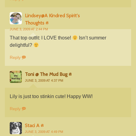
Lindsey@A Kindred Spirit's
Thoughts
JUNE 3, 2009 AT 2:44 PM
That top outfit: I LOVE those!
Isn’t summer
delightful?
Reply
Toni @ The Mud Bug
JUNE 3, 2009 AT 4:37 PM
Lily is just too stinkin cute! Happy WW!
Reply
Staci A
JUNE 3, 2009 AT 4:49 PM