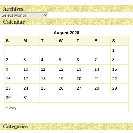
Archives
A
Calendar
r
c
August 2026
h
i
S
M
T
W
T
F
S
v
1
e
s
2
3
4
5
6
7
8
9
10
11
12
13
14
15
16
17
18
19
20
21
22
23
24
25
26
27
28
29
30
31
« Aug
Categories