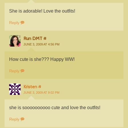
She is adorable! Love the outfits!
Reply
Run DMT
JUNE 3, 2009 AT 4:56 PM
How cute is she??? Happy WW!
Reply
Kristen
JUNE 3, 2009 AT 9:02 PM
she is soooooooooo cute and love the outfits!
Reply