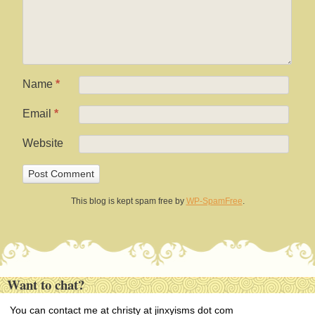
Name
*
Email
*
Website
This blog is kept spam free by
WP-SpamFree
.
Want to chat?
You can contact me at christy at jinxyisms dot com