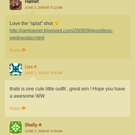
Harriet
JUNE 3, 2009 AT 9:12 AM
Love the “splat” shot
http://iamharriet.blogspot.com/2009/06/wordless-
wednesday.html
Reply
Lisa
JUNE 3, 2009 AT 9:35 AM
thats is one cute little outfit , great win ! Hope you have
a awesome WW
Reply
Shelly
JUNE 3, 2009 AT 9:39 AM