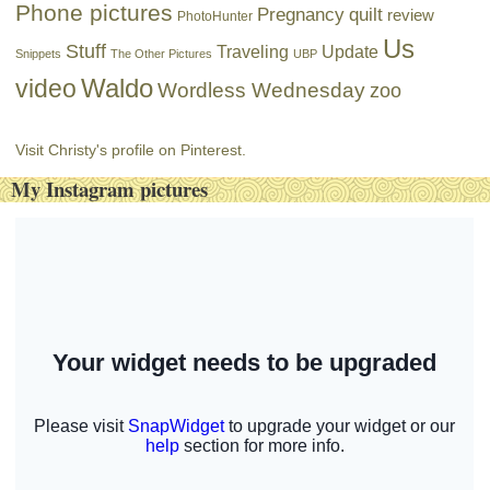
Phone pictures
Pregnancy
quilt
review
PhotoHunter
Us
Stuff
Traveling
Update
Snippets
The Other Pictures
UBP
Waldo
video
Wordless Wednesday
zoo
Visit Christy's profile on Pinterest.
My Instagram pictures