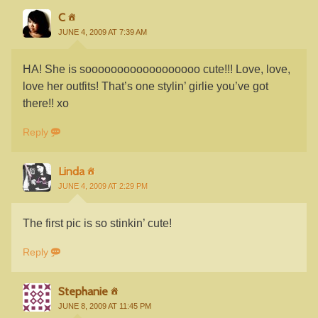
C
JUNE 4, 2009 AT 7:39 AM
HA! She is soooooooooooooooooo cute!!! Love, love,
love her outfits! That’s one stylin’ girlie you’ve got
there!! xo
Reply
Linda
JUNE 4, 2009 AT 2:29 PM
The first pic is so stinkin’ cute!
Reply
Stephanie
JUNE 8, 2009 AT 11:45 PM