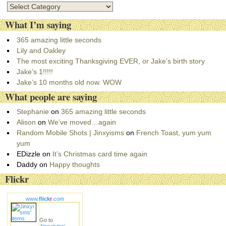
C
a
What I’m saying
t
e
365 amazing little seconds
g
Lily and Oakley
o
The most exciting Thanksgiving EVER, or Jake’s birth story
r
Jake’s 1!!!!!
i
Jake’s 10 months old now. WOW
e
What people are saying
s
Stephanie
on
365 amazing little seconds
Alison
on
We’ve moved…again
Random Mobile Shots | Jinxyisms
on
French Toast, yum yum
yum
EDizzle
on
It’s Christmas card time again
Daddy
on
Happy thoughts
Flickr
www.
flick
r
.com
Go to
Jinxyisms'