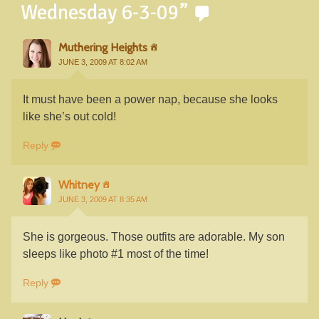
Wednesday 6-3-09
”
Muthering Heights
JUNE 3, 2009 AT 8:02 AM
It must have been a power nap, because she looks
like she’s out cold!
Reply
Whitney
JUNE 3, 2009 AT 8:35 AM
She is gorgeous. Those outfits are adorable. My son
sleeps like photo #1 most of the time!
Reply