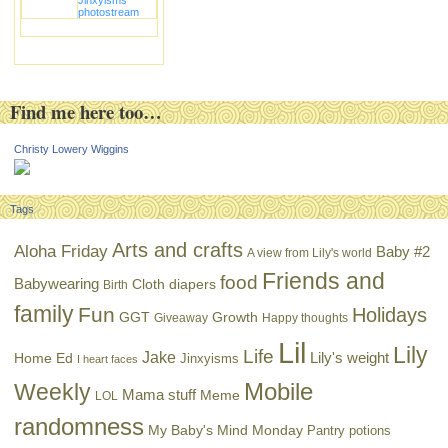
photostream
Find me here too…
Christy Lowery Wiggins
Tags
Arts and crafts
Aloha Friday
Baby #2
A view from Lily's world
Friends and
food
Babywearing
Cloth diapers
Birth
family
Fun
Holidays
GGT
Growth
Giveaway
Happy thoughts
Lil
Lily
Life
Jake
Lily's weight
Home Ed
Jinxyisms
I heart faces
Mobile
Weekly
Mama stuff
Meme
LOL
randomness
My Baby's Mind Monday
Pantry potions