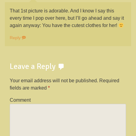
That 1st picture is adorable. And I know I say this
every time I pop over here, but I’ll go ahead and say it
again anyway: You have the cutest clothes for her!
Reply
Leave a Reply
Your email address will not be published.
Required
fields are marked
*
Comment