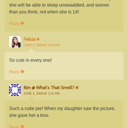
she will be able to sleep unswaddled, and sooner
than you think, not when she is 14!
Reply
Felicia
JUNE 3, 2009 AT 2:09 PM
So cute in every one!
Reply
Kim @ What's That Smell?
JUNE 3, 2009 AT 2:31 PM
Such a cutie pie! When my daughter saw the picture,
she gave her a kiss.
Reply