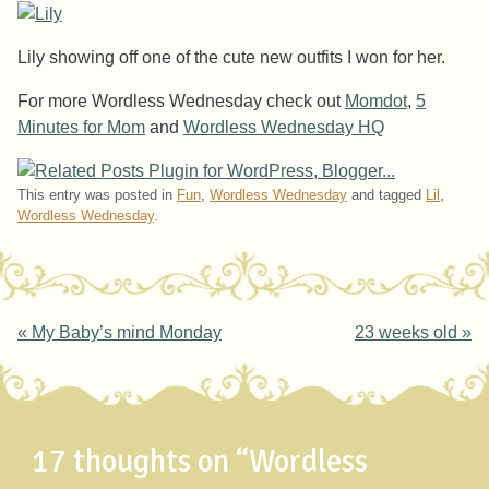
Lily showing off one of the cute new outfits I won for her.
For more Wordless Wednesday check out
Momdot
,
5
Minutes for Mom
and
Wordless Wednesday HQ
This entry was posted in
Fun
,
Wordless Wednesday
and tagged
Lil
,
Wordless Wednesday
.
Post navigation
«
My Baby’s mind Monday
23 weeks old
»
17 thoughts on “
Wordless