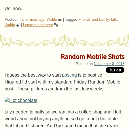
Us, now.
Posted in
Life
,
marriage
,
Waldo
|
Tagged
Friends and family
,
Life
,
Waldo
|
Leave a comment
Random Mobile Shots
Posted on
November 8, 2013
I guess the best way to start
posting
is to post so
I figured I’d start with my standard Friday Random Mobile
post. These pictures are from the last few weeks.
Lily needed to potty so we ran into a coffee shop and I felt
weird about not buying anything so I got a hot chocolate
that Lil and I shared. And by share I mean that she drank