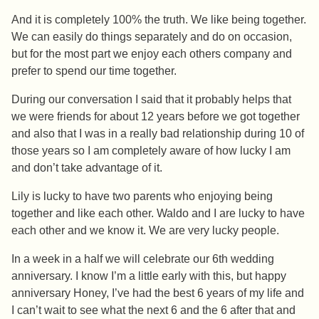
And it is completely 100% the truth. We like being together.
We can easily do things separately and do on occasion,
but for the most part we enjoy each others company and
prefer to spend our time together.
During our conversation I said that it probably helps that
we were friends for about 12 years before we got together
and also that I was in a really bad relationship during 10 of
those years so I am completely aware of how lucky I am
and don’t take advantage of it.
Lily is lucky to have two parents who enjoying being
together and like each other. Waldo and I are lucky to have
each other and we know it. We are very lucky people.
In a week in a half we will celebrate our 6th wedding
anniversary. I know I’m a little early with this, but happy
anniversary Honey, I’ve had the best 6 years of my life and
I can’t wait to see what the next 6 and the 6 after that and