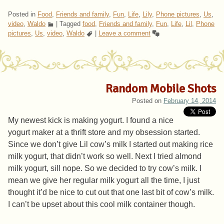
Posted in
Food
,
Friends and family
,
Fun
,
Life
,
Lily
,
Phone pictures
,
Us
,
video
,
Waldo
|
Tagged
food
,
Friends and family
,
Fun
,
Life
,
Lil
,
Phone
pictures
,
Us
,
video
,
Waldo
|
Leave a comment
Random Mobile Shots
Posted on
February 14, 2014
My newest kick is making yogurt. I found a nice
yogurt maker at a thrift store and my obsession started.
Since we don’t give Lil cow’s milk I started out making rice
milk yogurt, that didn’t work so well. Next I tried almond
milk yogurt, sill nope. So we decided to try cow’s milk. I
mean we give her regular milk yogurt all the time, I just
thought it’d be nice to cut out that one last bit of cow’s milk.
I can’t be upset about this cool milk container though.