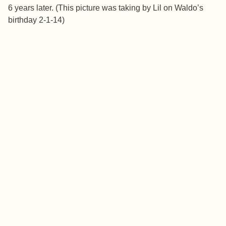
6 years later. (This picture was taking by Lil on Waldo’s
birthday 2-1-14)