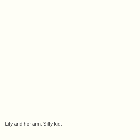
Lily and her arm. Silly kid.