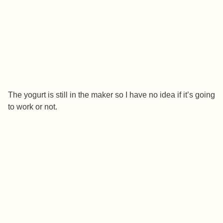
The yogurt is still in the maker so I have no idea if it’s going
to work or not.