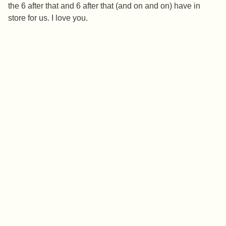
the 6 after that and 6 after that (and on and on) have in
store for us. I love you.