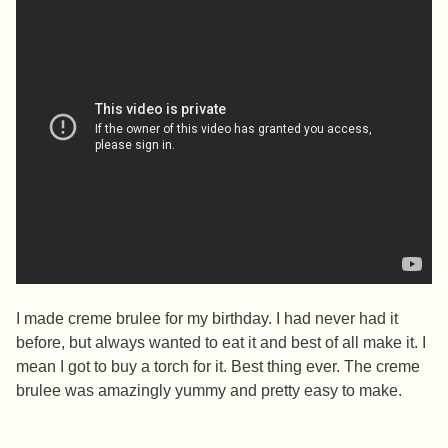
I made creme brulee for my birthday. I had never had it
before, but always wanted to eat it and best of all make it. I
mean I got to buy a torch for it. Best thing ever. The creme
brulee was amazingly yummy and pretty easy to make.