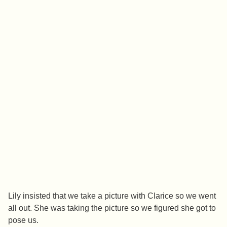
Lily insisted that we take a picture with Clarice so we went
all out. She was taking the picture so we figured she got to
pose us.