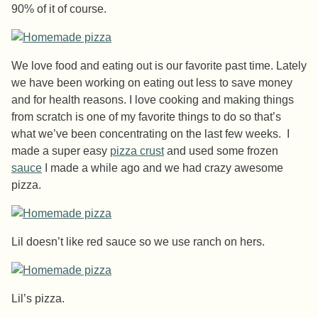
90% of it of course.
We love food and eating out is our favorite past time. Lately
we have been working on eating out less to save money
and for health reasons. I love cooking and making things
from scratch is one of my favorite things to do so that’s
what we’ve been concentrating on the last few weeks. I
made a super easy
pizza crust
and used some frozen
sauce
I made a while ago and we had crazy awesome
pizza.
Lil doesn’t like red sauce so we use ranch on hers.
Lil’s pizza.