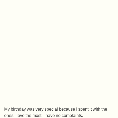
My birthday was very special because I spent it with the
ones I love the most. I have no complaints.