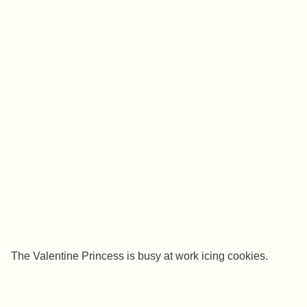
The Valentine Princess is busy at work icing cookies.