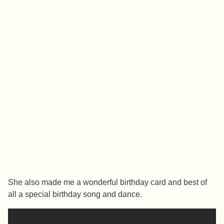
She also made me a wonderful birthday card and best of
all a special birthday song and dance.