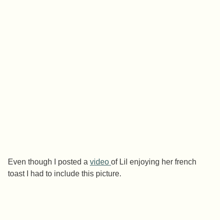
Even though I posted a
video
of Lil enjoying her french
toast I had to include this picture.