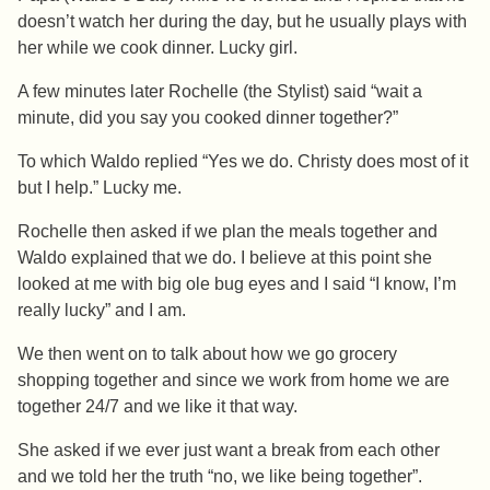
doesn’t watch her during the day, but he usually plays with
her while we cook dinner. Lucky girl.
A few minutes later Rochelle (the Stylist) said “wait a
minute, did you say you cooked dinner together?”
To which Waldo replied “Yes we do. Christy does most of it
but I help.” Lucky me.
Rochelle then asked if we plan the meals together and
Waldo explained that we do. I believe at this point she
looked at me with big ole bug eyes and I said “I know, I’m
really lucky” and I am.
We then went on to talk about how we go grocery
shopping together and since we work from home we are
together 24/7 and we like it that way.
She asked if we ever just want a break from each other
and we told her the truth “no, we like being together”.