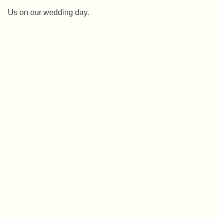
Us on our wedding day.