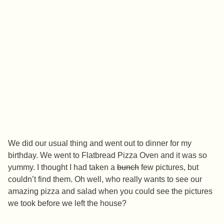
We did our usual thing and went out to dinner for my
birthday. We went to Flatbread Pizza Oven and it was so
yummy. I thought I had taken a
bunch
few pictures, but
couldn’t find them. Oh well, who really wants to see our
amazing pizza and salad when you could see the pictures
we took before we left the house?