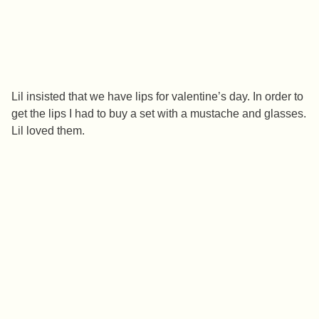
Lil insisted that we have lips for valentine’s day. In order to
get the lips I had to buy a set with a mustache and glasses.
Lil loved them.