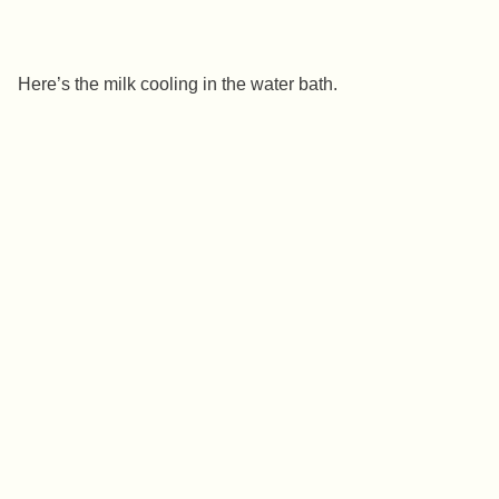
Here’s the milk cooling in the water bath.