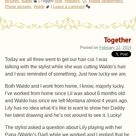
pictures
,
Waldo
|
Tagged
food
,
Holidays
,
Lil
,
Mobile randomness
,
Phone pictures
,
Waldo
|
Leave a comment
Together
Posted on
February 12, 2014
Today we all three went to get our hair cut. I was
talking with the stylist while she was cutting Waldo’s hair
and I was reminded of something; Just how lucky we are.
Both Waldo and I work from home, I know, majorly lucky.
I’ve worked from home since Lil was about 6 months old
and Waldo has since we left Montana almost 4 years ago.
Lily has no idea what it’s like to want to show her Daddy
her latest drawing and he’s not around to see it. Lucky!
The stylist asked a question about Lily playing with her
Papa (Waldo’s Dad) while we worked and I replied that he