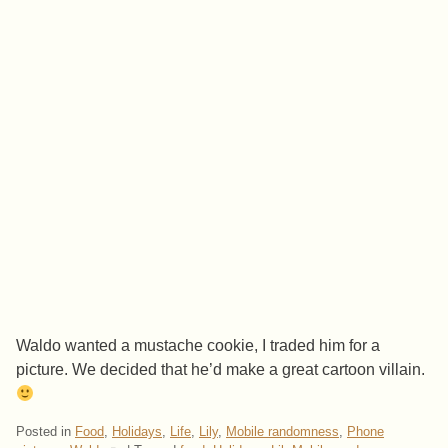
Waldo wanted a mustache cookie, I traded him for a
picture. We decided that he’d make a great cartoon villain.
Posted in
Food
,
Holidays
,
Life
,
Lily
,
Mobile randomness
,
Phone