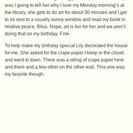
was I going to tell her why I love my Monday morning’s at
the library, she gets to do art for about 30 minutes and I get
to sit next to a usually sunny window and read my book in
relative peace. Bliss. Nope, art is fun for her and we aren’t
doing that on my birthday. Fine.
To help make my birthday special Lily decorated the house
for me. She asked for the crape paper I keep in the closet
and went to town. There was a string of crape paper here
and there and a few other on the other wall. This one was
my favorite though.