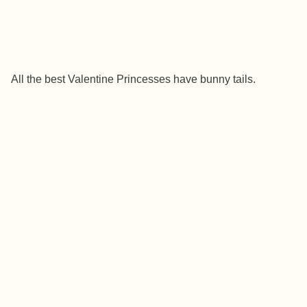
All the best Valentine Princesses have bunny tails.