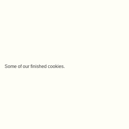
Some of our finished cookies.