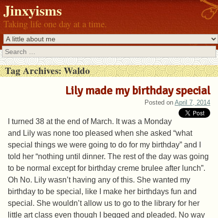
Jinxyisms
Taking life one day at a time.
Search
Tag Archives:
Waldo
Lily made my birthday special
Posted on
April 7, 2014
I turned 38 at the end of March. It was a Monday
and Lily was none too pleased when she asked “what
special things we were going to do for my birthday” and I
told her “nothing until dinner. The rest of the day was going
to be normal except for birthday creme brulee after lunch”.
Oh No. Lily wasn’t having any of this. She wanted my
birthday to be special, like I make her birthdays fun and
special. She wouldn’t allow us to go to the library for her
little art class even though I begged and pleaded. No way