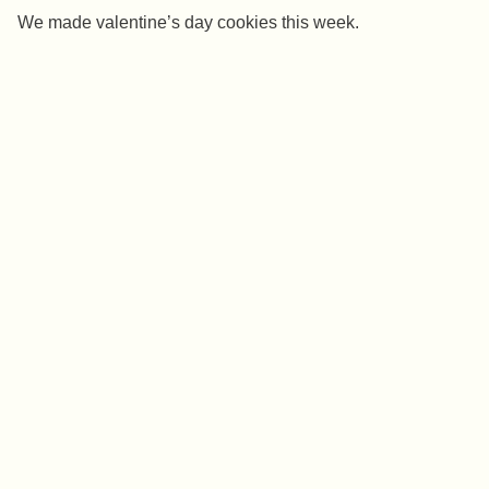
We made valentine’s day cookies this week.